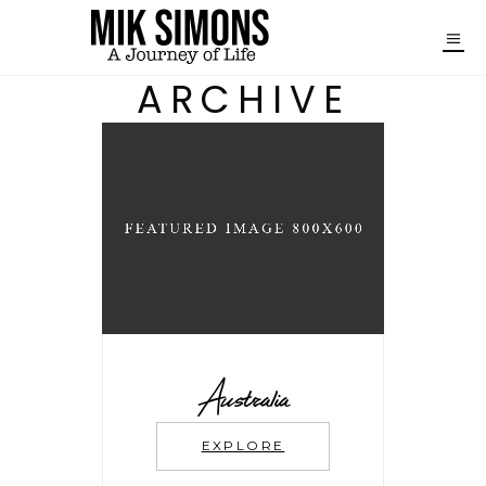
ARCHIVE
Australia
EXPLORE