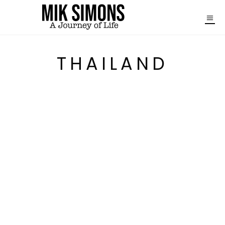
THAILAND
A DAY TOUR FROM