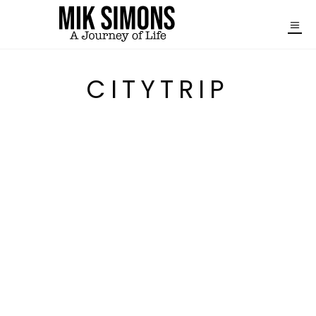
CITYTRIP
THE PERFECT