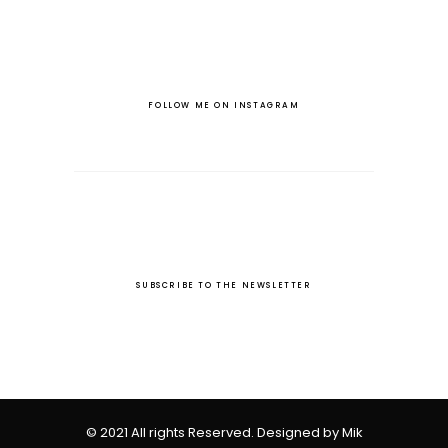
FOLLOW ME ON INSTAGRAM
SUBSCRIBE TO THE NEWSLETTER
© 2021 All rights Reserved. Designed by Mik