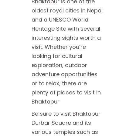
Bhaktapur is one of the
oldest royal cities in Nepal
and a UNESCO World
Heritage Site with several
interesting sights worth a
visit. Whether you’re
looking for cultural
exploration, outdoor
adventure opportunities
or to relax, there are
plenty of places to visit in
Bhaktapur
Be sure to visit Bhaktapur
Durbar Square and its
various temples such as