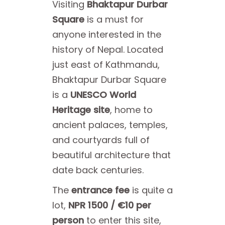
Visiting
Bhaktapur Durbar
Square
is a must for
anyone interested in the
history of Nepal. Located
just east of Kathmandu,
Bhaktapur Durbar Square
is a
UNESCO World
Heritage site
, home to
ancient palaces, temples,
and courtyards full of
beautiful architecture that
date back centuries.
The
entrance fee
is quite a
lot,
NPR 1500 / €10 per
person
to enter this site,