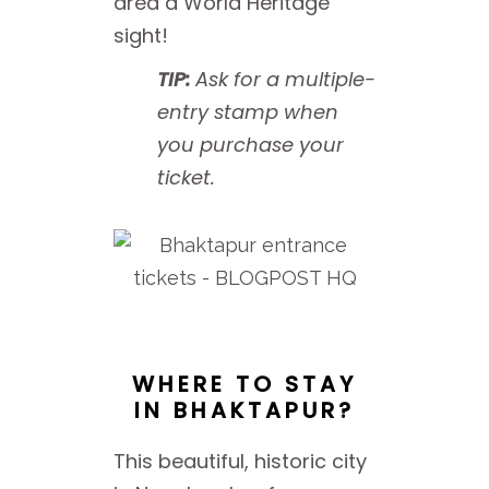
area a World Heritage
sight!
TIP:
Ask for a multiple-
entry stamp when
you purchase your
ticket.
WHERE TO STAY
IN BHAKTAPUR?
This beautiful, historic city