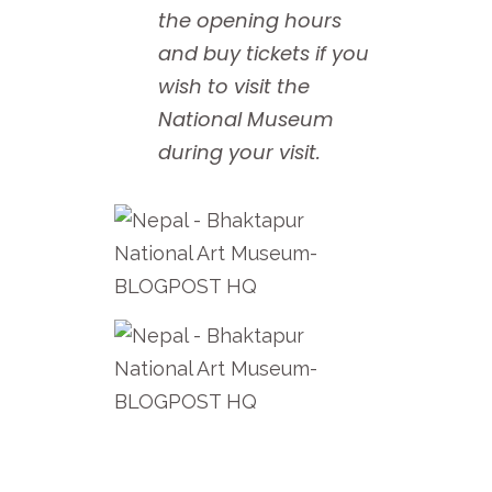
the opening hours
and buy tickets if you
wish to visit the
National Museum
during your visit.