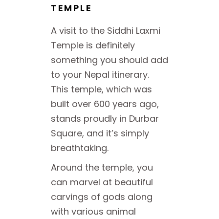
TEMPLE
A visit to the Siddhi Laxmi
Temple is definitely
something you should add
to your Nepal itinerary.
This temple, which was
built over 600 years ago,
stands proudly in Durbar
Square, and it’s simply
breathtaking.
Around the temple, you
can marvel at beautiful
carvings of gods along
with various animal