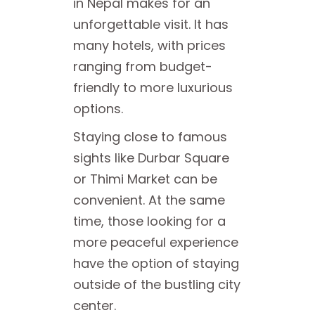
in Nepal makes for an
unforgettable visit. It has
many hotels, with prices
ranging from budget-
friendly to more luxurious
options.
Staying close to famous
sights like Durbar Square
or Thimi Market can be
convenient. At the same
time, those looking for a
more peaceful experience
have the option of staying
outside of the bustling city
center.