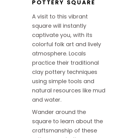
POTTERY SQUARE
A visit to this vibrant
square will instantly
captivate you, with its
colorful folk art and lively
atmosphere. Locals
practice their traditional
clay pottery techniques
using simple tools and
natural resources like mud
and water.
Wander around the
square to learn about the
craftsmanship of these