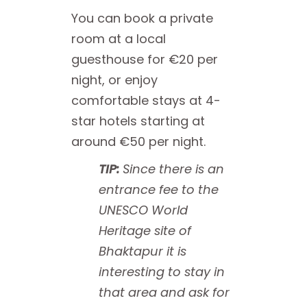
You can book a private
room at a local
guesthouse for €20 per
night, or enjoy
comfortable stays at 4-
star hotels starting at
around €50 per night.
TIP:
Since there is an
entrance fee to the
UNESCO World
Heritage site of
Bhaktapur it is
interesting to stay in
that area and ask for