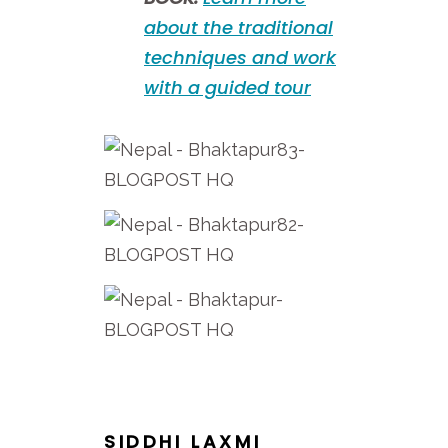
about the traditional
techniques and work
with a guided tour
SIDDHI LAXMI