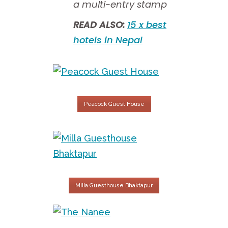
a multi-entry stamp
READ ALSO:
15 x best
hotels in Nepal
Peacock Guest House
Milla Guesthouse Bhaktapur