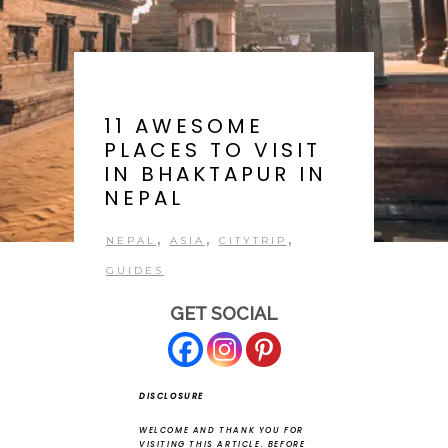
11 AWESOME
PLACES TO VISIT
IN BHAKTAPUR IN
NEPAL
,
,
,
NEPAL
ASIA
CITYTRIP
GUIDES
GET SOCIAL
DISCLOSURE
WELCOME AND THANK YOU FOR
VISITING THIS ARTICLE.
BEFORE