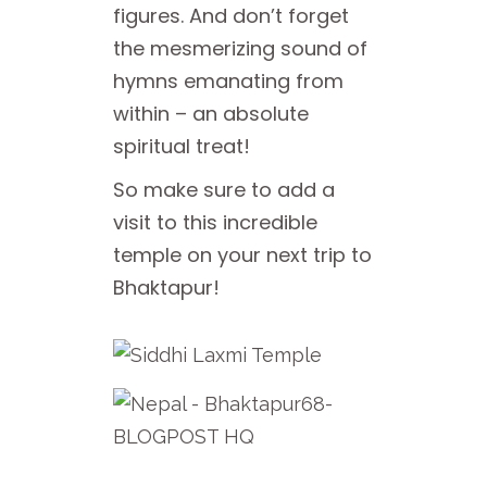
figures. And don’t forget
the mesmerizing sound of
hymns emanating from
within – an absolute
spiritual treat!
So make sure to add a
visit to this incredible
temple on your next trip to
Bhaktapur!