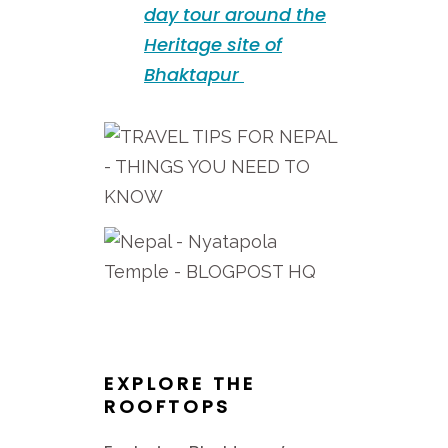
day tour around the
Heritage site of
Bhaktapur
EXPLORE THE
ROOFTOPS