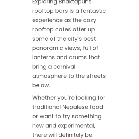
Exploring Bhaktapur’s
rooftop bars is a fantastic
experience as the cozy
rooftop cafes offer up
some of the city’s best
panoramic views, full of
lanterns and drums that
bring a carnival
atmosphere to the streets
below.
Whether you’re looking for
traditional Nepalese food
or want to try something
new and experimental,
there will definitely be