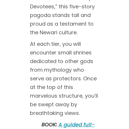
Devotees,” this five-story
pagoda stands tall and
proud as a testament to
the Newari culture.
At each tier, you will
encounter small shrines
dedicated to other gods
from mythology who
serve as protectors. Once
at the top of this
marvelous structure, you’ll
be swept away by
breathtaking views.
BOOK:
A guided full-