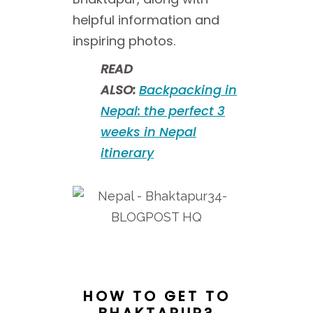
helpful information and
inspiring photos.
READ
ALSO:
Backpacking in
Nepal: the perfect 3
weeks in Nepal
itinerary
HOW TO GET TO