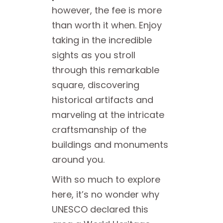
however, the fee is more
than worth it when. Enjoy
taking in the incredible
sights as you stroll
through this remarkable
square, discovering
historical artifacts and
marveling at the intricate
craftsmanship of the
buildings and monuments
around you.
With so much to explore
here, it’s no wonder why
UNESCO declared this