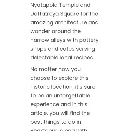
Nyatapola Temple and
Dattatreya Square for the
amazing architecture and
wander around the
narrow alleys with pottery
shops and cafes serving
delectable local recipes.
No matter how you
choose to explore this
historic location, it’s sure
to be an unforgettable
experience and in this
article, you will find the
best things to do in
Bhaktapur, along with