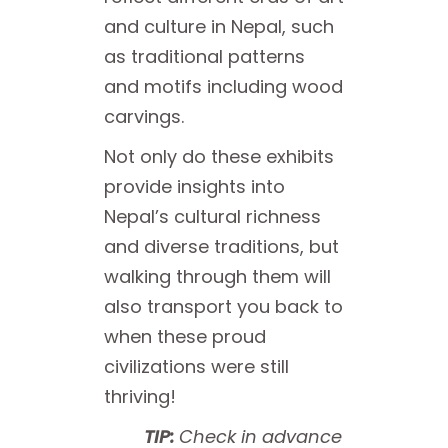
and culture in Nepal, such
as traditional patterns
and motifs including wood
carvings.
Not only do these exhibits
provide insights into
Nepal’s cultural richness
and diverse traditions, but
walking through them will
also transport you back to
when these proud
civilizations were still
thriving!
TIP:
Check in advance