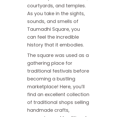
courtyards, and temples.
As you take in the sights,
sounds, and smells of
Taumadhi Square, you
can feel the incredible
history that it embodies.
The square was used as a
gathering place for
traditional festivals before
becoming a bustling
marketplace! Here, you’ll
find an excellent collection
of traditional shops selling
handmade crafts,