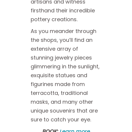
artisans and witness
firsthand their incredible
pottery creations.
As you meander through
the shops, you’ll find an
extensive array of
stunning jewelry pieces
glimmering in the sunlight,
exquisite statues and
figurines made from
terracotta, traditional
masks, and many other
unique souvenirs that are
sure to catch your eye.
BOOK:
Learn more