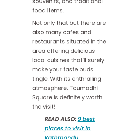
souvenirs, and traditional
food items.
Not only that but there are
also many cafes and
restaurants situated in the
area offering delicious
local cuisines that’ll surely
make your taste buds
tingle. With its enthralling
atmosphere, Taumadhi
Square is definitely worth
the visit!
READ ALSO:
9 best
places to visit in
Kathmandu