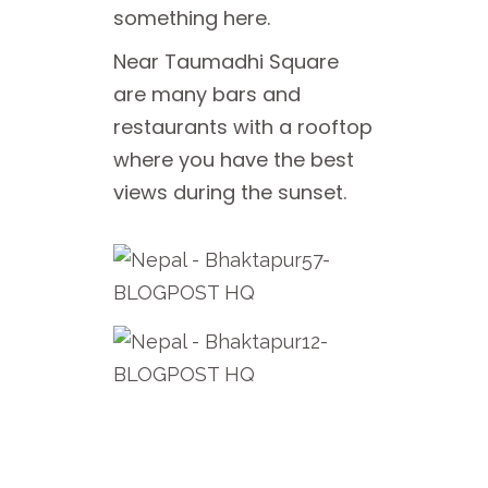
something here.
Near Taumadhi Square
are many bars and
restaurants with a rooftop
where you have the best
views during the sunset.