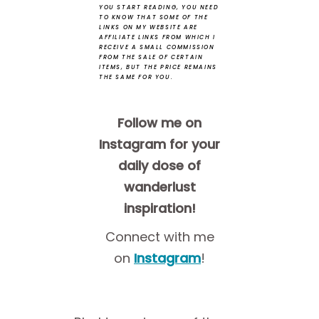
YOU START READING, YOU NEED
TO KNOW THAT SOME OF THE
LINKS ON MY WEBSITE ARE
AFFILIATE LINKS FROM WHICH I
RECEIVE A SMALL COMMISSION
FROM THE SALE OF CERTAIN
ITEMS, BUT THE PRICE REMAINS
THE SAME FOR YOU.
Follow me on
Instagram for your
daily dose of
wanderlust
inspiration!
Connect with me
on
Instagram
!