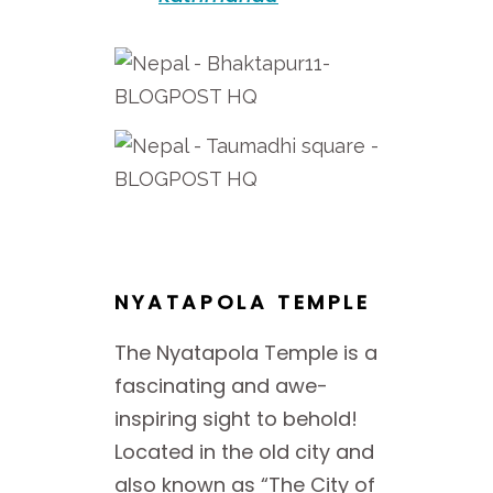
NYATAPOLA TEMPLE
The Nyatapola Temple is a
fascinating and awe-
inspiring sight to behold!
Located in the old city and
also known as “The City of