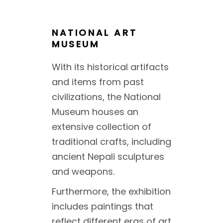
NATIONAL ART
MUSEUM
With its historical artifacts
and items from past
civilizations, the National
Museum houses an
extensive collection of
traditional crafts, including
ancient Nepali sculptures
and weapons.
Furthermore, the exhibition
includes paintings that
reflect different eras of art