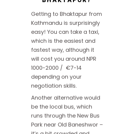
BHAKTAPUR?
Getting to Bhaktapur from
Kathmandu is surprisingly
easy! You can take a taxi,
which is the easiest and
fastest way, although it
will cost you around NPR
1000-2000 / €7-14
depending on your
negotiation skills.
Another alternative would
be the local bus, which
runs through the New Bus
Park near Old Baneshwor –
it’s a bit crowded and