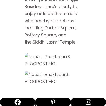
Besides, there’s plenty to
enjoy outside the temple
with nearby attractions
including Durbar Square,
Pottery Square, and
the Siddhi Laxmi Temple.
55 WINDOW PALACE