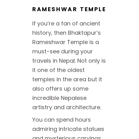
RAMESHWAR TEMPLE
If you’re a fan of ancient
history, then Bhaktapur’s
Rameshwar Temple is a
must-see during your
travels in Nepal. Not only is
it one of the oldest
temples in the area but it
also offers up some
incredible Nepalese
artistry and architecture.
You can spend hours
admiring intricate statues
and mysterious carvings.