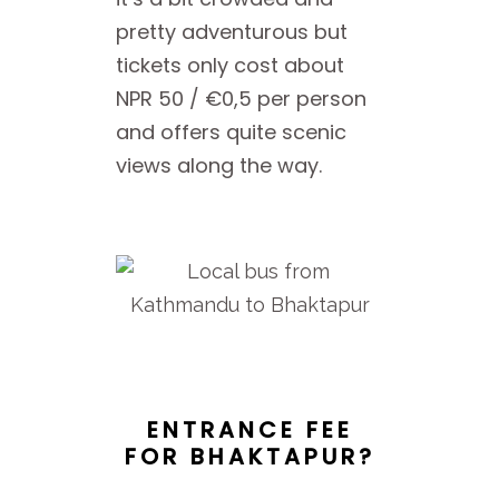
pretty adventurous but
tickets only cost about
NPR 50 / €0,5 per person
and offers quite scenic
views along the way.
ENTRANCE FEE
FOR BHAKTAPUR?