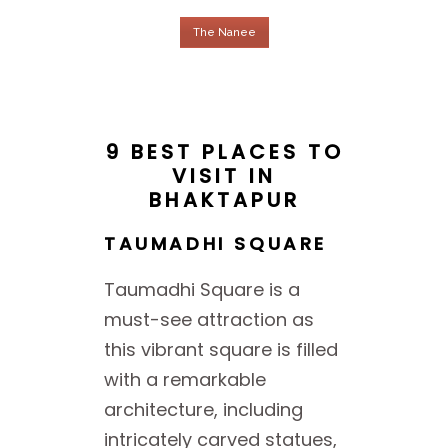
The Nanee
9 BEST PLACES TO
VISIT IN
BHAKTAPUR
TAUMADHI SQUARE
Taumadhi Square is a
must-see attraction as
this vibrant square is filled
with a remarkable
architecture, including
intricately carved statues,