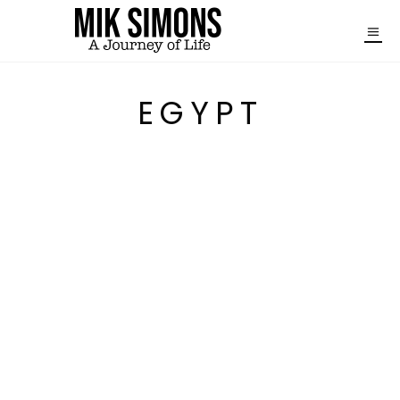
EGYPT
FROM ASWAN TO ABU