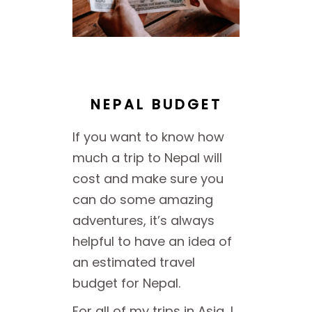
NEPAL BUDGET
If you want to know how
much a trip to Nepal will
cost and make sure you
can do some amazing
adventures, it’s always
helpful to have an idea of
an estimated travel
budget for Nepal.
For all of my trips in Asia, I