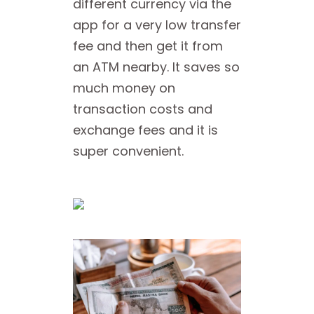
different currency via the
app for a very low transfer
fee and then get it from
an ATM nearby. It saves so
much money on
transaction costs and
exchange fees and it is
super convenient.