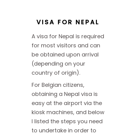
VISA FOR NEPAL
A visa for Nepal is required
for most visitors and can
be obtained upon arrival
(depending on your
country of origin).
For Belgian citizens,
obtaining a Nepal visa is
easy at the airport via the
kiosk machines, and below
I listed the steps you need
to undertake in order to