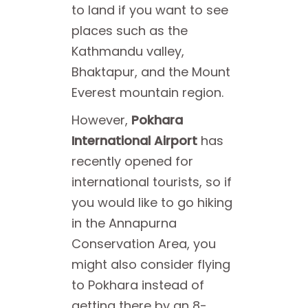
to land if you want to see
places such as the
Kathmandu valley,
Bhaktapur, and the Mount
Everest mountain region.
However,
Pokhara
International Airport
has
recently opened for
international tourists, so if
you would like to go hiking
in the Annapurna
Conservation Area, you
might also consider flying
to Pokhara instead of
getting there by an 8-