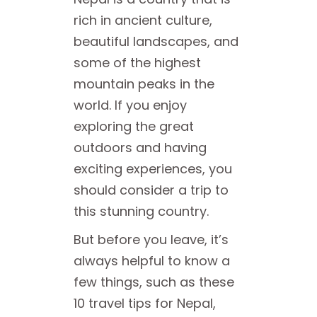
rich in ancient culture,
beautiful landscapes, and
some of the highest
mountain peaks in the
world. If you enjoy
exploring the great
outdoors and having
exciting experiences, you
should consider a trip to
this stunning country.
But before you leave, it’s
always helpful to know a
few things, such as these
10 travel tips for Nepal,