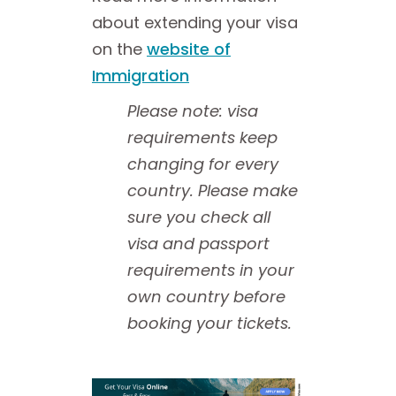
about extending your visa
on the
website of
Immigration
Please note: visa
requirements keep
changing for every
country. Please make
sure you check all
visa and passport
requirements in your
own country before
booking your tickets.