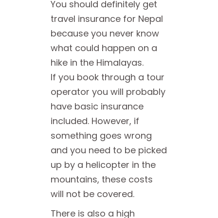
You should definitely get
travel insurance for Nepal
because you never know
what could happen on a
hike in the Himalayas.
If you book through a tour
operator you will probably
have basic insurance
included. However, if
something goes wrong
and you need to be picked
up by a helicopter in the
mountains, these costs
will not be covered.
There is also a high