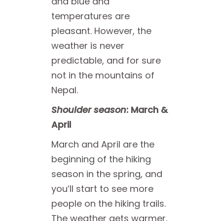
and blue and
temperatures are
pleasant. However, the
weather is never
predictable, and for sure
not in the mountains of
Nepal.
Shoulder season
: March &
April
March and April are the
beginning of the hiking
season in the spring, and
you’ll start to see more
people on the hiking trails.
The weather gets warmer,