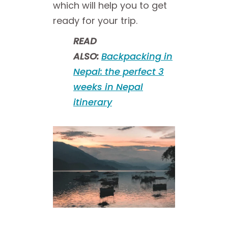
which will help you to get
ready for your trip.
READ
ALSO:
Backpacking in
Nepal: the perfect 3
weeks in Nepal
itinerary