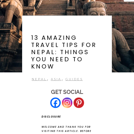
13 AMAZING
TRAVEL TIPS FOR
NEPAL: THINGS
YOU NEED TO
KNOW
,
,
NEPAL
ASIA
GUIDES
GET SOCIAL
DISCLOSURE
WELCOME AND THANK YOU FOR
VISITING THIS ARTICLE.
BEFORE