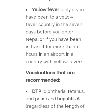
Yellow fever
(only if you
have been to a yellow
fever country in the seven
days before you enter
Nepal or if you have been
in transit for more than 12
hours in an airport in a
country with yellow fever)
Vaccinations that are
recommended:
DTP
(diphtheria, tetanus,
and polio) and
hepatitis A
(regardless of the length of