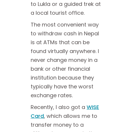
to Lukla or a guided trek at
a local tourist office.
The most convenient way
to withdraw cash in Nepal
is at ATMs that can be
found virtually anywhere. I
never change money in a
bank or other financial
institution because they
typically have the worst
exchange rates.
Recently, I also got a
WISE
Card
, which allows me to
transfer money to a