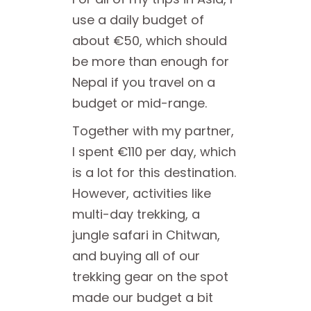
use a daily budget of
about €50, which should
be more than enough for
Nepal if you travel on a
budget or mid-range.
Together with my partner,
I spent €110 per day, which
is a lot for this destination.
However, activities like
multi-day trekking, a
jungle safari in Chitwan,
and buying all of our
trekking gear on the spot
made our budget a bit