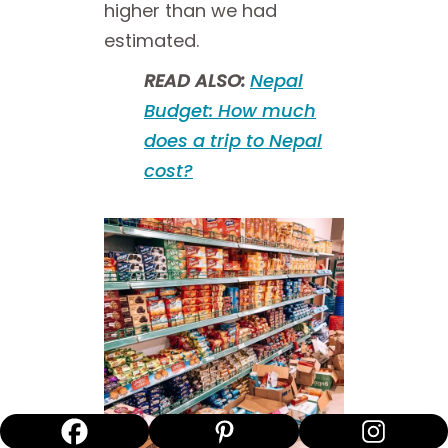
higher than we had
estimated.
READ ALSO:
Nepal
Budget: How much
does a trip to Nepal
cost?