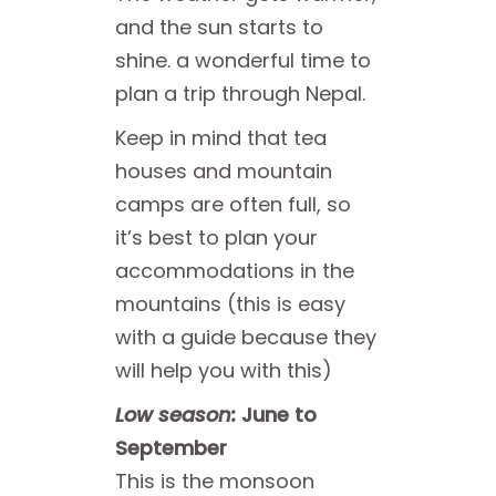
and the sun starts to
shine. a wonderful time to
plan a trip through Nepal.
Keep in mind that tea
houses and mountain
camps are often full, so
it’s best to plan your
accommodations in the
mountains (this is easy
with a guide because they
will help you with this)
Low season:
June to
September
This is the monsoon