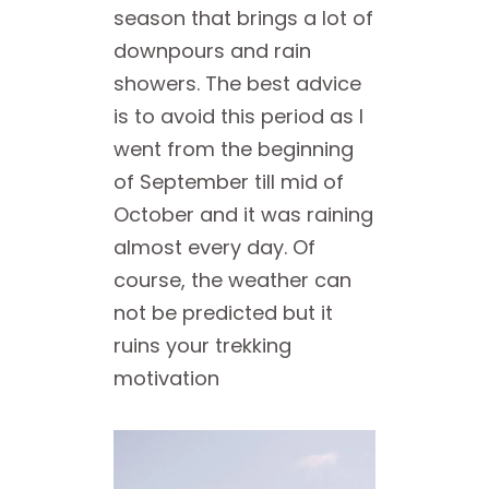
season that brings a lot of
downpours and rain
showers. The best advice
is to avoid this period as I
went from the beginning
of September till mid of
October and it was raining
almost every day. Of
course, the weather can
not be predicted but it
ruins your trekking
motivation