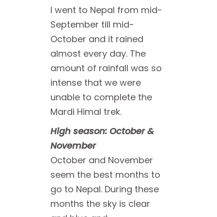
I went to Nepal from mid-
September till mid-
October and it rained
almost every day. The
amount of rainfall was so
intense that we were
unable to complete the
Mardi Himal trek.
High season: October &
November
October and November
seem the best months to
go to Nepal. During these
months the sky is clear