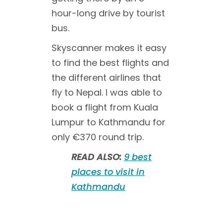
hour-long drive by tourist
bus.
Skyscanner makes it easy
to find the best flights and
the different airlines that
fly to Nepal. I was able to
book a flight from Kuala
Lumpur to Kathmandu for
only €370 round trip.
READ ALSO:
9 best
places to visit in
Kathmandu