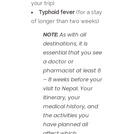
your trip)
Typhoid fever
(for a stay
of longer than two weeks)
NOTE:
As with all
destinations, it is
essential that you see
a doctor or
pharmacist at least 6
– 8 weeks before your
visit to Nepal. Your
itinerary, your
medical history, and
the activities you
have planned all
affect which