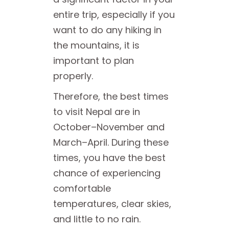
entire trip, especially if you
want to do any hiking in
the mountains, it is
important to plan
properly.
Therefore, the best times
to visit Nepal are in
October–November and
March–April. During these
times, you have the best
chance of experiencing
comfortable
temperatures, clear skies,
and little to no rain.