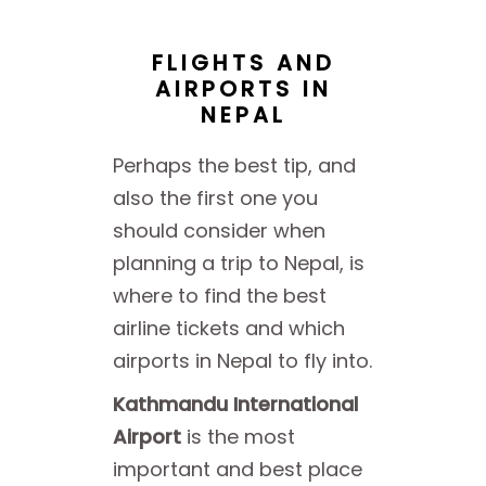
FLIGHTS AND
AIRPORTS IN
NEPAL
Perhaps the best tip, and
also the first one you
should consider when
planning a trip to Nepal, is
where to find the best
airline tickets and which
airports in Nepal to fly into.
Kathmandu International
Airport
is the most
important and best place