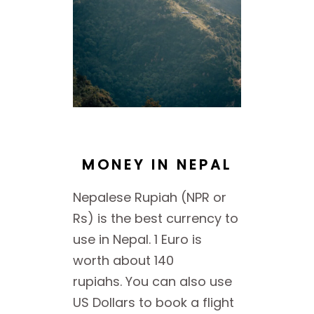
MONEY IN NEPAL
Nepalese Rupiah (NPR or
Rs) is the best currency to
use in Nepal. 1 Euro is
worth about 140
rupiahs. You can also use
US Dollars to book a flight