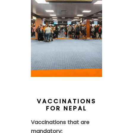
VACCINATIONS
FOR NEPAL
Vaccinations that are
mandatory: