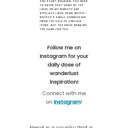
YOU START READING, YOU NEED
TO KNOW THAT SOME OF THE
LINKS ON MY WEBSITE ARE
AFFILIATE LINKS FROM WHICH I
RECEIVE A SMALL COMMISSION
FROM THE SALE OF CERTAIN
ITEMS, BUT THE PRICE REMAINS
THE SAME FOR YOU.
Follow me on
Instagram for your
daily dose of
wanderlust
inspiration!
Connect with me
on
Instagram
!
Nepal is a country that is