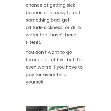
chance of getting sick
because it is easy to eat
something bad, get
altitude sickness, or drink
water that hasn’t been
filtered.
You don’t want to go
through all of this, but it’s
even worse if you have to
pay for everything
yourself.