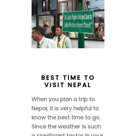
BEST TIME TO
VISIT NEPAL
When you plan a trip to
Nepal, it is very helpful to
know the best time to go.
Since the weather is such
a significant factor in your