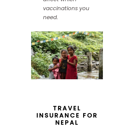
vaccinations you
need.
TRAVEL
INSURANCE FOR
NEPAL