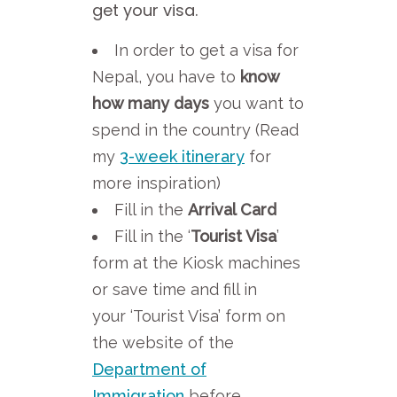
get your visa.
In order to get a visa for
Nepal, you have to
know
how many days
you want to
spend in the country (Read
my
3-week itinerary
for
more inspiration)
Fill in the
Arrival Card
Fill in the ‘
Tourist Visa
’
form at the Kiosk machines
or save time and fill in
your ‘Tourist Visa’ form on
the website of the
Department of
Immigration
before