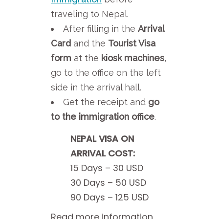
traveling to Nepal.
After filling in the
Arrival
Card
and the
Tourist Visa
form
at the
kiosk machines
,
go to the office on the left
side in the arrival hall.
Get the receipt and
go
to the immigration office
.
NEPAL VISA ON
ARRIVAL COST:
15 Days – 30 USD
30 Days – 50 USD
90 Days – 125 USD
Read more information