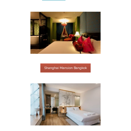
Shanghai Mansion Bangkok