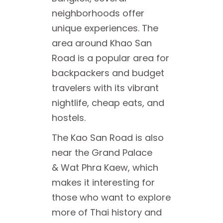
neighborhoods offer
unique experiences. The
area around Khao San
Road is a popular area for
backpackers and budget
travelers with its vibrant
nightlife, cheap eats, and
hostels.
The Kao San Road is also
near the Grand Palace
& Wat Phra Kaew, which
makes it interesting for
those who want to explore
more of Thai history and