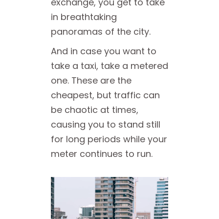
exchange, you get to take
in breathtaking
panoramas of the city.
And in case you want to
take a taxi, take a metered
one. These are the
cheapest, but traffic can
be chaotic at times,
causing you to stand still
for long periods while your
meter continues to run.