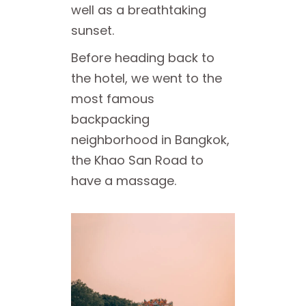
well as a breathtaking
sunset.
Before heading back to
the hotel, we went to the
most famous
backpacking
neighborhood in Bangkok,
the Khao San Road to
have a massage.