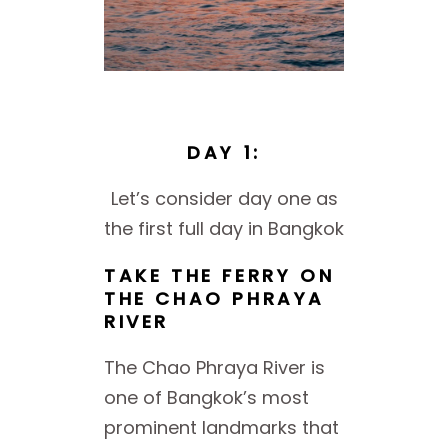
DAY 1:
Let’s consider day one as
the first full day in Bangkok
TAKE THE FERRY ON
THE CHAO PHRAYA
RIVER
The Chao Phraya River is
one of Bangkok’s most
prominent landmarks that