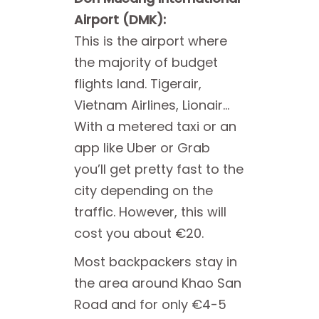
Airport (DMK):
This is the airport where
the majority of budget
flights land. Tigerair,
Vietnam Airlines, Lionair…
With a metered taxi or an
app like Uber or Grab
you’ll get pretty fast to the
city depending on the
traffic. However, this will
cost you about €20.
Most backpackers stay in
the area around Khao San
Road and for only €4-5