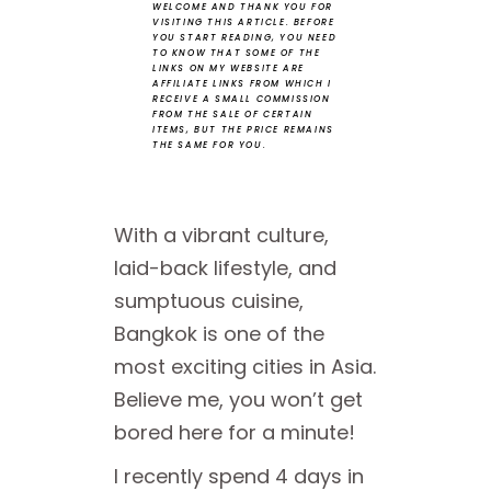
WELCOME AND THANK YOU FOR
VISITING THIS ARTICLE.
BEFORE
YOU START READING, YOU NEED
TO KNOW THAT SOME OF THE
LINKS ON MY WEBSITE ARE
AFFILIATE LINKS FROM WHICH I
RECEIVE A SMALL COMMISSION
FROM THE SALE OF CERTAIN
ITEMS, BUT THE PRICE REMAINS
THE SAME FOR YOU.
With a vibrant culture,
laid-back lifestyle, and
sumptuous cuisine,
Bangkok is one of the
most exciting cities in Asia.
Believe me, you won’t get
bored here for a minute!
I recently spend 4 days in