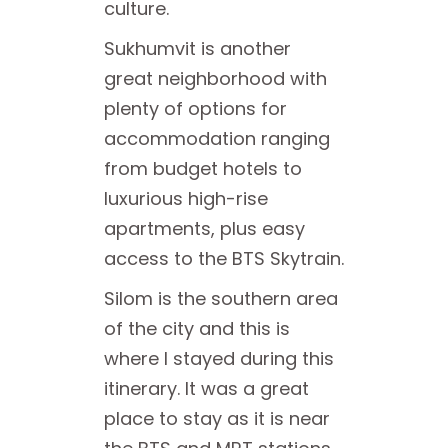
culture.
Sukhumvit is another
great neighborhood with
plenty of options for
accommodation ranging
from budget hotels to
luxurious high-rise
apartments, plus easy
access to the BTS Skytrain.
Silom is the southern area
of the city and this is
where I stayed during this
itinerary. It was a great
place to stay as it is near