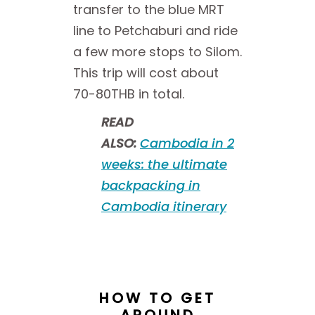
transfer to the blue MRT
line to Petchaburi and ride
a few more stops to Silom.
This trip will cost about
70-80THB in total.
READ
ALSO:
Cambodia in 2
weeks: the ultimate
backpacking in
Cambodia itinerary
HOW TO GET
AROUND