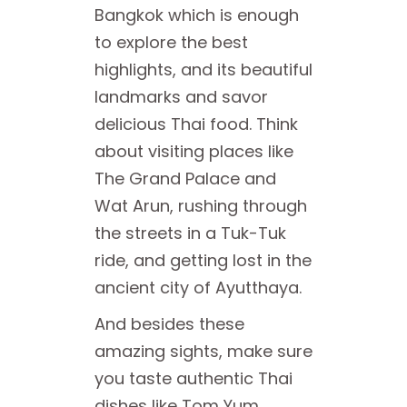
Bangkok which is enough
to explore the best
highlights, and its beautiful
landmarks and savor
delicious Thai food. Think
about visiting places like
The Grand Palace and
Wat Arun, rushing through
the streets in a Tuk-Tuk
ride, and getting lost in the
ancient city of Ayutthaya.
And besides these
amazing sights, make sure
you taste authentic Thai
dishes like Tom Yum