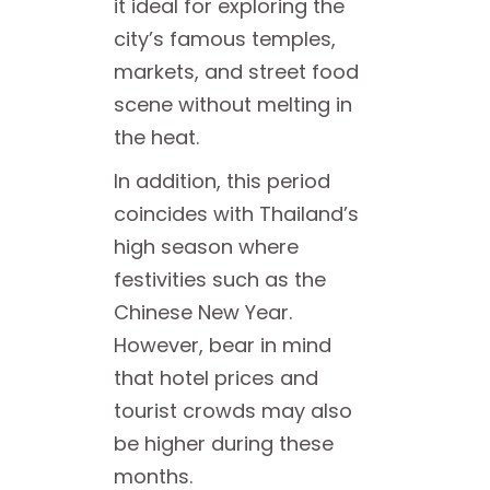
it ideal for exploring the
city’s famous temples,
markets, and street food
scene without melting in
the heat.
In addition, this period
coincides with Thailand’s
high season where
festivities such as the
Chinese New Year.
However, bear in mind
that hotel prices and
tourist crowds may also
be higher during these
months.