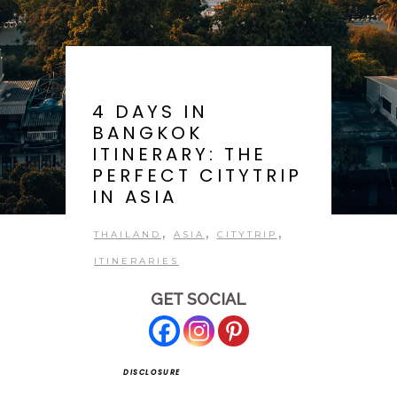
4 DAYS IN
BANGKOK
ITINERARY: THE
PERFECT CITYTRIP
IN ASIA
,
,
,
THAILAND
ASIA
CITYTRIP
ITINERARIES
GET SOCIAL
DISCLOSURE