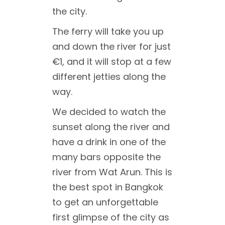
the city.
The ferry will take you up
and down the river for just
€1, and it will stop at a few
different jetties along the
way.
We decided to watch the
sunset along the river and
have a drink in one of the
many bars opposite the
river from Wat Arun. This is
the best spot in Bangkok
to get an unforgettable
first glimpse of the city as