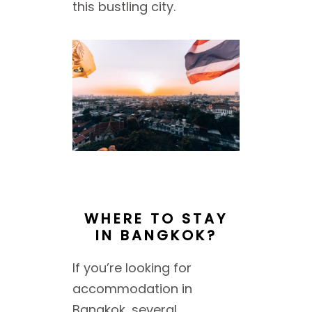
this bustling city.
WHERE TO STAY
IN BANGKOK?
If you’re looking for
accommodation in
Bangkok, several