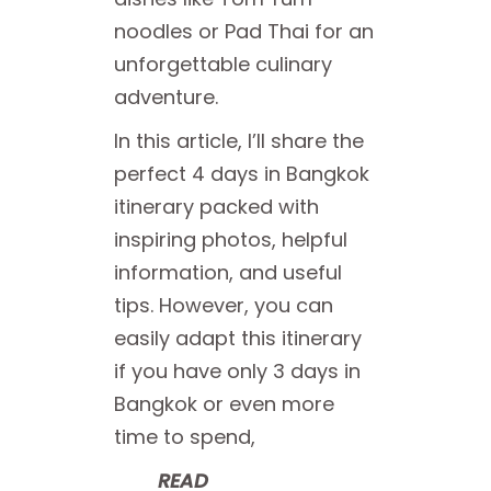
noodles or Pad Thai for an
unforgettable culinary
adventure.
In this article, I’ll share the
perfect 4 days in Bangkok
itinerary packed with
inspiring photos, helpful
information, and useful
tips. However, you can
easily adapt this itinerary
if you have only 3 days in
Bangkok or even more
time to spend,
READ