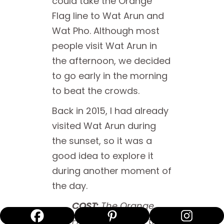
could take the Orange
Flag line to Wat Arun and
Wat Pho. Although most
people visit Wat Arun in
the afternoon, we decided
to go early in the morning
to beat the crowds.
Back in 2015, I had already
visited Wat Arun during
the sunset, so it was a
good idea to explore it
during another moment of
the day.
COST:
The Orange
Flag line ferry on the