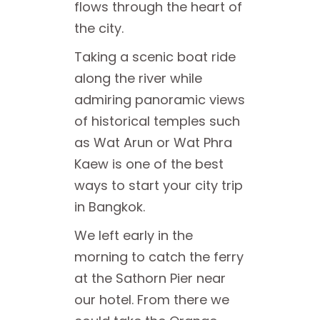
flows through the heart of
the city.
Taking a scenic boat ride
along the river while
admiring panoramic views
of historical temples such
as Wat Arun or Wat Phra
Kaew is one of the best
ways to start your city trip
in Bangkok.
We left early in the
morning to catch the ferry
at the Sathorn Pier near
our hotel. From there we