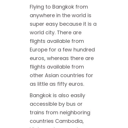
Flying to Bangkok from
anywhere in the world is
super easy because it is a
world city. There are
flights available from
Europe for a few hundred
euros, whereas there are
flights available from
other Asian countries for
as little as fifty euros.
Bangkok is also easily
accessible by bus or
trains from neighboring
countries Cambodia,