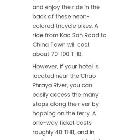
and enjoy the ride in the
back of these neon-
colored tricycle bikes. A
ride from Kao San Road to
China Town will cost
about 70-100 THB.
However, if your hotel is
located near the Chao
Phraya River, you can
easily access the many
stops along the river by
hopping on the ferry. A
one-way ticket costs
roughly 40 THB, and in