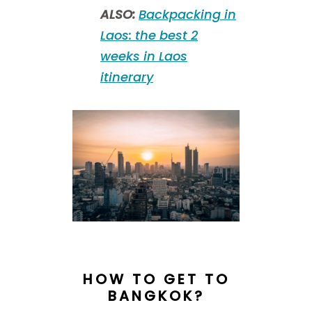
ALSO:
Backpacking in
Laos: the best 2
weeks in Laos
itinerary
HOW TO GET TO
BANGKOK?