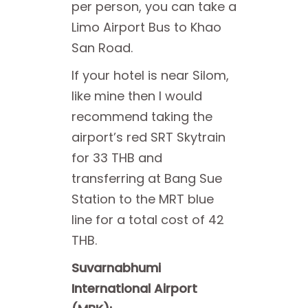
per person, you can take a
Limo Airport Bus to Khao
San Road.
If your hotel is near Silom,
like mine then I would
recommend taking the
airport’s red SRT Skytrain
for 33 THB and
transferring at Bang Sue
Station to the MRT blue
line for a total cost of 42
THB.
Suvarnabhumi
International Airport