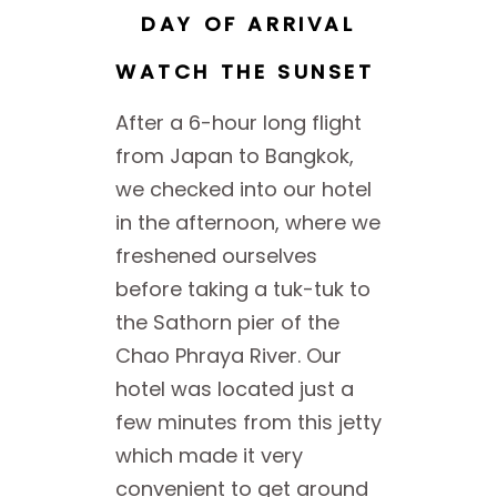
DAY OF ARRIVAL
WATCH THE SUNSET
After a 6-hour long flight
from Japan to Bangkok,
we checked into our hotel
in the afternoon, where we
freshened ourselves
before taking a tuk-tuk to
the Sathorn pier of the
Chao Phraya River. Our
hotel was located just a
few minutes from this jetty
which made it very
convenient to get around