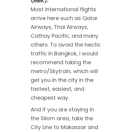
(MBK):
Most international flights
arrive here such as Qatar
Airways, Thai Airways,
Cathay Pacific, and many
others. To avoid the hectic
traffic in Bangkok, I would
recommend taking the
metro/Skytrain, which will
get you in the city in the
fastest, easiest, and
cheapest way.
And if you are staying in
the Silom area, take the
City Line to Makassar and