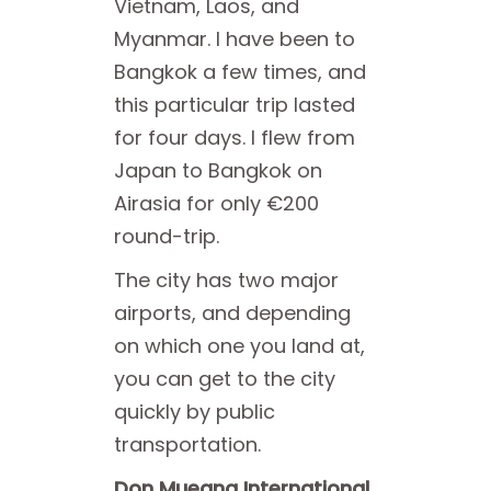
Vietnam, Laos, and
Myanmar. I have been to
Bangkok a few times, and
this particular trip lasted
for four days. I flew from
Japan to Bangkok on
Airasia for only €200
round-trip.
The city has two major
airports, and depending
on which one you land at,
you can get to the city
quickly by public
transportation.
Don Mueang International