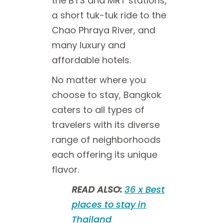
the BTS and MRT stations,
a short tuk-tuk ride to the
Chao Phraya River, and
many luxury and
affordable hotels.
No matter where you
choose to stay, Bangkok
caters to all types of
travelers with its diverse
range of neighborhoods
each offering its unique
flavor.
READ ALSO:
36 x Best
places to stay in
Thailand