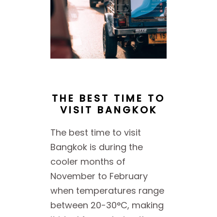
THE BEST TIME TO
VISIT BANGKOK
The best time to visit
Bangkok is during the
cooler months of
November to February
when temperatures range
between 20-30°C, making