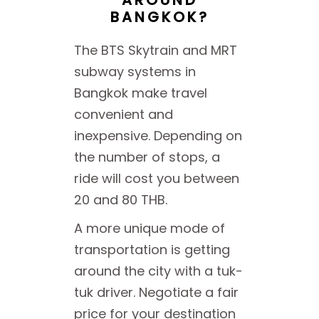
BANGKOK?
The BTS Skytrain and MRT
subway systems in
Bangkok make travel
convenient and
inexpensive. Depending on
the number of stops, a
ride will cost you between
20 and 80 THB.
A more unique mode of
transportation is getting
around the city with a tuk-
tuk driver. Negotiate a fair
price for your destination