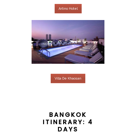
Artino Hotel
Villa De Khaosan
BANGKOK
ITINERARY: 4
DAYS