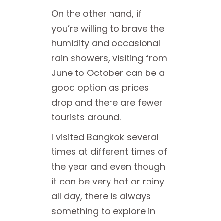
On the other hand, if
you’re willing to brave the
humidity and occasional
rain showers, visiting from
June to October can be a
good option as prices
drop and there are fewer
tourists around.
I visited Bangkok several
times at different times of
the year and even though
it can be very hot or rainy
all day, there is always
something to explore in