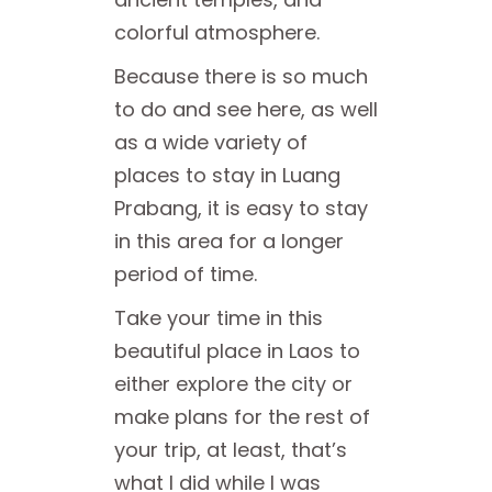
colorful atmosphere.
Because there is so much
to do and see here, as well
as a wide variety of
places to stay in Luang
Prabang, it is easy to stay
in this area for a longer
period of time.
Take your time in this
beautiful place in Laos to
either explore the city or
make plans for the rest of
your trip, at least, that’s
what I did while I was