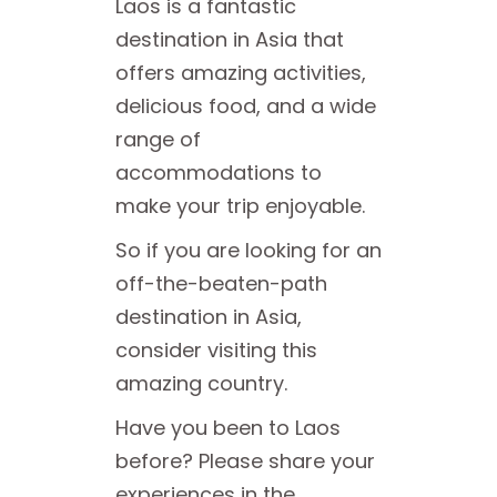
Laos is a fantastic
destination in Asia that
offers amazing activities,
delicious food, and a wide
range of
accommodations to
make your trip enjoyable.
So if you are looking for an
off-the-beaten-path
destination in Asia,
consider visiting this
amazing country.
Have you been to Laos
before? Please share your
experiences in the