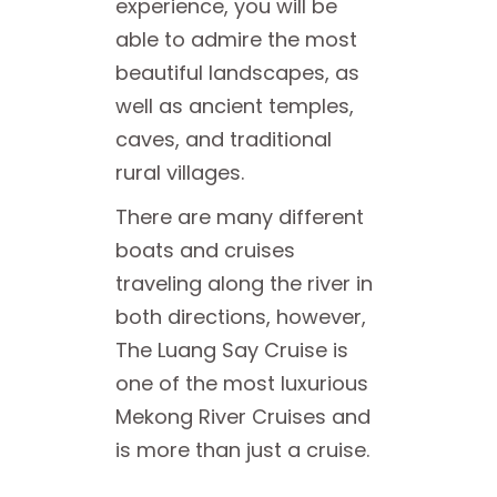
experience, you will be
able to admire the most
beautiful landscapes, as
well as ancient temples,
caves, and traditional
rural villages.
There are many different
boats and cruises
traveling along the river in
both directions, however,
The Luang Say Cruise is
one of the most luxurious
Mekong River Cruises and
is more than just a cruise.