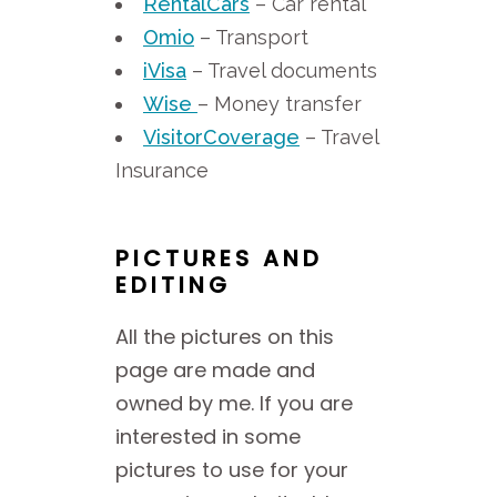
RentalCars
– Car rental
Omio
– Transport
iVisa
– Travel documents
Wise
– Money transfer
VisitorCoverage
– Travel
Insurance
PICTURES AND
EDITING
All the pictures on this
page are made and
owned by me. If you are
interested in some
pictures to use for your