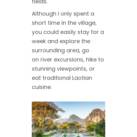
fields.
Although I only spent a
short time in the village,
you could easily stay for a
week and explore the
surrounding area, go
on river excursions, hike to
stunning viewpoints, or
eat traditional Laotian
cuisine.