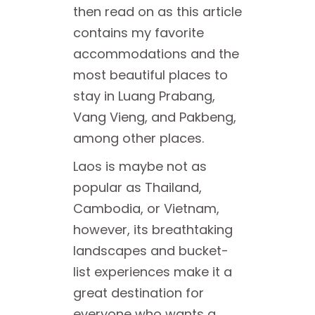
then read on as this article
contains my favorite
accommodations and the
most beautiful places to
stay in Luang Prabang,
Vang Vieng, and Pakbeng,
among other places.
Laos is maybe not as
popular as Thailand,
Cambodia, or Vietnam,
however, its breathtaking
landscapes and bucket-
list experiences make it a
great destination for
everyone who wants a