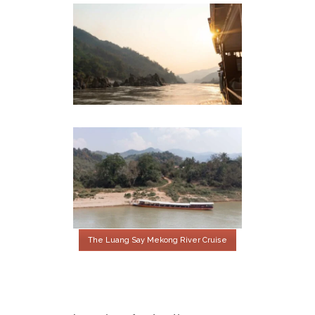
The Luang Say Mekong River Cruise