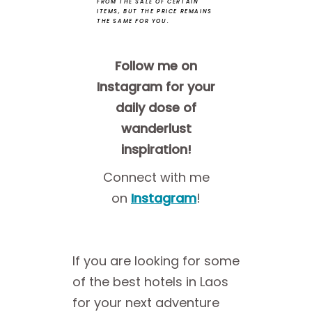
FROM THE SALE OF CERTAIN
ITEMS, BUT THE PRICE REMAINS
THE SAME FOR YOU.
Follow me on
Instagram for your
daily dose of
wanderlust
inspiration!
Connect with me
on
Instagram
!
If you are looking for some
of the best hotels in Laos
for your next adventure