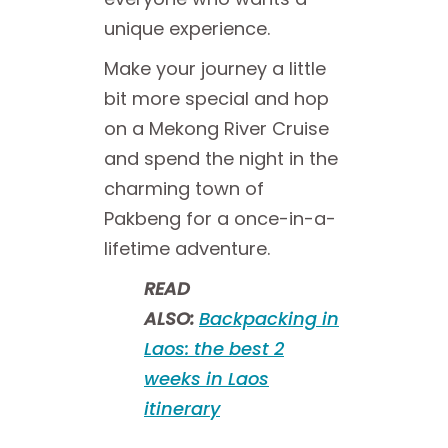
unique experience.
Make your journey a little
bit more special and hop
on a Mekong River Cruise
and spend the night in the
charming town of
Pakbeng for a once-in-a-
lifetime adventure.
READ
ALSO:
Backpacking in
Laos: the best 2
weeks in Laos
itinerary