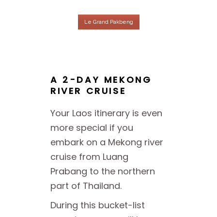
Le Grand Pakbeng
A 2-DAY MEKONG
RIVER CRUISE
Your Laos itinerary is even
more special if you
embark on a Mekong river
cruise from Luang
Prabang to the northern
part of Thailand.
During this bucket-list