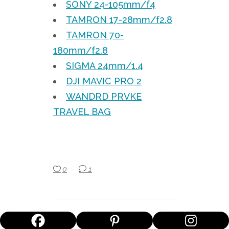
SONY 24-105mm/f4
TAMRON 17-28mm/f2.8
TAMRON 70-
180mm/f2.8
SIGMA 24mm/1.4
DJI MAVIC PRO 2
WANDRD PRVKE
TRAVEL BAG
0
1
MIK SIMONS