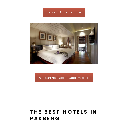
Le Sen Boutique Hotel
Burasari Heritage Luang Prabang
THE BEST HOTELS IN
PAKBENG