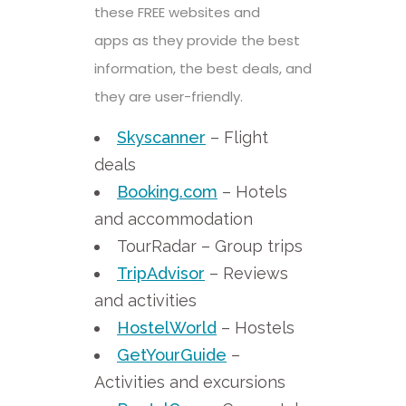
these FREE websites and
apps
as they provide the best
information, the best deals, and
they are user-friendly.
Skyscanner
– Flight
deals
Booking.com
– Hotels
and accommodation
TourRadar – Group trips
TripAdvisor
– Reviews
and activities
HostelWorld
– Hostels
GetYourGuide
–
Activities and excursions