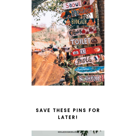
SAVE THESE PINS FOR
LATER!