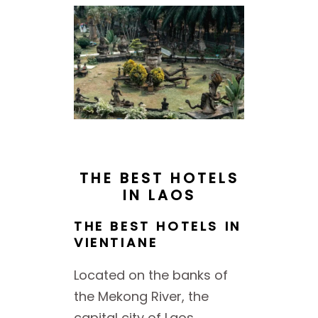
THE BEST HOTELS
IN LAOS
THE BEST HOTELS IN
VIENTIANE
Located on the banks of
the Mekong River, the
capital city of Laos,