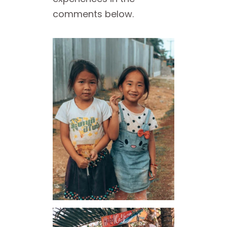
comments below.