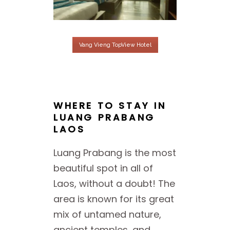
Vang Vieng TopView Hotel
WHERE TO STAY IN
LUANG PRABANG
LAOS
Luang Prabang is the most
beautiful spot in all of
Laos, without a doubt! The
area is known for its great
mix of untamed nature,
ancient temples, and