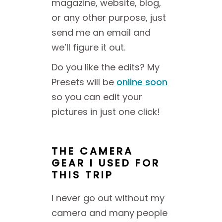
magazine, website, blog,
or any other purpose, just
send me an email and
we’ll figure it out.
Do you like the edits? My
Presets will be
online soon
so you can edit your
pictures in just one click!
THE CAMERA
GEAR I USED FOR
THIS TRIP
I never go out without my
camera and many people