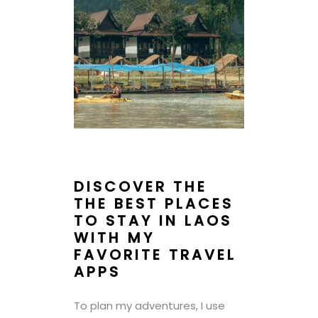
DISCOVER THE
THE BEST PLACES
TO STAY IN LAOS
WITH MY
FAVORITE TRAVEL
APPS
To plan my adventures, I use