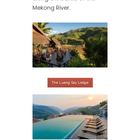
Mekong River.
The Luang Say Lodge