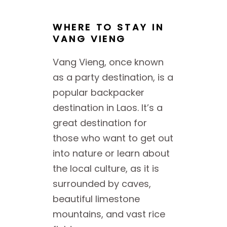
WHERE TO STAY IN
VANG VIENG
Vang Vieng, once known
as a party destination, is a
popular backpacker
destination in Laos. It’s a
great destination for
those who want to get out
into nature or learn about
the local culture, as it is
surrounded by caves,
beautiful limestone
mountains, and vast rice