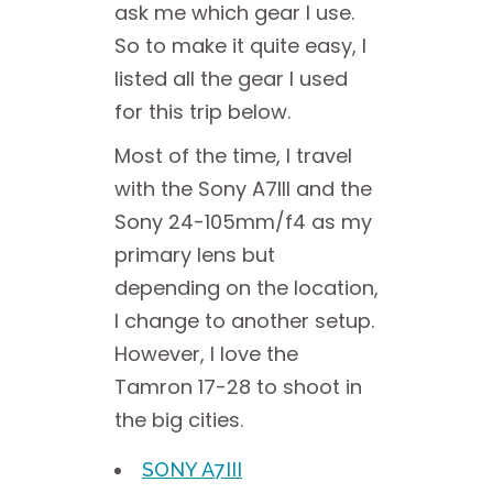
ask me which gear I use.
So to make it quite easy, I
listed all the gear I used
for this trip below.
Most of the time, I travel
with the Sony A7III and the
Sony 24-105mm/f4 as my
primary lens but
depending on the location,
I change to another setup.
However, I love the
Tamron 17-28 to shoot in
the big cities.
SONY A7III