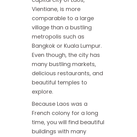
Vientiane, is more
comparable to a large
village than a bustling
metropolis such as
Bangkok or Kuala Lumpur.
Even though, the city has
many bustling markets,
delicious restaurants, and
beautiful temples to
explore.
Because Laos was a
French colony for a long
time, you will find beautiful
buildings with many