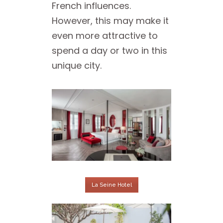
French influences.
However, this may make it
even more attractive to
spend a day or two in this
unique city.
La Seine Hotel