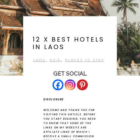
12 X BEST HOTELS
IN LAOS
,
,
LAOS
ASIA
PLACES TO STAY
GET SOCIAL
DISCLOSURE
WELCOME AND THANK YOU FOR
VISITING THIS ARTICLE.
BEFORE
YOU START READING, YOU NEED
TO KNOW THAT SOME OF THE
LINKS ON MY WEBSITE ARE
AFFILIATE LINKS OF WHICH I
RECEIVE A SMALL COMMISSION