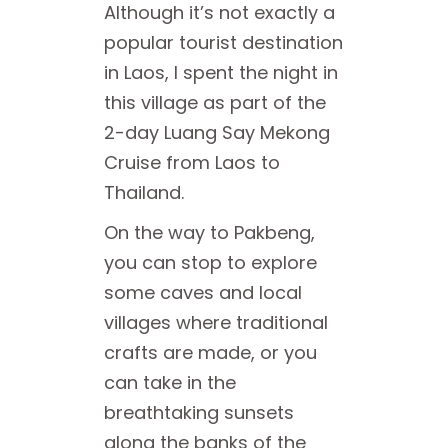
Although it’s not exactly a
popular tourist destination
in Laos, I spent the night in
this village as part of the
2-day Luang Say Mekong
Cruise from Laos to
Thailand.
On the way to Pakbeng,
you can stop to explore
some caves and local
villages where traditional
crafts are made, or you
can take in the
breathtaking sunsets
along the banks of the