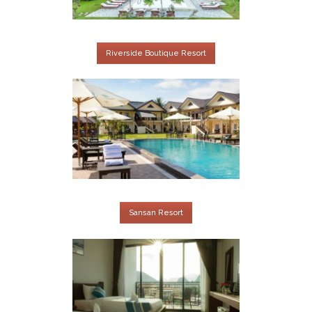
Riverside Boutique Resort
Sansan Resort