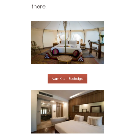
there.
NamKhan Ecolodge