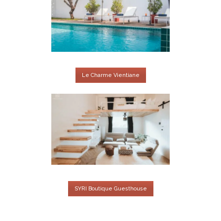
Le Charme Vientiane
SYRI Boutique Guesthouse