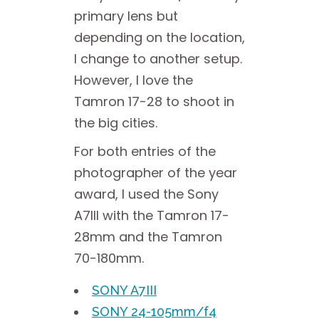
primary lens but
depending on the location,
I change to another setup.
However, I love the
Tamron 17-28 to shoot in
the big cities.
For both entries of the
photographer of the year
award, I used the Sony
A7III with the Tamron 17-
28mm and the Tamron
70-180mm.
SONY A7III
SONY 24-105mm/f4