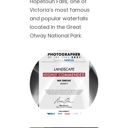
Hopetoun Falls, one of
Victoria’s most famous
and popular waterfalls
located in the Great
Otway National Park.