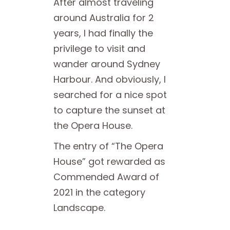
After almost traveling
around Australia for 2
years, I had finally the
privilege to visit and
wander around Sydney
Harbour. And obviously, I
searched for a nice spot
to capture the sunset at
the Opera House.
The entry of “The Opera
House” got rewarded as
Commended Award of
2021 in the category
Landscape.