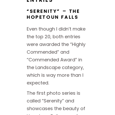
ENTRIES
“SERENITY” – THE
HOPETOUN FALLS
Even though I didn’t make
the top 20, both entries
were awarded the “Highly
Commended” and
“Commended Award” in
the Landscape category,
which is way more than I
expected.
The first photo series is
called “Serenity” and
showcases the beauty of