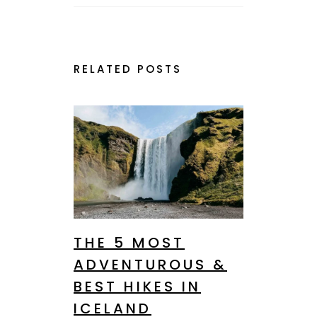
RELATED POSTS
THE 5 MOST
ADVENTUROUS &
BEST HIKES IN
ICELAND