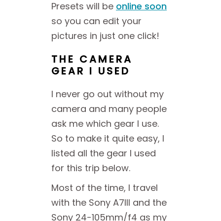
Presets will be
online soon
so you can edit your
pictures in just one click!
THE CAMERA
GEAR I USED
I never go out without my
camera and many people
ask me which gear I use.
So to make it quite easy, I
listed all the gear I used
for this trip below.
Most of the time, I travel
with the Sony A7III and the
Sony 24-105mm/f4 as my