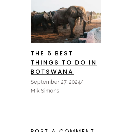
THE 6 BEST
THINGS TO DO IN
BOTSWANA
September 27, 2024
Mik Simons
POST A COMMENT