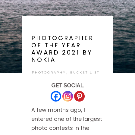
PHOTOGRAPHER
OF THE YEAR
AWARD 2021 BY
NOKIA
,
PHOTOGRAPHY
BUCKET LIST
GET SOCIAL
A few months ago, I
entered one of the largest
photo contests in the