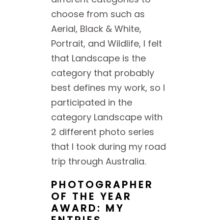
choose from such as
Aerial, Black & White,
Portrait, and Wildlife, I felt
that Landscape is the
category that probably
best defines my work, so I
participated in the
category Landscape with
2 different photo series
that I took during my road
trip through Australia.
PHOTOGRAPHER
OF THE YEAR
AWARD: MY