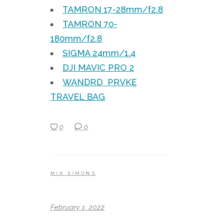
TAMRON 17-28mm/f2.8
TAMRON 70-
180mm/f2.8
SIGMA 24mm/1.4
DJI MAVIC PRO 2
WANDRD PRVKE
TRAVEL BAG
0
0
MIK SIMONS
February 1, 2022