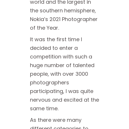
world and the largest in
the southern hemisphere,
Nokia’s 2021 Photographer
of the Year.
It was the first time I
decided to enter a
competition with such a
huge number of talented
people, with over 3000
photographers
participating, I was quite
nervous and excited at the
same time.
As there were many
different categories to