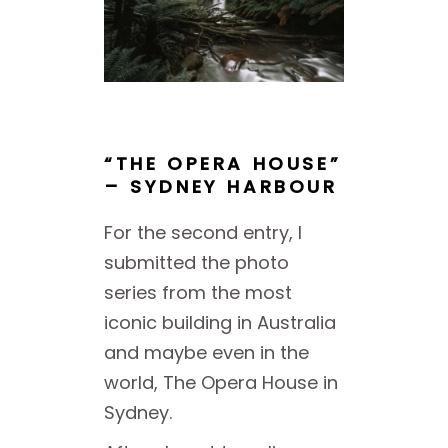
“THE OPERA HOUSE”
– SYDNEY HARBOUR
For the second entry, I
submitted the photo
series from the most
iconic building in Australia
and maybe even in the
world, The Opera House in
Sydney.