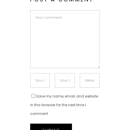
Save my name, email, and website
in this browser for the next time I
comment.