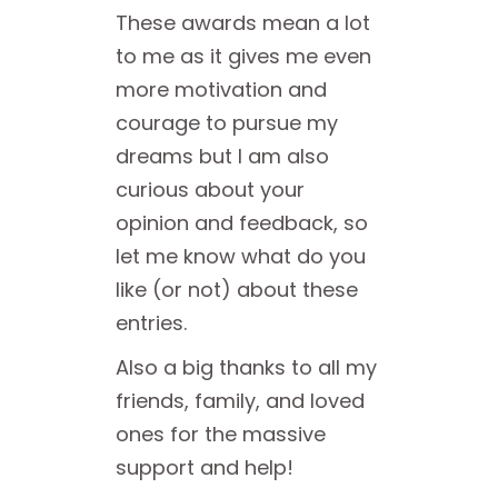
These awards mean a lot
to me as it gives me even
more motivation and
courage to pursue my
dreams but I am also
curious about your
opinion and feedback, so
let me know what do you
like (or not) about these
entries.
Also a big thanks to all my
friends, family, and loved
ones for the massive
support and help!