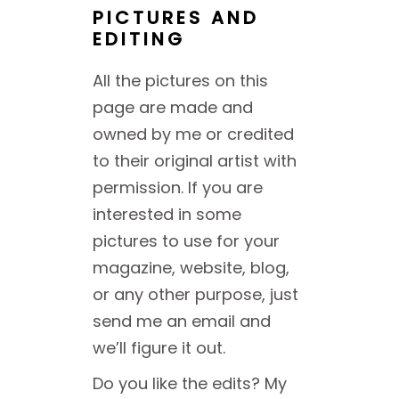
PICTURES AND
EDITING
All the pictures on this
page are made and
owned by me or credited
to their original artist with
permission. If you are
interested in some
pictures to use for your
magazine, website, blog,
or any other purpose, just
send me an email and
we’ll figure it out.
Do you like the edits? My