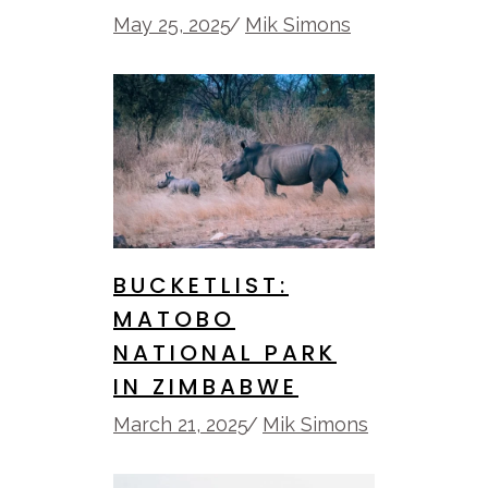
May 25, 2025
Mik Simons
BUCKETLIST:
MATOBO
NATIONAL PARK
IN ZIMBABWE
March 21, 2025
Mik Simons