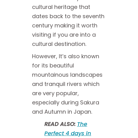
cultural heritage that
dates back to the seventh
century making it worth
visiting if you are into a
cultural destination.
However, It’s also known
for its beautiful
mountainous landscapes
and tranquil rivers which
are very popular,
especially during Sakura
and Autumn in Japan.
READ ALSO:
The
Perfect 4 days in