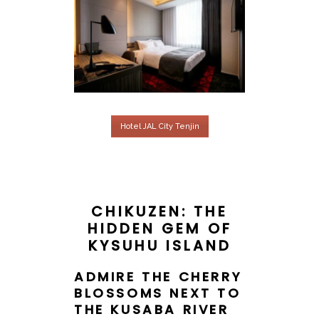
Hotel JAL City Tenjin
CHIKUZEN: THE
HIDDEN GEM OF
KYSUHU ISLAND
ADMIRE THE CHERRY
BLOSSOMS NEXT TO
THE KUSABA RIVER