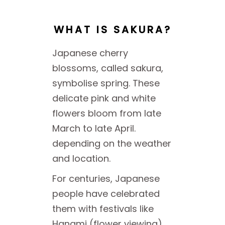
WHAT IS SAKURA?
Japanese cherry
blossoms, called sakura,
symbolise spring. These
delicate pink and white
flowers bloom from late
March to late April.
depending on the weather
and location.
For centuries, Japanese
people have celebrated
them with festivals like
Hanami (flower viewing),