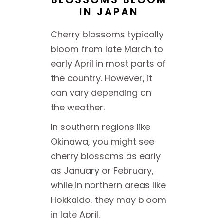
IN JAPAN
Cherry blossoms typically
bloom from late March to
early April in most parts of
the country. However, it
can vary depending on
the weather.
In southern regions like
Okinawa, you might see
cherry blossoms as early
as January or February,
while in northern areas like
Hokkaido, they may bloom
in late April.