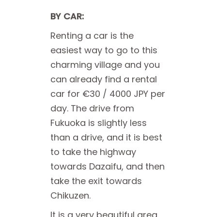
BY CAR:
Renting a car is the
easiest way to go to this
charming village and you
can already find a rental
car for €30 / 4000 JPY per
day. The drive from
Fukuoka is slightly less
than a drive, and it is best
to take the highway
towards Dazaifu, and then
take the exit towards
Chikuzen.
It is a very beautiful area,