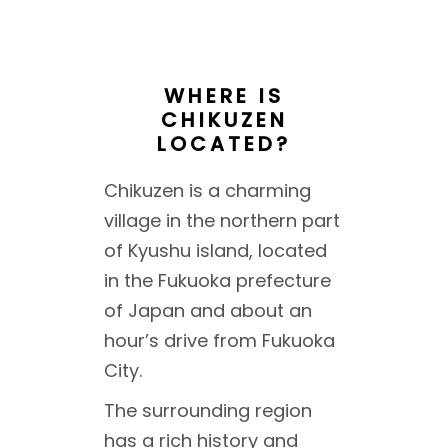
WHERE IS
CHIKUZEN
LOCATED?
Chikuzen is a charming
village in the northern part
of Kyushu island, located
in the Fukuoka prefecture
of Japan and about an
hour’s drive from Fukuoka
City.
The surrounding region
has a rich history and