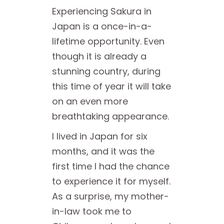
Experiencing Sakura in
Japan is a once-in-a-
lifetime opportunity. Even
though it is already a
stunning country, during
this time of year it will take
on an even more
breathtaking appearance.
I lived in Japan for six
months, and it was the
first time I had the chance
to experience it for myself.
As a surprise, my mother-
in-law took me to