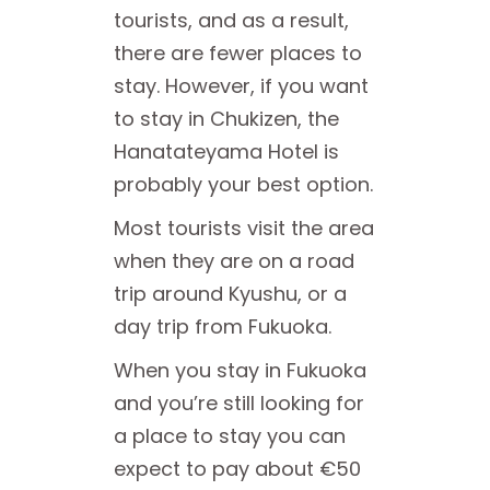
tourists, and as a result,
there are fewer places to
stay. However, if you want
to stay in Chukizen, the
Hanatateyama Hotel is
probably your best option.
Most tourists visit the area
when they are on a road
trip around Kyushu, or a
day trip from Fukuoka.
When you stay in Fukuoka
and you’re still looking for
a place to stay you can
expect to pay about €50