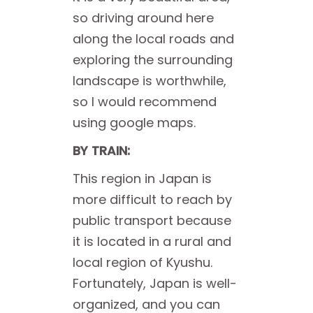
so driving around here
along the local roads and
exploring the surrounding
landscape is worthwhile,
so I would recommend
using google maps.
BY TRAIN:
This region in Japan is
more difficult to reach by
public transport because
it is located in a rural and
local region of Kyushu.
Fortunately, Japan is well-
organized, and you can