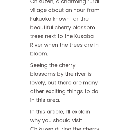
Chikuzen, a charming rural
village about an hour from
Fukuoka known for the
beautiful cherry blossom
trees next to the Kusaba
River when the trees are in
bloom.
Seeing the cherry
blossoms by the river is
lovely, but there are many
other exciting things to do
in this area.
In this article, I’ll explain
why you should visit
Chikuzen during the cherry