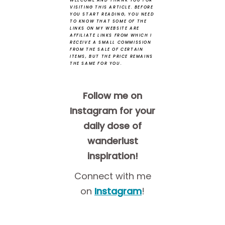
WELCOME AND THANK YOU FOR
VISITING THIS ARTICLE.
BEFORE
YOU START READING, YOU NEED
TO KNOW THAT SOME OF THE
LINKS ON MY WEBSITE ARE
AFFILIATE LINKS FROM WHICH I
RECEIVE A SMALL COMMISSION
FROM THE SALE OF CERTAIN
ITEMS, BUT THE PRICE REMAINS
THE SAME FOR YOU.
Follow me on
Instagram for your
daily dose of
wanderlust
inspiration!
Connect with me
on
Instagram
!