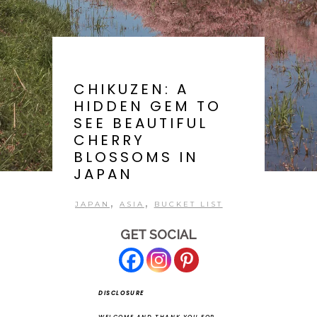
CHIKUZEN: A
HIDDEN GEM TO
SEE BEAUTIFUL
CHERRY
BLOSSOMS IN
JAPAN
,
,
JAPAN
ASIA
BUCKET LIST
GET SOCIAL
DISCLOSURE