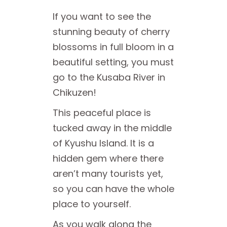
If you want to see the
stunning beauty of cherry
blossoms in full bloom in a
beautiful setting, you must
go to the Kusaba River in
Chikuzen!
This peaceful place is
tucked away in the middle
of Kyushu Island. It is a
hidden gem where there
aren’t many tourists yet,
so you can have the whole
place to yourself.
As you walk along the