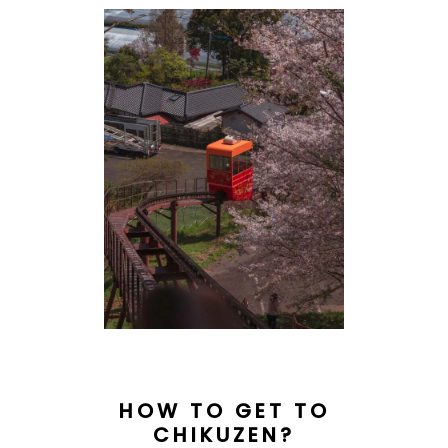
HOW TO GET TO
CHIKUZEN?