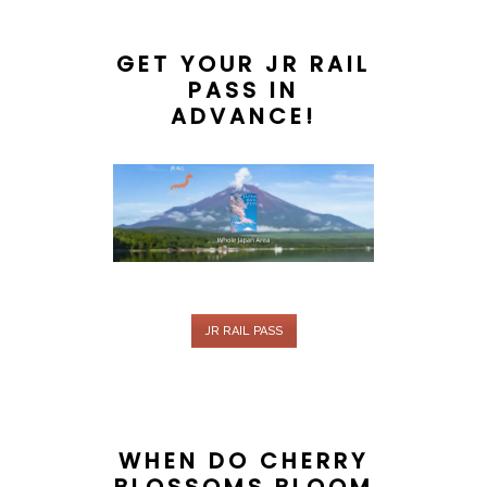
GET YOUR JR RAIL
PASS IN
ADVANCE!
JR RAIL PASS
WHEN DO CHERRY
BLOSSOMS BLOOM