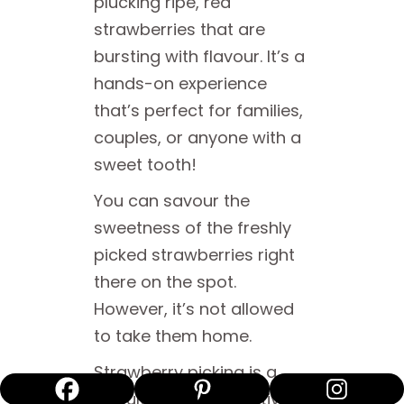
plucking ripe, red
strawberries that are
bursting with flavour. It’s a
hands-on experience
that’s perfect for families,
couples, or anyone with a
sweet tooth!
You can savour the
sweetness of the freshly
picked strawberries right
there on the spot.
However, it’s not allowed
to take them home.
Strawberry picking is a
popular seasonal activity