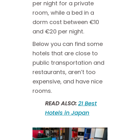
per night for a private
room, while a bed in a
dorm cost between €10
and €20 per night.
Below you can find some
hotels that are close to
public transportation and
restaurants, aren’t too
expensive, and have nice
rooms.
READ ALSO:
21 Best
Hotels in Japan