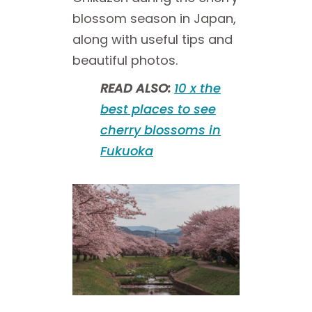
blossom season in Japan,
along with useful tips and
beautiful photos.
READ ALSO:
10 x the
best places to see
cherry blossoms in
Fukuoka