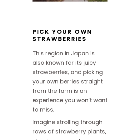
PICK YOUR OWN
STRAWBERRIES
This region in Japan is
also known for its juicy
strawberries, and picking
your own berries straight
from the farm is an
experience you won’t want
to miss.
Imagine strolling through
rows of strawberry plants,