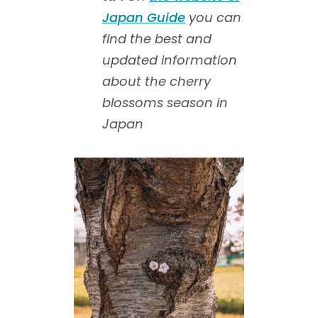
Japan Guide
you can
find the best and
updated information
about the cherry
blossoms season in
Japan