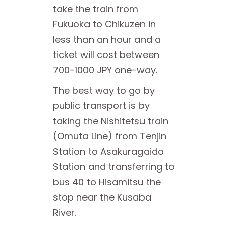
take the train from
Fukuoka to Chikuzen in
less than an hour and a
ticket will cost between
700-1000 JPY one-way.
The best way to go by
public transport is by
taking the Nishitetsu train
(Omuta Line) from Tenjin
Station to Asakuragaido
Station and transferring to
bus 40 to Hisamitsu the
stop near the Kusaba
River.