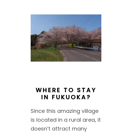
WHERE TO STAY
IN FUKUOKA?
Since this amazing village
is located in a rural area, it
doesn’t attract many