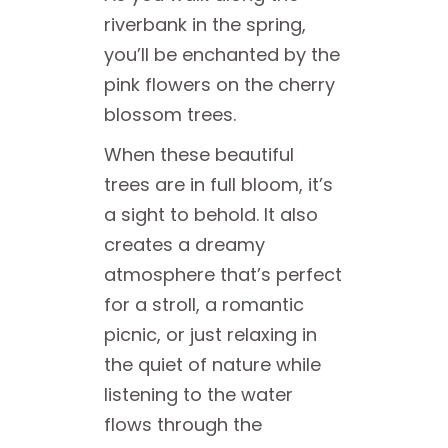
riverbank in the spring,
you’ll be enchanted by the
pink flowers on the cherry
blossom trees.
When these beautiful
trees are in full bloom, it’s
a sight to behold. It also
creates a dreamy
atmosphere that’s perfect
for a stroll, a romantic
picnic, or just relaxing in
the quiet of nature while
listening to the water
flows through the