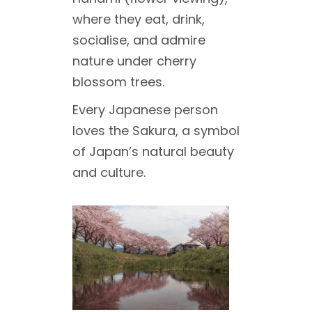
where they eat, drink,
socialise, and admire
nature under cherry
blossom trees.
Every Japanese person
loves the Sakura, a symbol
of Japan’s natural beauty
and culture.