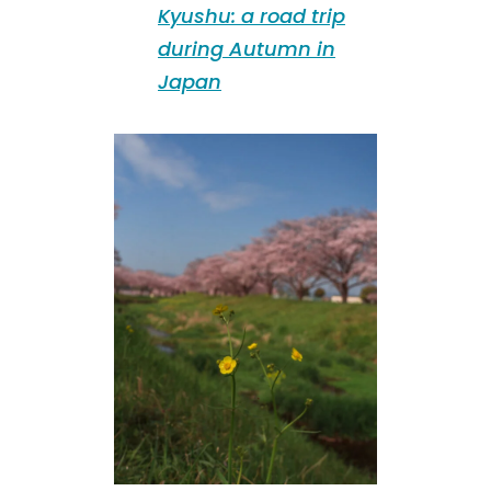
Kyushu: a road trip
during Autumn in
Japan