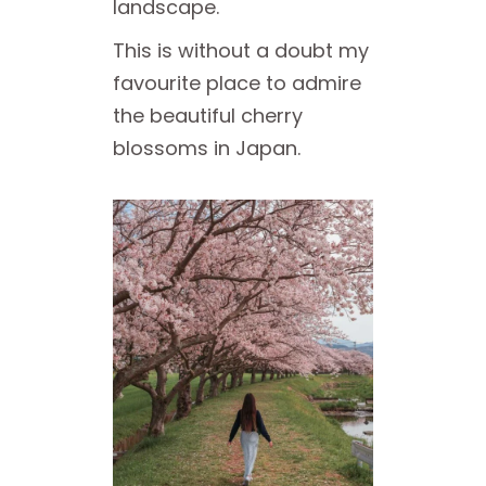
landscape.
This is without a doubt my
favourite place to admire
the beautiful cherry
blossoms in Japan.