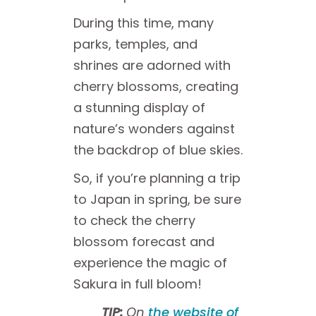
During this time, many
parks, temples, and
shrines are adorned with
cherry blossoms, creating
a stunning display of
nature’s wonders against
the backdrop of blue skies.
So, if you’re planning a trip
to Japan in spring, be sure
to check the cherry
blossom forecast and
experience the magic of
Sakura in full bloom!
TIP:
On
the website of