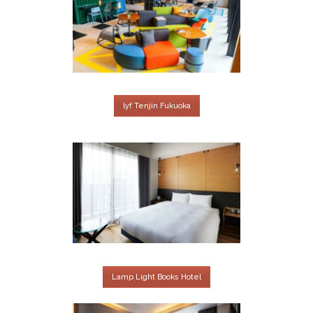
lyf Tenjin Fukuoka
Lamp Light Books Hotel