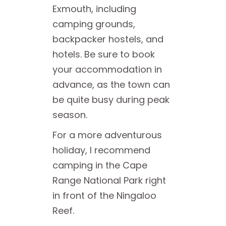
Exmouth, including
camping grounds,
backpacker hostels, and
hotels. Be sure to book
your accommodation in
advance, as the town can
be quite busy during peak
season.
For a more adventurous
holiday, I recommend
camping in the Cape
Range National Park right
in front of the Ningaloo
Reef.