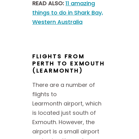
READ ALSO:
11 amazing
things to do in Shark Bay,
Western Australia
FLIGHTS FROM
PERTH TO EXMOUTH
(LEARMONTH)
There are a number of
flights to
Learmonth airport, which
is located just south of
Exmouth. However, the
airport is a small airport