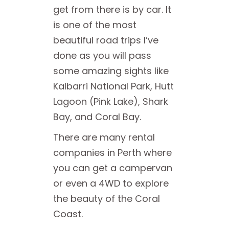
get from there is by car. It
is one of the most
beautiful road trips I’ve
done as you will pass
some amazing sights like
Kalbarri National Park, Hutt
Lagoon (Pink Lake), Shark
Bay, and Coral Bay.
There are many rental
companies in Perth where
you can get a campervan
or even a 4WD to explore
the beauty of the Coral
Coast.