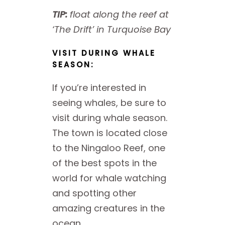
TIP:
float along the reef at
‘The Drift’ in Turquoise Bay
VISIT DURING WHALE
SEASON:
If you’re interested in
seeing whales, be sure to
visit during whale season.
The town is located close
to the Ningaloo Reef, one
of the best spots in the
world for whale watching
and spotting other
amazing creatures in the
ocean.