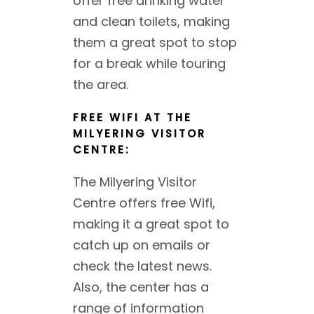
offer free drinking water
and clean toilets, making
them a great spot to stop
for a break while touring
the area.
FREE WIFI AT THE
MILYERING VISITOR
CENTRE:
The Milyering Visitor
Centre offers free Wifi,
making it a great spot to
catch up on emails or
check the latest news.
Also, the center has a
range of information