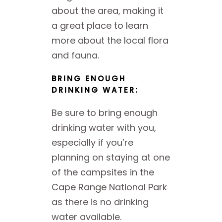
about the area, making it
a great place to learn
more about the local flora
and fauna.
BRING ENOUGH
DRINKING WATER:
Be sure to bring enough
drinking water with you,
especially if you’re
planning on staying at one
of the campsites in the
Cape Range National Park
as there is no drinking
water available.