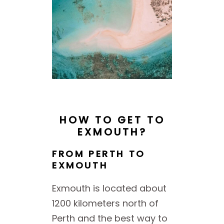
HOW TO GET TO
EXMOUTH?
FROM PERTH TO
EXMOUTH
Exmouth is located about
1200 kilometers north of
Perth and the best way to