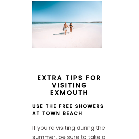
EXTRA TIPS FOR
VISITING
EXMOUTH
USE THE FREE SHOWERS
AT TOWN BEACH
If you’re visiting during the
summer, be sure to take a