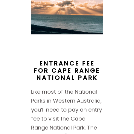
ENTRANCE FEE
FOR CAPE RANGE
NATIONAL PARK
Like most of the National
Parks in Western Australia,
you’ll need to pay an entry
fee to visit the Cape
Range National Park. The