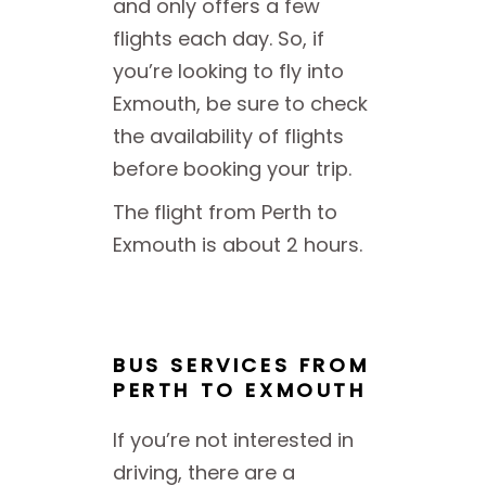
and only offers a few
flights each day. So, if
you’re looking to fly into
Exmouth, be sure to check
the availability of flights
before booking your trip.
The flight from Perth to
Exmouth is about 2 hours.
BUS SERVICES FROM
PERTH TO EXMOUTH
If you’re not interested in
driving, there are a