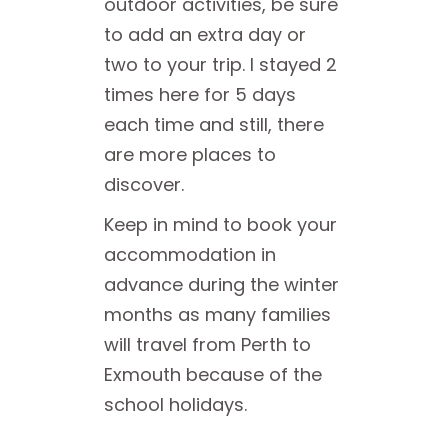
outdoor activities, be sure
to add an extra day or
two to your trip. I stayed 2
times here for 5 days
each time and still, there
are more places to
discover.
Keep in mind to book your
accommodation in
advance during the winter
months as many families
will travel from Perth to
Exmouth because of the
school holidays.