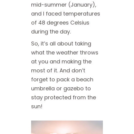
mid-summer (January),
and I faced temperatures
of 48 degrees Celsius
during the day.
So, it’s all about taking
what the weather throws
at you and making the
most of it. And don’t
forget to pack a beach
umbrella or gazebo to
stay protected from the
sun!