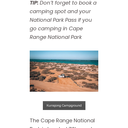
TIP:
Don’t forget to book a
camping spot and your
National Park Pass if you
go camping in Cape
Range National Park
Kurrajong Campground
The Cape Range National