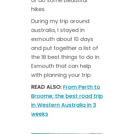
or do some beautiful
hikes.
During my trip around
australia, I stayed in
exmouth about 10 days
and
put together a list of
the 18 best things to do in
Exmouth that can help
with planning your trip.
READ ALSO:
From Perth to
Broome: the best road trip
in Western Australia in 3
weeks