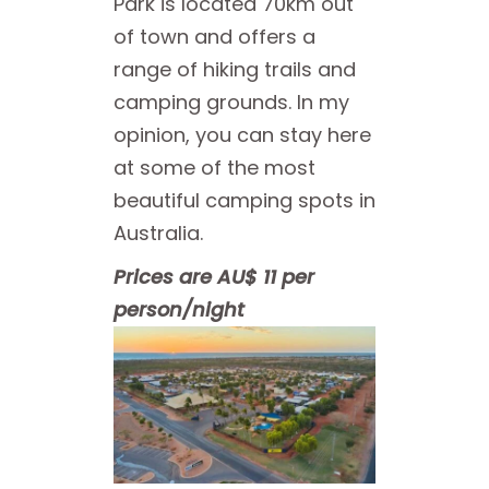
Park is located 70km out
of town and offers a
range of hiking trails and
camping grounds. In my
opinion, you can stay here
at some of the most
beautiful camping spots in
Australia.
Prices are AU$ 11 per
person/night