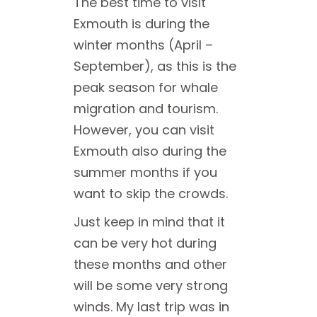
The best time to visit
Exmouth is during the
winter months (April –
September), as this is the
peak season for whale
migration and tourism.
However, you can visit
Exmouth also during the
summer months if you
want to skip the crowds.
Just keep in mind that it
can be very hot during
these months and other
will be some very strong
winds. My last trip was in