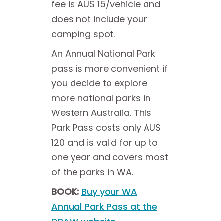
fee is AU$ 15/vehicle and
does not include your
camping spot.
An Annual National Park
pass is more convenient if
you decide to explore
more national parks in
Western Australia. This
Park Pass costs only AU$
120 and is valid for up to
one year and covers most
of the parks in WA.
BOOK:
Buy your WA
Annual Park Pass at the