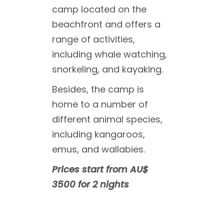
camp located on the
beachfront and offers a
range of activities,
including whale watching,
snorkeling, and kayaking.
Besides, the camp is
home to a number of
different animal species,
including kangaroos,
emus, and wallabies.
Prices start from AU$
3500 for 2 nights