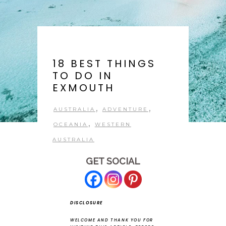
18 BEST THINGS
TO DO IN
EXMOUTH
,
,
AUSTRALIA
ADVENTURE
,
OCEANIA
WESTERN
AUSTRALIA
GET SOCIAL
DISCLOSURE
WELCOME AND THANK YOU FOR