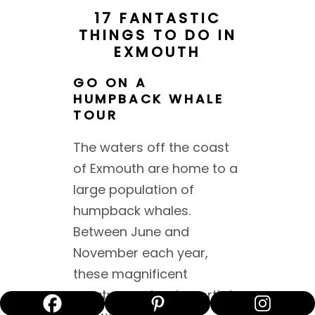
17 FANTASTIC
THINGS TO DO IN
EXMOUTH
GO ON A
HUMPBACK WHALE
TOUR
The waters off the coast
of Exmouth are home to a
large population of
humpback whales.
Between June and
November each year,
these magnificent
creatures migrate north to