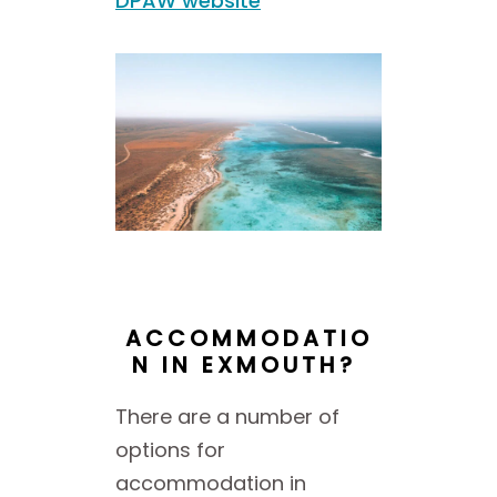
DPAW website
ACCOMMODATIO
N IN EXMOUTH?
There are a number of
options for
accommodation in