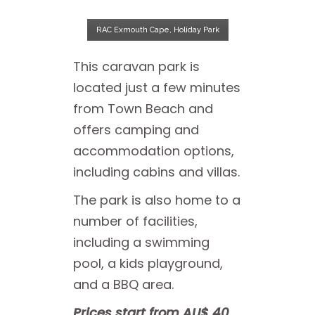
RAC Exmouth Cape, Holiday Park
This caravan park is
located just a few minutes
from Town Beach and
offers camping and
accommodation options,
including cabins and villas.
The park is also home to a
number of facilities,
including a swimming
pool, a kids playground,
and a BBQ area.
Prices start from AU$ 40