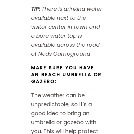
TIP:
There is drinking water
available next to the
visitor center in town and
a bore water tap is
available across the road
at Neds Campground
MAKE SURE YOU HAVE
AN BEACH UMBRELLA OR
GAZEBO:
The weather can be
unpredictable, so it’s a
good idea to bring an
umbrella or gazebo with
you. This will help protect