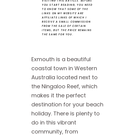
VISITING THIS ARTICLE.
BEFORE
YOU START READING, YOU NEED
TO KNOW THAT SOME OF THE
LINKS ON MY WEBSITE ARE
AFFILIATE LINKS OF WHICH I
RECEIVE A SMALL COMMISSION
FROM THE SALE OF CERTAIN
ITEMS, BUT THE PRICE REMAINS
THE SAME FOR YOU.
Exmouth is a beautiful
coastal town in Western
Australia located next to
the Ningaloo Reef, which
makes it the perfect
destination for your beach
holiday. There is plenty to
do in this vibrant
community, from