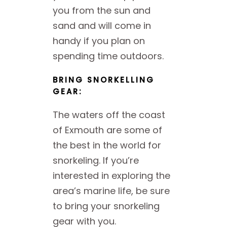
you from the sun and
sand and will come in
handy if you plan on
spending time outdoors.
BRING SNORKELLING
GEAR:
The waters off the coast
of Exmouth are some of
the best in the world for
snorkeling. If you’re
interested in exploring the
area’s marine life, be sure
to bring your snorkeling
gear with you.