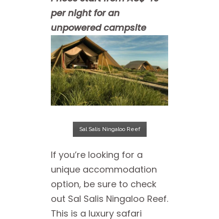
per night for an
unpowered campsite
Sal Salis Ningaloo Reef
If you’re looking for a
unique accommodation
option, be sure to check
out Sal Salis Ningaloo Reef.
This is a luxury safari