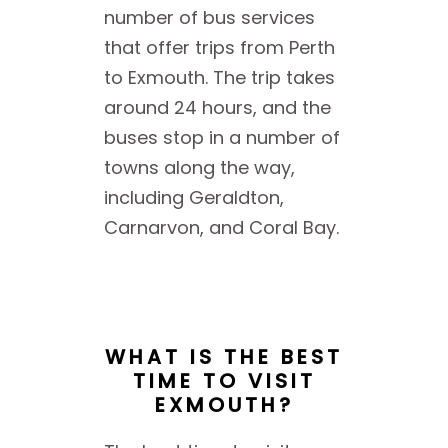
number of bus services
that offer trips from Perth
to Exmouth. The trip takes
around 24 hours, and the
buses stop in a number of
towns along the way,
including Geraldton,
Carnarvon, and Coral Bay.
WHAT IS THE BEST
TIME TO VISIT
EXMOUTH?