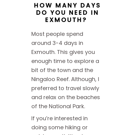
HOW MANY DAYS
DO YOU NEED IN
EXMOUTH?
Most people spend
around 3-4 days in
Exmouth. This gives you
enough time to explore a
bit of the town and the
Ningaloo Reef. Although, I
preferred to travel slowly
and relax on the beaches
of the National Park.
If you’re interested in
doing some hiking or