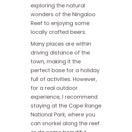
exploring the natural
wonders of the Ningaloo
Reef to enjoying some
locally crafted beers.
Many places are within
driving distance of the
town, making it the
perfect base for a holiday
full of activities. However,
for a real outdoor
experience, I recommend
staying at the Cape Range
National Park, where you
can snorkel along the reef