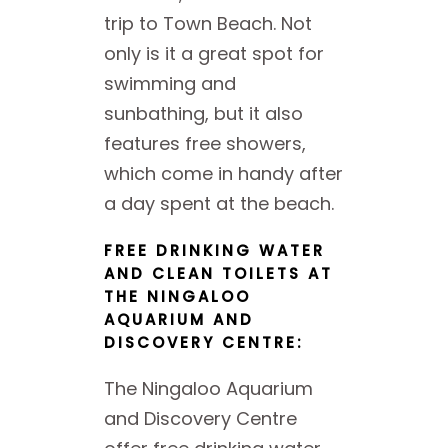
trip to Town Beach. Not
only is it a great spot for
swimming and
sunbathing, but it also
features free showers,
which come in handy after
a day spent at the beach.
FREE DRINKING WATER
AND CLEAN TOILETS AT
THE NINGALOO
AQUARIUM AND
DISCOVERY CENTRE:
The Ningaloo Aquarium
and Discovery Centre