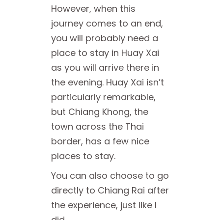
However, when this
journey comes to an end,
you will probably need a
place to stay in Huay Xai
as you will arrive there in
the evening. Huay Xai isn’t
particularly remarkable,
but Chiang Khong, the
town across the Thai
border, has a few nice
places to stay.
You can also choose to go
directly to Chiang Rai after
the experience, just like I
did.