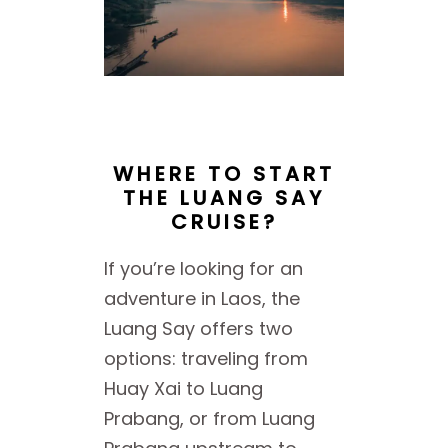
WHERE TO START
THE LUANG SAY
CRUISE?
If you’re looking for an
adventure in Laos, the
Luang Say offers two
options: traveling from
Huay Xai to Luang
Prabang, or from Luang