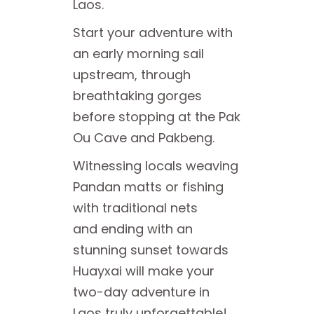
Laos.
Start your adventure with
an early morning sail
upstream, through
breathtaking gorges
before stopping at the Pak
Ou Cave and Pakbeng.
Witnessing locals weaving
Pandan matts or fishing
with traditional nets
and ending with an
stunning sunset towards
Huayxai will make your
two-day adventure in
Laos truly unforgettable!