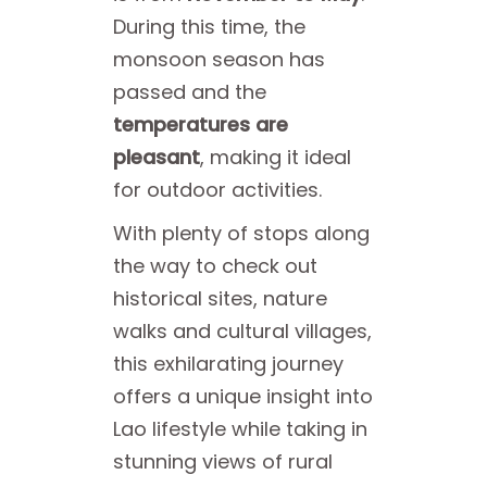
During this time, the
monsoon season has
passed and the
temperatures are
pleasant
, making it ideal
for outdoor activities.
With plenty of stops along
the way to check out
historical sites, nature
walks and cultural villages,
this exhilarating journey
offers a unique insight into
Lao lifestyle while taking in
stunning views of rural