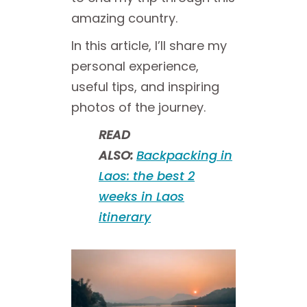
amazing country.
In this article, I’ll share my
personal experience,
useful tips, and inspiring
photos of the journey.
READ
ALSO:
Backpacking in
Laos: the best 2
weeks in Laos
itinerary