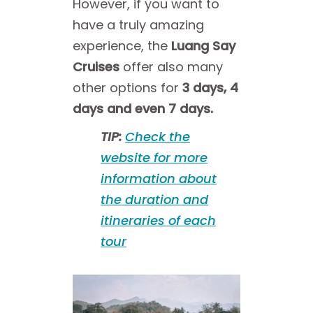
However, if you want to
have a truly amazing
experience, the
Luang Say
Cruises
offer also many
other options for
3 days, 4
days and even 7 days.
TIP:
Check the
website for more
information about
the duration and
itineraries of each
tour