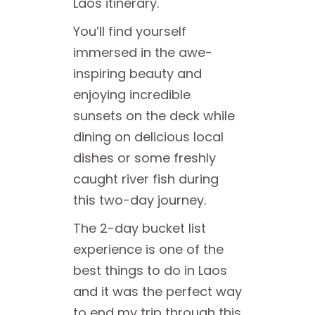
Laos itinerary.
You’ll find yourself
immersed in the awe-
inspiring beauty and
enjoying incredible
sunsets on the deck while
dining on delicious local
dishes or some freshly
caught river fish during
this two-day journey.
The 2-day bucket list
experience is one of the
best things to do in Laos
and it was the perfect way
to end my trip through this