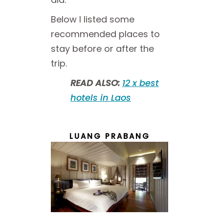
Below I listed some
recommended places to
stay before or after the
trip.
READ ALSO:
12 x best
hotels in Laos
LUANG PRABANG