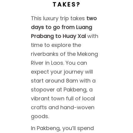
TAKES?
This luxury trip takes
two
days to go from Luang
Prabang to Huay Xai
with
time to explore the
riverbanks of the Mekong
River in Laos. You can
expect your journey will
start around 8am with a
stopover at Pakbeng, a
vibrant town full of local
crafts and hand-woven
goods.
In Pakbeng, you’ll spend