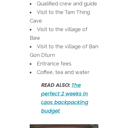
Qualified crew and guide
Visit to the Tam Thing
Cave
Visit to the village of
Baw
Visit to the village of Ban
Gon Dturn
Entrance fees
Coffee, tea and water
READ ALSO:
The
perfect 2 weeks in
Laos backpacking
budget