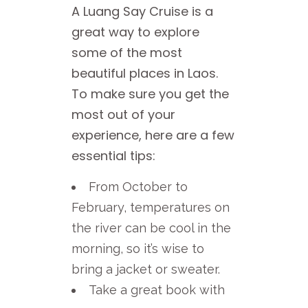
A Luang Say Cruise is a
great way to explore
some of the most
beautiful places in Laos.
To make sure you get the
most out of your
experience, here are a few
essential tips:
From October to
February, temperatures on
the river can be cool in the
morning, so it’s wise to
bring a jacket or sweater.
Take a great book with