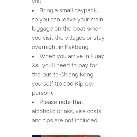
you
Bring a small daypack,
so you can leave your main
luggage on the boat when
you visit the villages or stay
overnight in Pakbeng.
When you arrive in Huay
Xai, you’ll need to pay for
the bus to Chiang Kong
yourself (10,000 Kip per
person).
Please note that
alcoholic drinks, visa costs,
and tips are not included.