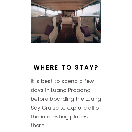
WHERE TO STAY?
It is best to spend a few
days in Luang Prabang
before boarding the Luang
Say Cruise to explore all of
the interesting places
there.