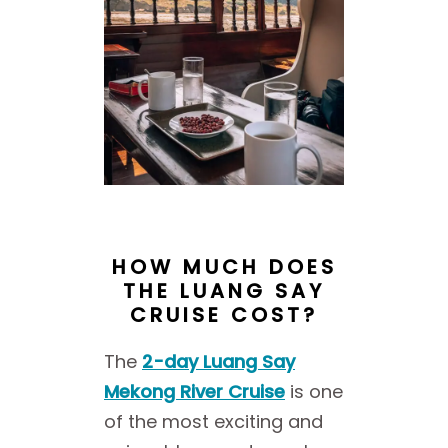
HOW MUCH DOES
THE LUANG SAY
CRUISE COST?
The
2-day Luang Say
Mekong River Cruise
is one
of the most exciting and