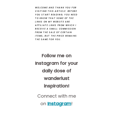
WELCOME AND THANK YOU FOR
VISITING THIS ARTICLE.
BEFORE
YOU START READING, YOU NEED
TO KNOW THAT SOME OF THE
LINKS ON MY WEBSITE ARE
AFFILIATE LINKS FROM WHICH I
RECEIVE A SMALL COMMISSION
FROM THE SALE OF CERTAIN
ITEMS, BUT THE PRICE REMAINS
THE SAME FOR YOU.
Follow me on
Instagram for your
daily dose of
wanderlust
inspiration!
Connect with me
on
Instagram
!