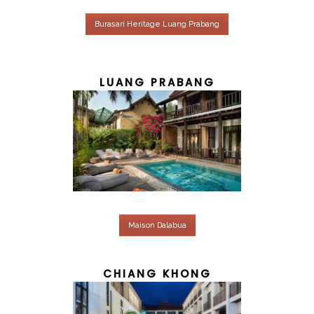
Burasari Heritage Luang Prabang
LUANG PRABANG
Maison Dalabua
CHIANG KHONG