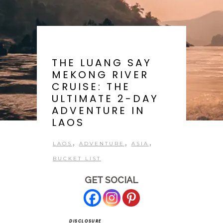
THE LUANG SAY
MEKONG RIVER
CRUISE: THE
ULTIMATE 2-DAY
ADVENTURE IN
LAOS
,
,
,
LAOS
ADVENTURE
ASIA
BUCKET LIST
GET SOCIAL
DISCLOSURE