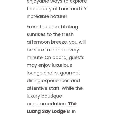
enjoyable ways to explore
the beauty of Laos and it’s
incredible nature!
From the breathtaking
sunrises to the fresh
afternoon breeze, you will
be sure to adore every
minute. On board, guests
may enjoy luxurious
lounge chairs, gourmet
dining experiences and
attentive staff. While the
luxury boutique
accommodation,
The
Luang Say Lodge
is in