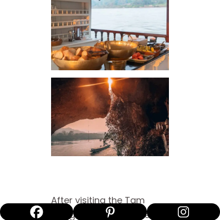
After visiting the Tam
Thing Cave, our journey