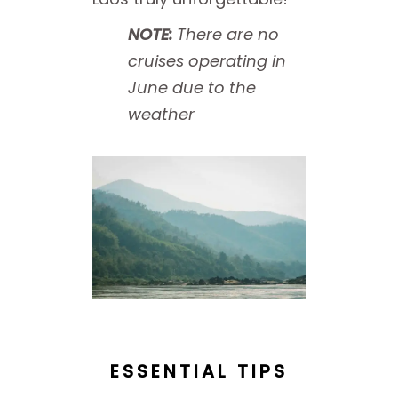
NOTE:
There are no
cruises operating in
June due to the
weather
ESSENTIAL TIPS