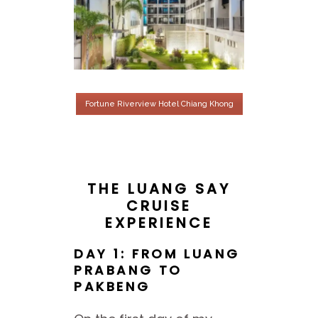
Fortune Riverview Hotel Chiang Khong
THE LUANG SAY
CRUISE
EXPERIENCE
DAY 1: FROM LUANG
PRABANG TO
PAKBENG