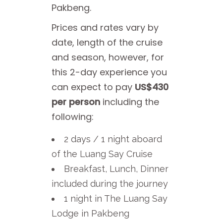
Pakbeng.
Prices and rates vary by
date, length of the cruise
and season, however, for
this 2-day experience you
can expect to pay
US$430
per person
including the
following:
2 days / 1 night aboard
of the Luang Say Cruise
Breakfast, Lunch, Dinner
included during the journey
1 night in The Luang Say
Lodge in Pakbeng