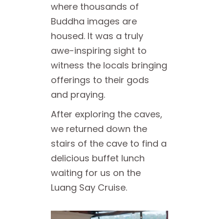
where thousands of
Buddha images are
housed. It was a truly
awe-inspiring sight to
witness the locals bringing
offerings to their gods
and praying.
After exploring the caves,
we returned down the
stairs of the cave to find a
delicious buffet lunch
waiting for us on the
Luang Say Cruise.