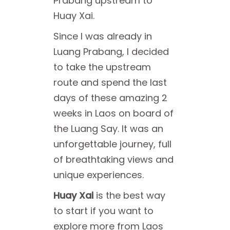
Prabang upstream to
Huay Xai.
Since I was already in
Luang Prabang, I decided
to take the upstream
route and spend the last
days of these amazing 2
weeks in Laos on board of
the Luang Say. It was an
unforgettable journey, full
of breathtaking views and
unique experiences.
Huay Xai
is the best way
to start if you want to
explore more from Laos