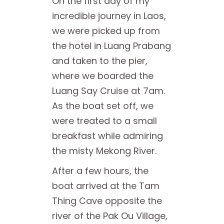
On the first day of my
incredible journey in Laos,
we were picked up from
the hotel in Luang Prabang
and taken to the pier,
where we boarded the
Luang Say Cruise at 7am.
As the boat set off, we
were treated to a small
breakfast while admiring
the misty Mekong River.
After a few hours, the
boat arrived at the Tam
Thing Cave opposite the
river of the Pak Ou Village,