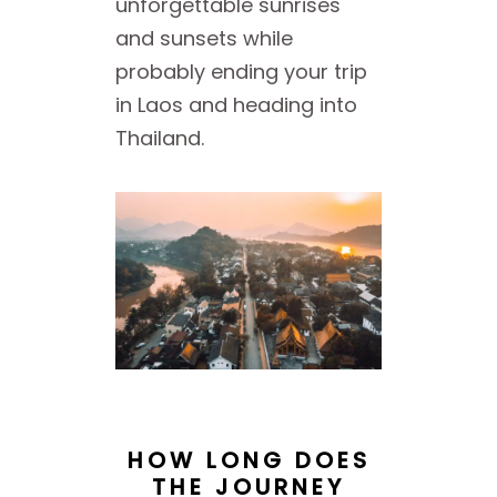
unforgettable sunrises
and sunsets while
probably ending your trip
in Laos and heading into
Thailand.
HOW LONG DOES
THE JOURNEY