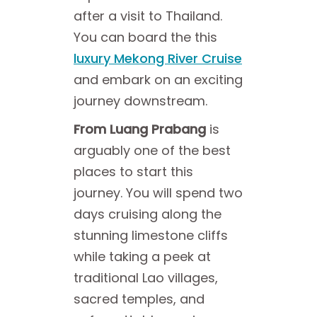
after a visit to Thailand.
You can board the this
luxury Mekong River Cruise
and embark on an exciting
journey downstream.
From Luang Prabang
is
arguably one of the best
places to start this
journey. You will spend two
days cruising along the
stunning limestone cliffs
while taking a peek at
traditional Lao villages,
sacred temples, and