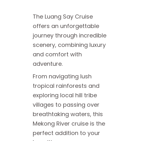
The Luang Say Cruise
offers an unforgettable
journey through incredible
scenery, combining luxury
and comfort with
adventure.
From navigating lush
tropical rainforests and
exploring local hill tribe
villages to passing over
breathtaking waters, this
Mekong River cruise is the
perfect addition to your