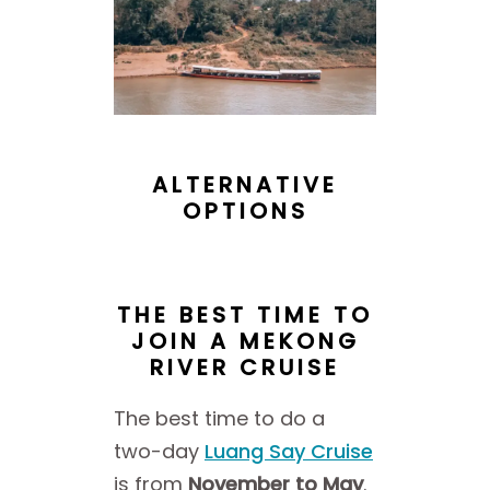
ALTERNATIVE
OPTIONS
THE BEST TIME TO
JOIN A MEKONG
RIVER CRUISE
The best time to do a
two-day
Luang Say Cruise
is from
November to May
.