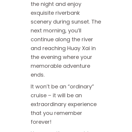
the night and enjoy
exquisite riverbank
scenery during sunset. The
next morning, you’ll
continue along the river
and reaching Huay Xai in
the evening where your
memorable adventure
ends.
It won’t be an “ordinary”
cruise – it will be an
extraordinary experience
that you remember
forever!