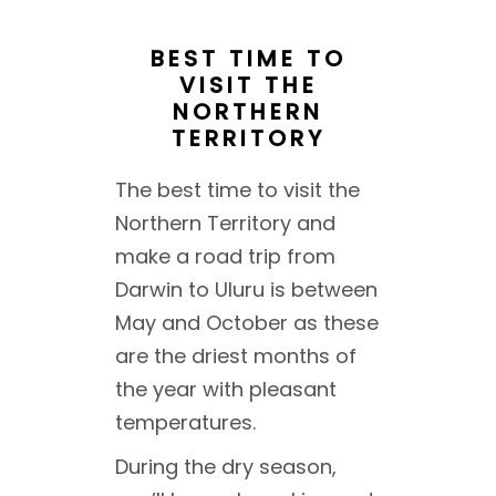
BEST TIME TO
VISIT THE
NORTHERN
TERRITORY
The best time to visit the
Northern Territory and
make a road trip from
Darwin to Uluru is between
May and October as these
are the driest months of
the year with pleasant
temperatures.
During the dry season,