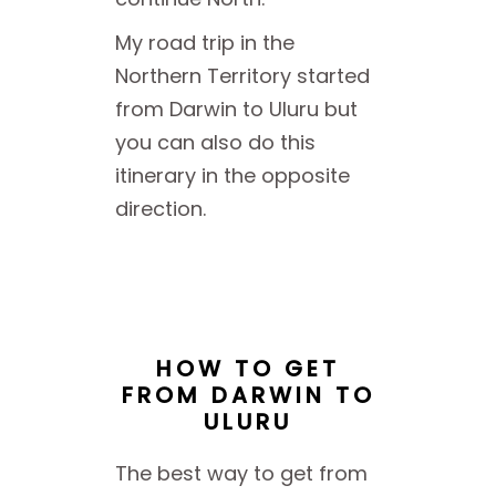
My road trip in the
Northern Territory started
from Darwin to Uluru but
you can also do this
itinerary in the opposite
direction.
HOW TO GET
FROM DARWIN TO
ULURU
The best way to get from