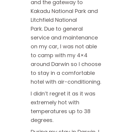
and the gateway to
Kakadu National Park and
Litchfield National
Park. Due to general
service and maintenance
on my car, I was not able
to camp with my 4×4
around Darwin so I choose
to stay in a comfortable
hotel with air-conditioning.
I didn’t regret it as it was
extremely hot with
temperatures up to 38
degrees.
During my stay in Darwin, I