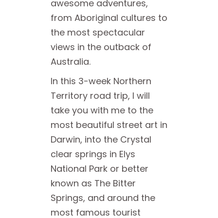
awesome adventures,
from Aboriginal cultures to
the most spectacular
views in the outback of
Australia.
In this 3-week Northern
Territory road trip, I will
take you with me to the
most beautiful street art in
Darwin, into the Crystal
clear springs in Elys
National Park or better
known as The Bitter
Springs, and around the
most famous tourist