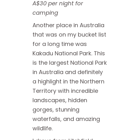
A$30 per night for
camping
Another place in Australia
that was on my bucket list
for a long time was
Kakadu National Park. This
is the largest National Park
in Australia and definitely
a highlight in the Northern
Territory with incredible
landscapes, hidden
gorges, stunning
waterfalls, and amazing
wildlife.