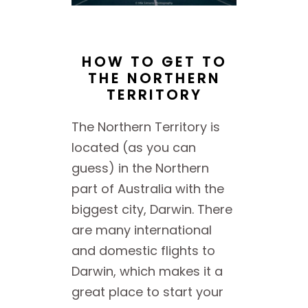
HOW TO GET TO
THE NORTHERN
TERRITORY
The Northern Territory is
located (as you can
guess) in the Northern
part of Australia with the
biggest city, Darwin. There
are many international
and domestic flights to
Darwin, which makes it a
great place to start your