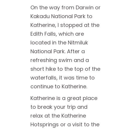
On the way from Darwin or
Kakadu National Park to
Katherine, I stopped at the
Edith Falls, which are
located in the Nitmiluk
National Park. After a
refreshing swim and a
short hike to the top of the
waterfalls, it was time to
continue to Katherine.
Katherine is a great place
to break your trip and
relax at the Katherine
Hotsprings or a visit to the