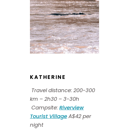
KATHERINE
Travel distance: 200-300
km – 2h30 – 3-30h
Campsite:
Riverview
Tourist Village
A$42 per
night