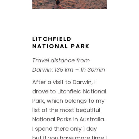
LITCHFIELD
NATIONAL PARK
Travel distance from
Darwin: 135 km – 1h 30min
After a visit to Darwin, I
drove to Litchfield National
Park, which belongs to my
list of the most beautiful
National Parks in Australia.
I spend there only 1 day
but if you have more time I