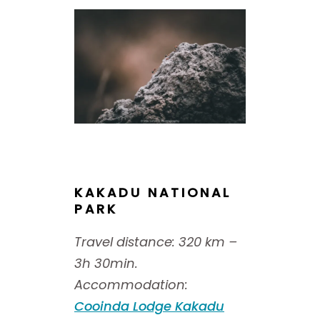
KAKADU NATIONAL
PARK
Travel distance: 320 km –
3h 30min.
Accommodation:
Cooinda Lodge Kakadu