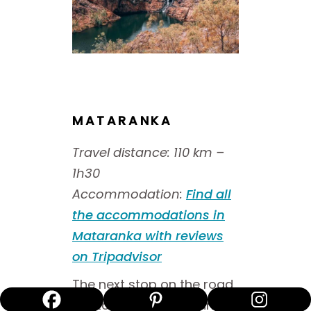
MATARANKA
Travel distance: 110 km –
1h30
Accommodation
:
Find all
the accommodations in
Mataranka with reviews
on Tripadvisor
The next stop on the road
trip to Uluru is Mataranka,