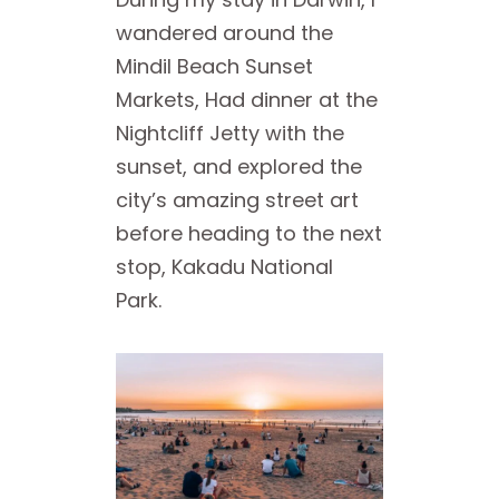
wandered around the
Mindil Beach Sunset
Markets, Had dinner at the
Nightcliff Jetty with the
sunset, and explored the
city’s amazing street art
before heading to the next
stop, Kakadu National
Park.