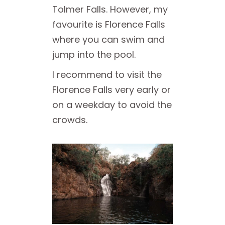
Tolmer Falls. However, my
favourite is Florence Falls
where you can swim and
jump into the pool.
I recommend to visit the
Florence Falls very early or
on a weekday to avoid the
crowds.