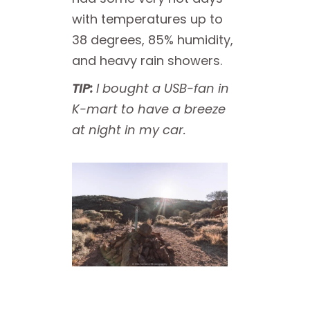
with temperatures up to
38 degrees, 85% humidity,
and heavy rain showers.
TIP:
I bought a USB-fan in
K-mart to have a breeze
at night in my car.