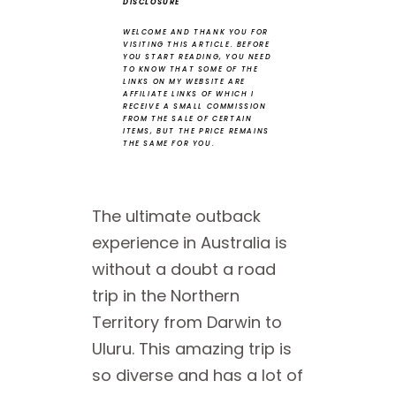
DISCLOSURE
WELCOME AND THANK YOU FOR
VISITING THIS ARTICLE.
BEFORE
YOU START READING, YOU NEED
TO KNOW THAT SOME OF THE
LINKS ON MY WEBSITE ARE
AFFILIATE LINKS OF WHICH I
RECEIVE A SMALL COMMISSION
FROM THE SALE OF CERTAIN
ITEMS, BUT THE PRICE REMAINS
THE SAME FOR YOU.
The ultimate outback
experience in Australia is
without a doubt a road
trip in the Northern
Territory from Darwin to
Uluru. This amazing trip is
so diverse and has a lot of