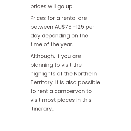
prices will go up.
Prices for a rental are
between AU$75 -125 per
day depending on the
time of the year.
Although, if you are
planning to visit the
highlights of the Northern
Territory, it is also possible
to rent a campervan to
visit most places in this
itinerary.,