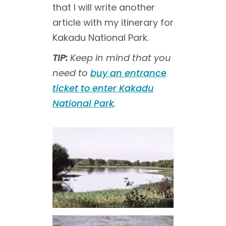
that I will write another
article with my itinerary for
Kakadu National Park.
TIP:
Keep in mind that you
need to
buy an entrance
ticket to enter Kakadu
National Park
.