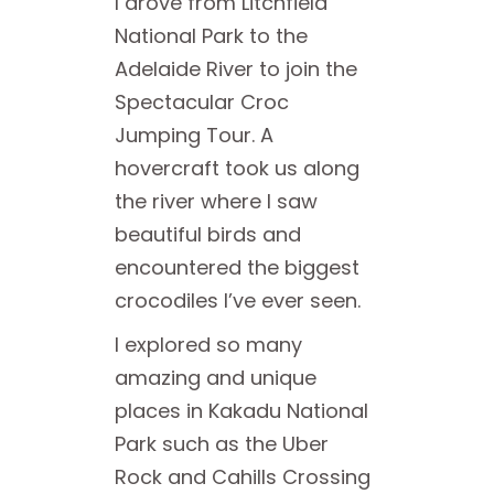
I drove from Litchfield
National Park to the
Adelaide River to join the
Spectacular Croc
Jumping Tour. A
hovercraft took us along
the river where I saw
beautiful birds and
encountered the biggest
crocodiles I’ve ever seen.
I explored so many
amazing and unique
places in Kakadu National
Park such as the Uber
Rock and Cahills Crossing