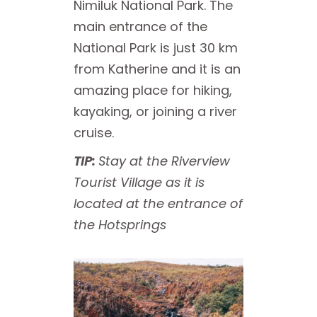
Nimiluk National Park. The
main entrance of the
National Park is just 30 km
from Katherine and it is an
amazing place for hiking,
kayaking, or joining a river
cruise.
TIP:
Stay at the Riverview
Tourist Village as it is
located at the entrance of
the Hotsprings