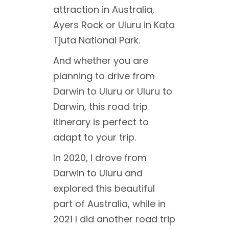
attraction in Australia,
Ayers Rock or Uluru in Kata
Tjuta National Park.
And whether you are
planning to drive from
Darwin to Uluru or Uluru to
Darwin, this road trip
itinerary is perfect to
adapt to your trip.
In 2020, I drove from
Darwin to Uluru and
explored this beautiful
part of Australia, while in
2021 I did another road trip