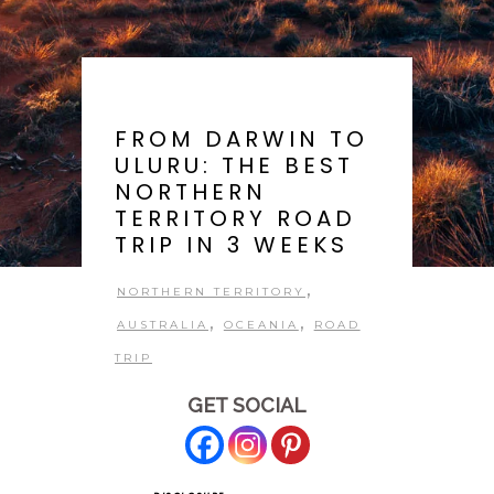
FROM DARWIN TO
ULURU: THE BEST
NORTHERN
TERRITORY ROAD
TRIP IN 3 WEEKS
,
NORTHERN TERRITORY
,
,
AUSTRALIA
OCEANIA
ROAD
TRIP
GET SOCIAL