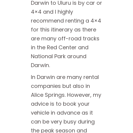
Darwin to Uluru is by car or
4×4 and I highly
recommend renting a 4×4
for this itinerary as there
are many off-road tracks
in the Red Center and
National Park around
Darwin.
In Darwin are many rental
companies but also in
Alice Springs. However, my
advice is to book your
vehicle in advance as it
can be very busy during
the peak season and