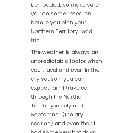
be flooded, so make sure
you do some research
before you plan your
Northern Territory road
trip.
The weather is always an
unpredictable factor when
you travel and even in the
dry season, you can
expect rain. I traveled
through the Northern
Territory in July and
September (the dry
season) and even then I
had some very hot days