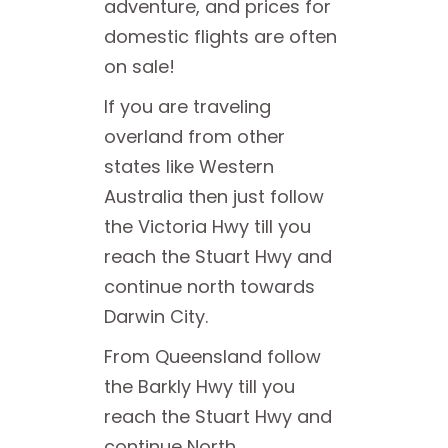
adventure, and prices for
domestic flights are often
on sale!
If you are traveling
overland from other
states like Western
Australia then just follow
the Victoria Hwy till you
reach the Stuart Hwy and
continue north towards
Darwin City.
From Queensland follow
the Barkly Hwy till you
reach the Stuart Hwy and
continue North.