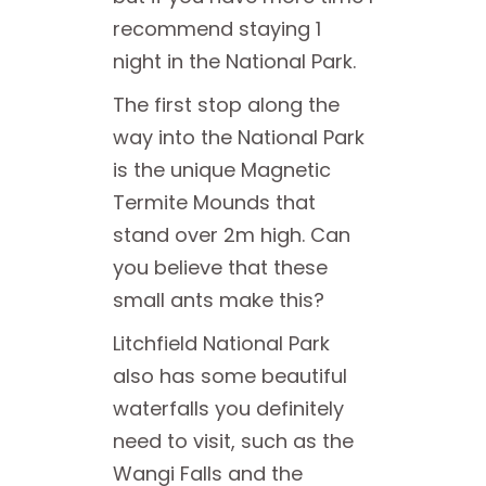
recommend staying 1
night in the National Park.
The first stop along the
way into the National Park
is the unique Magnetic
Termite Mounds that
stand over 2m high. Can
you believe that these
small ants make this?
Litchfield National Park
also has some beautiful
waterfalls you definitely
need to visit, such as the
Wangi Falls and the