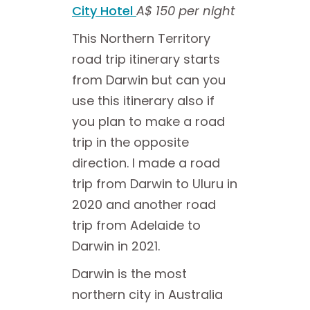
City Hotel
A$ 150 per night
This Northern Territory
road trip itinerary starts
from Darwin but can you
use this itinerary also if
you plan to make a road
trip in the opposite
direction. I made a road
trip from Darwin to Uluru in
2020 and another road
trip from Adelaide to
Darwin in 2021.
Darwin is the most
northern city in Australia