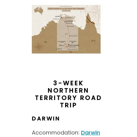
3-WEEK
NORTHERN
TERRITORY ROAD
TRIP
DARWIN
Accommodation:
Darwin