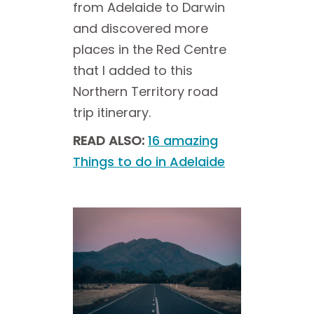
from Adelaide to Darwin
and discovered more
places in the Red Centre
that I added to this
Northern Territory road
trip itinerary.
READ ALSO:
16 amazing
Things to do in Adelaide