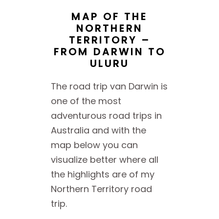
MAP OF THE
NORTHERN
TERRITORY –
FROM DARWIN TO
ULURU
The road trip van Darwin is
one of the most
adventurous road trips in
Australia and with the
map below you can
visualize better where all
the highlights are of my
Northern Territory road
trip.