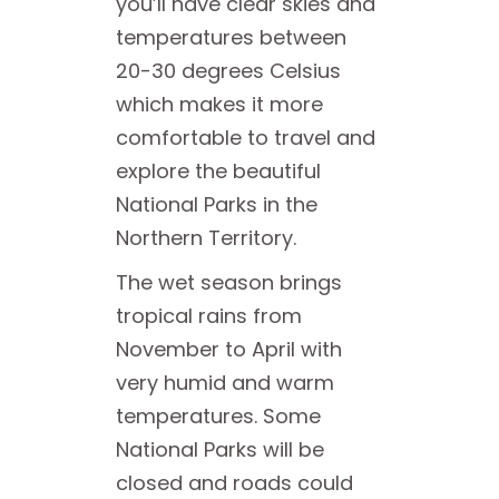
you’ll have clear skies and
temperatures between
20-30 degrees Celsius
which makes it more
comfortable to travel and
explore the beautiful
National Parks in the
Northern Territory.
The wet season brings
tropical rains from
November to April with
very humid and warm
temperatures. Some
National Parks will be
closed and roads could