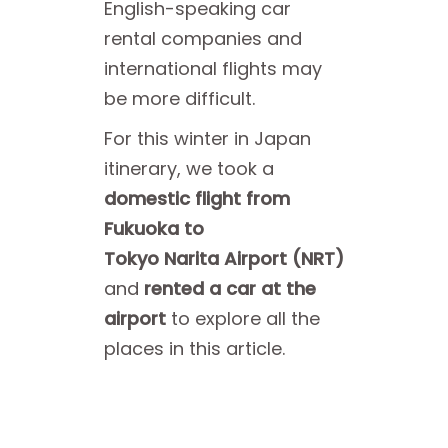
English-speaking car
rental companies and
international flights may
be more difficult.
For this winter in Japan
itinerary, we took a
domestic flight from
Fukuoka to
Tokyo Narita Airport (NRT)
and
rented a car at the
airport
to explore all the
places in this article.