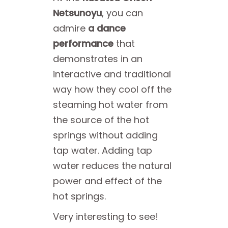
Netsunoyu
, you can
admire
a dance
performance
that
demonstrates in an
interactive and traditional
way how they cool off the
steaming hot water from
the source of the hot
springs without adding
tap water. Adding tap
water reduces the natural
power and effect of the
hot springs.
Very interesting to see!