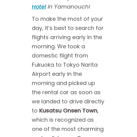
Hotel
in Yamanouchi
To make the most of your
day, it’s best to search for
flights arriving early in the
morning. We took a
domestic flight from
Fukuoka to Tokyo Narita
Airport early in the
morning and picked up
the rental car as soon as
we landed to drive directly
to
Kusatsu Onsen Town
,
which is recognized as
one of the most charming