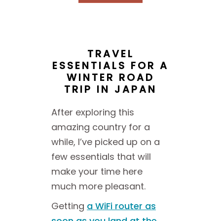
TRAVEL
ESSENTIALS FOR A
WINTER ROAD
TRIP IN JAPAN
After exploring this
amazing country for a
while, I’ve picked up on a
few essentials that will
make your time here
much more pleasant.
Getting
a WiFi router as
soon as you land at the