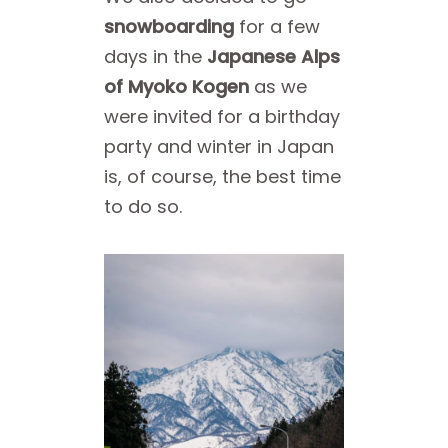
snowboarding
for a few
days in the
Japanese Alps
of Myoko Kogen
as we
were invited for a birthday
party and winter in Japan
is, of course, the best time
to do so.