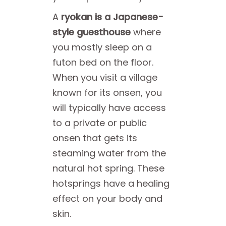
A
ryokan is a Japanese-
style guesthouse
where
you mostly sleep on a
futon bed on the floor.
When you visit a village
known for its onsen, you
will typically have access
to a private or public
onsen that gets its
steaming water from the
natural hot spring. These
hotsprings have a healing
effect on your body and
skin.