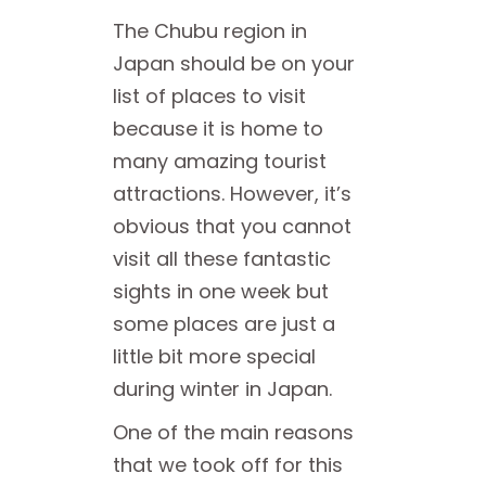
The Chubu region in
Japan should be on your
list of places to visit
because it is home to
many amazing tourist
attractions. However, it’s
obvious that you cannot
visit all these fantastic
sights in one week but
some places are just a
little bit more special
during winter in Japan.
One of the main reasons
that we took off for this