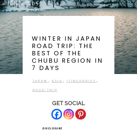
WINTER IN JAPAN
ROAD TRIP: THE
BEST OF THE
CHUBU REGION IN
7 DAYS
,
,
,
JAPAN
ASIA
ITINERARIES
ROAD TRIP
GET SOCIAL
DISCLOSURE