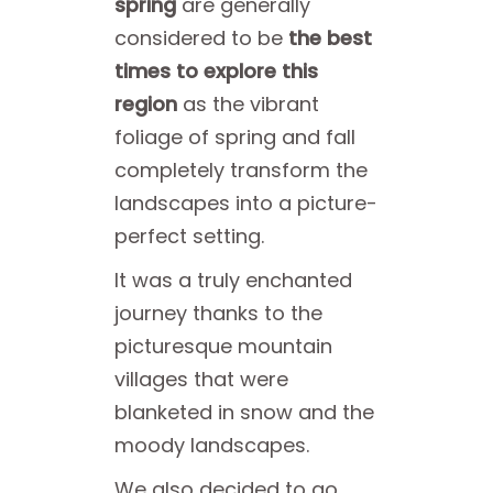
spring
are generally
considered to be
the best
times to explore this
region
as the vibrant
foliage of spring and fall
completely transform the
landscapes into a picture-
perfect setting.
It was a truly enchanted
journey thanks to the
picturesque mountain
villages that were
blanketed in snow and the
moody landscapes.
We also decided to go