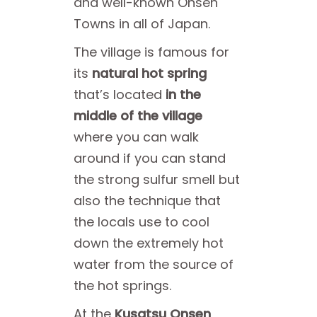
and well-known Onsen
Towns in all of Japan.
The village is famous for
its
natural hot spring
that’s located
in the
middle of the village
where you can walk
around if you can stand
the strong sulfur smell but
also the technique that
the locals use to cool
down the extremely hot
water from the source of
the hot springs.
At the
Kusatsu Onsen