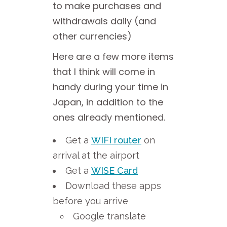
to make purchases and
withdrawals daily (and
other currencies)
Here are a few more items
that I think will come in
handy during your time in
Japan, in addition to the
ones already mentioned.
Get a
WIFI router
on
arrival at the airport
Get a
WISE Card
Download these apps
before you arrive
Google translate