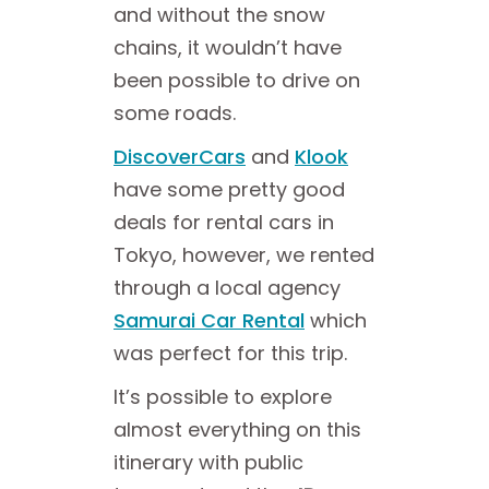
and without the snow
chains, it wouldn’t have
been possible to drive on
some roads.
DiscoverCars
and
Klook
have some pretty good
deals for rental cars in
Tokyo, however, we rented
through a local agency
Samurai Car Rental
which
was perfect for this trip.
It’s possible to explore
almost everything on this
itinerary with public