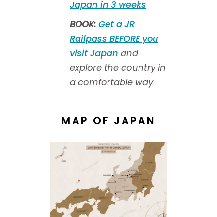
Japan in 3 weeks
BOOK:
Get a JR
Railpass BEFORE you
visit Japan
and
explore the country in
a comfortable way
MAP OF JAPAN