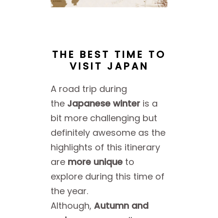
THE BEST TIME TO
VISIT JAPAN
A road trip during
the
Japanese winter
is a
bit more challenging but
definitely awesome as the
highlights of this itinerary
are
more unique
to
explore during this time of
the year.
Although,
Autumn and