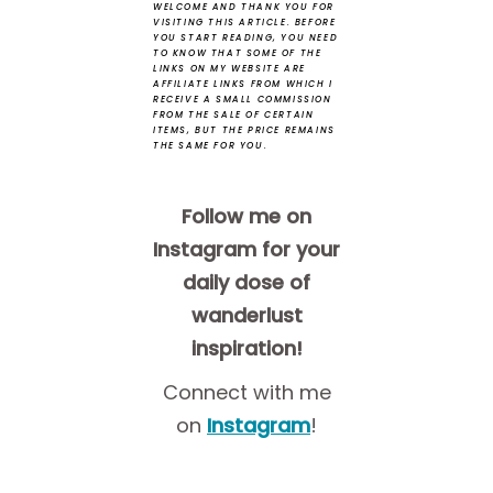
WELCOME AND THANK YOU FOR
VISITING THIS ARTICLE.
BEFORE
YOU START READING, YOU NEED
TO KNOW THAT SOME OF THE
LINKS ON MY WEBSITE ARE
AFFILIATE LINKS FROM WHICH I
RECEIVE A SMALL COMMISSION
FROM THE SALE OF CERTAIN
ITEMS, BUT THE PRICE REMAINS
THE SAME FOR YOU.
Follow me on
Instagram for your
daily dose of
wanderlust
inspiration!
Connect with me
on
Instagram
!