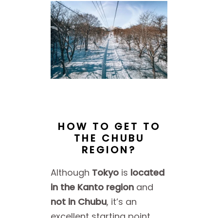
HOW TO GET TO
THE CHUBU
REGION?
Although
Tokyo
is
located
in the Kanto region
and
not in Chubu
, it’s an
excellent starting point