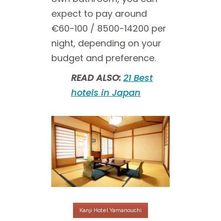
expect to pay around
€60-100 / 8500-14200 per
night, depending on your
budget and preference.
READ ALSO:
21 Best
hotels in Japan
Kanji Hotel Yamanouchi