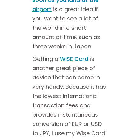
airport
is a great idea if
you want to see a lot of
the world in a short
amount of time, such as
three weeks in Japan.
Getting a
WISE Card
is
another great piece of
advice that can come in
very handy. Because it has
the lowest international
transaction fees and
provides instantaneous
conversion of EUR or USD
to JPY, I use my Wise Card