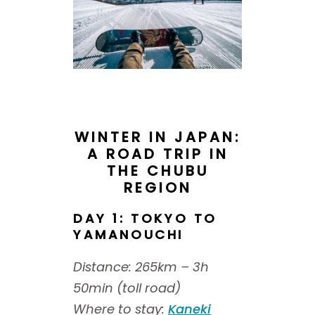
WINTER IN JAPAN:
A ROAD TRIP IN
THE CHUBU
REGION
DAY 1: TOKYO TO
YAMANOUCHI
Distance: 265km – 3h
50min (toll road)
Where to stay:
Kaneki