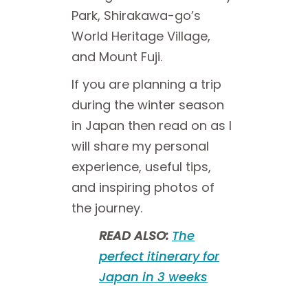
Park, Shirakawa-go’s
World Heritage Village,
and Mount Fuji.
If you are planning a trip
during the winter season
in Japan then read on as I
will share my personal
experience, useful tips,
and inspiring photos of
the journey.
READ ALSO:
The
perfect itinerary for
Japan in 3 weeks