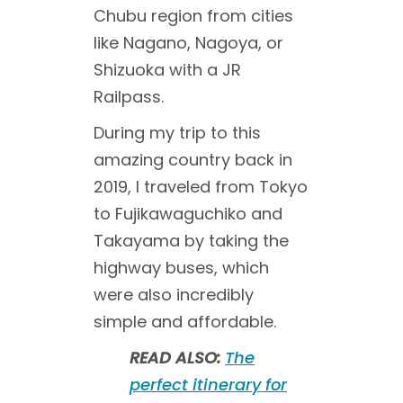
Chubu region from cities
like Nagano, Nagoya, or
Shizuoka with a JR
Railpass.
During my trip to this
amazing country back in
2019, I traveled from Tokyo
to Fujikawaguchiko and
Takayama by taking the
highway buses, which
were also incredibly
simple and affordable.
READ ALSO:
The
perfect itinerary for