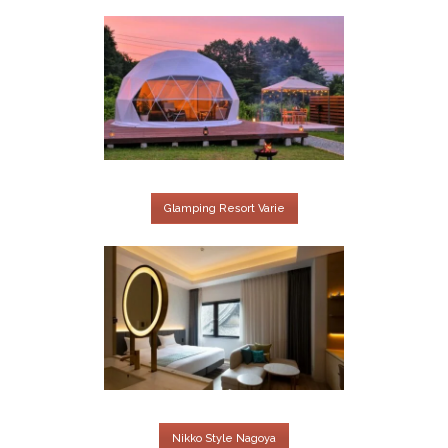
Glamping Resort Varie
Nikko Style Nagoya