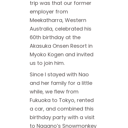
trip was that our former
employer from
Meekatharra, Western
Australia, celebrated his
60th birthday at the
Akasuka Onsen Resort in
Myoko Kogen and invited
us to join him.
Since I stayed with Nao
and her family for a little
while, we flew from
Fukuoka to Tokyo, rented
a car, and combined this
birthday party with a visit
to Nagano’s Snowmonkey