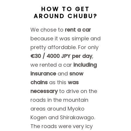
HOW TO GET
AROUND CHUBU?
We chose to
rent a car
because it was simple and
pretty affordable. For only
€30 / 4000 JPY per day
,
we rented a car
including
insurance
and
snow
chains
as this
was
necessary
to drive on the
roads in the mountain
areas around Myoko
Kogen and Shirakawago.
The roads were very icy