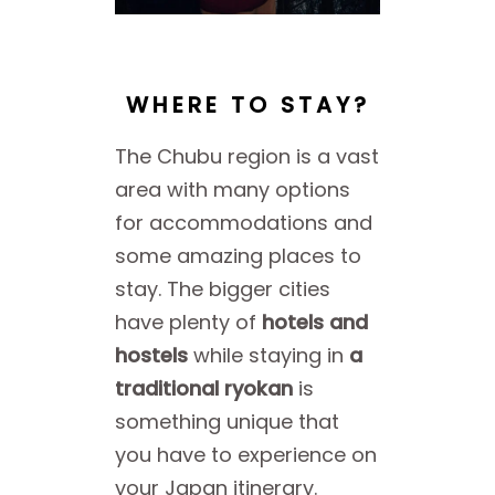
WHERE TO STAY?
The Chubu region is a vast
area with many options
for accommodations and
some amazing places to
stay. The bigger cities
have plenty of
hotels and
hostels
while staying in
a
traditional ryokan
is
something unique that
you have to experience on
your Japan itinerary.