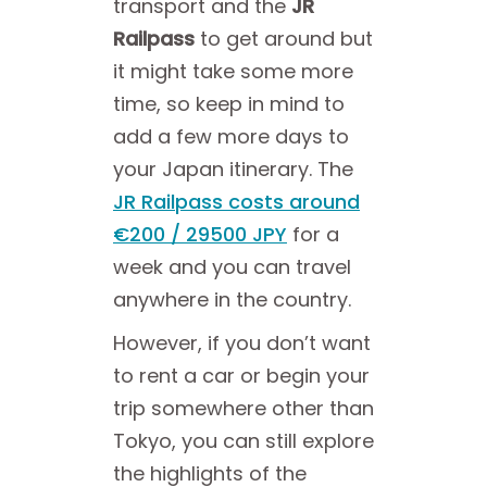
transport and the
JR
Railpass
to get around but
it might take some more
time, so keep in mind to
add a few more days to
your Japan itinerary. The
JR Railpass costs around
€200 / 29500 JPY
for a
week and you can travel
anywhere in the country.
However, if you don’t want
to rent a car or begin your
trip somewhere other than
Tokyo, you can still explore
the highlights of the