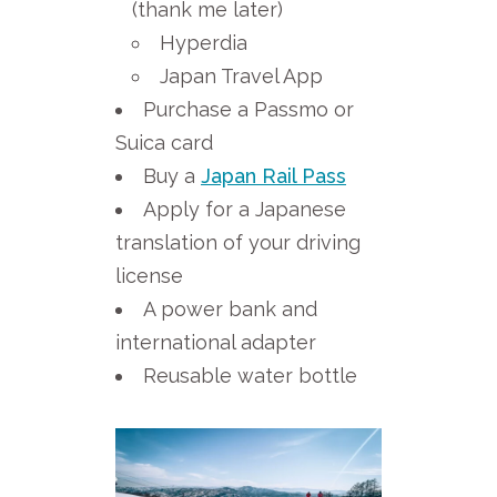
(thank me later)
Hyperdia
Japan Travel App
Purchase a Passmo or
Suica card
Buy a
Japan Rail Pass
Apply for a Japanese
translation of your driving
license
A power bank and
international adapter
Reusable water bottle