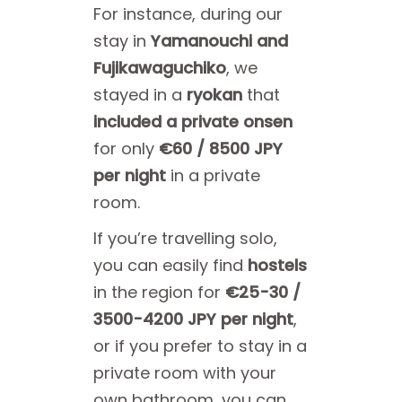
For instance, during our
stay in
Yamanouchi and
Fujikawaguchiko
, we
stayed in a
ryokan
that
included a private onsen
for only
€60 / 8500 JPY
per night
in a private
room.
If you’re travelling solo,
you can easily find
hostels
in the region for
€25-30 /
3500-4200 JPY per night
,
or if you prefer to stay in a
private room with your
own bathroom, you can