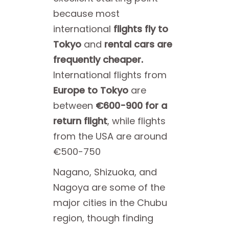
because most
international
flights fly to
Tokyo
and
rental cars are
frequently cheaper.
International flights from
Europe to Tokyo
are
between
€600-900 for a
return flight
, while flights
from the USA are around
€500-750
Nagano, Shizuoka, and
Nagoya are some of the
major cities in the Chubu
region, though finding