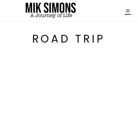
ROAD TRIP
WINTER IN JAPAN