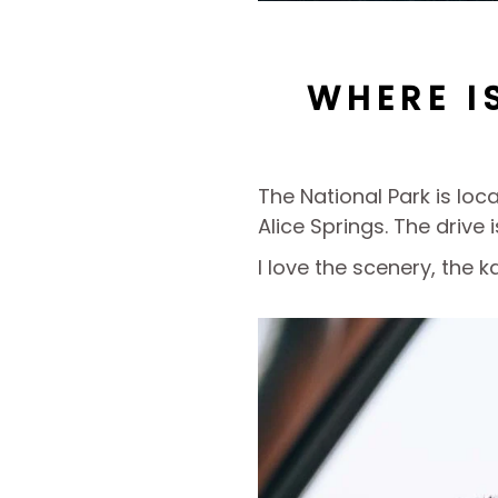
WHERE I
The National Park is lo
Alice Springs. The drive 
I love the scenery, the