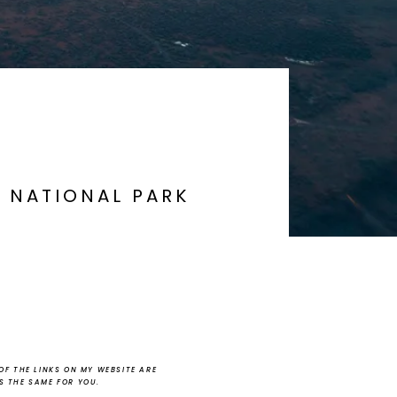
A NATIONAL PARK
F THE LINKS ON MY WEBSITE ARE
NS THE SAME FOR YOU.