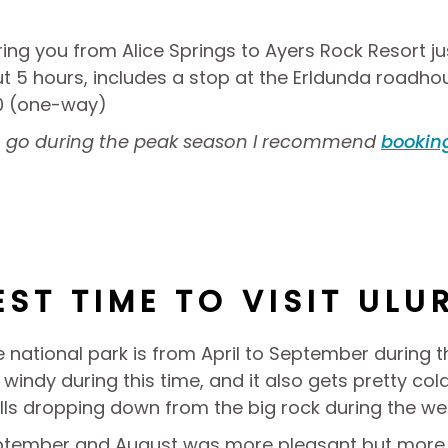
ring you from Alice Springs to Ayers Rock Resort ju
ut 5 hours, includes a stop at the Erldunda roadho
90 (one-way)
to go during the peak season I recommend
booking
EST TIME TO VISIT ULU
he national park is from April to September during 
windy during this time, and it also gets pretty cold
alls dropping down from the big rock during the we
eptember and August was more pleasant but more t