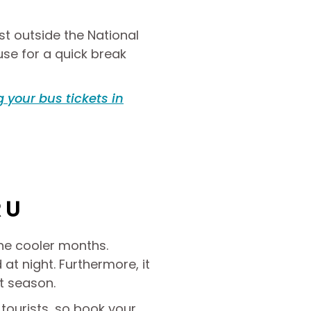
st outside the National
use for a quick break
 your bus tickets in
RU
the cooler months.
 at night. Furthermore, it
t season.
ourists, so book your