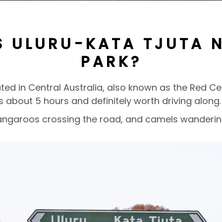
S ULURU-KATA TJUTA 
PARK?
cated in Central Australia, also known as the Red 
is about 5 hours and definitely worth driving along.
 kangaroos crossing the road, and camels wandering