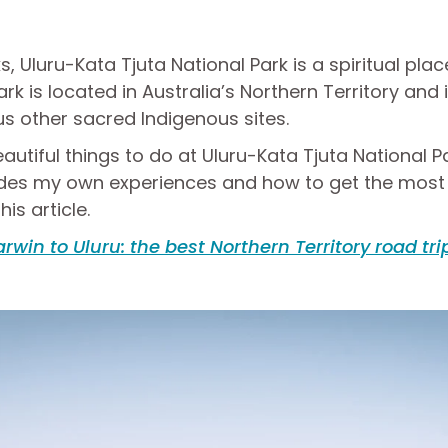
s, Uluru-Kata Tjuta National Park is a spiritual pla
ark is located in Australia’s Northern Territory and
s other sacred Indigenous sites.
utiful things to do at Uluru-Kata Tjuta National Pa
ludes my own experiences and how to get the most o
his article.
rwin to Uluru: the best Northern Territory road tri