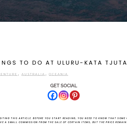
HINGS TO DO AT ULURU-KATA TJUT
,
,
VENTURE
AUSTRALIA
OCEANIA
GET SOCIAL
ITING THIS ARTICLE.
BEFORE YOU START READING, YOU NEED TO KNOW THAT SOME O
EIVE A SMALL COMMISSION FROM THE SALE OF CERTAIN ITEMS, BUT THE PRICE REMAI