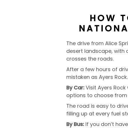
HOW T
NATIONA
The drive from Alice Spr
desert landscape, with a
crosses the roads.
After a few hours of dr
mistaken as Ayers Rock.
By Car:
Visit Ayers Rock
options to choose from
The road is easy to dri
filling up at every fuel s
By Bus:
If you don’t have