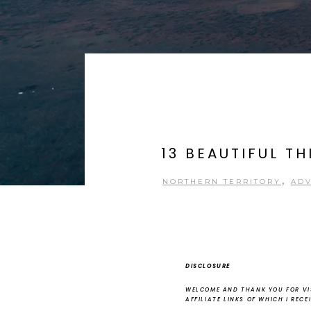
13 BEAUTIFUL T
,
NORTHERN TERRITORY
AD
DISCLOSURE
WELCOME AND THANK YOU FOR VIS
AFFILIATE LINKS OF WHICH I REC