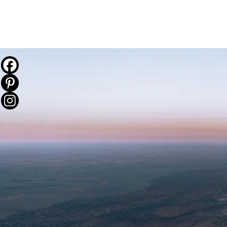
THE JOURNEY
DESTINATIONS