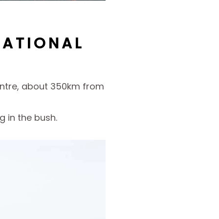
NATIONAL
Centre, about 350km from
 in the bush.