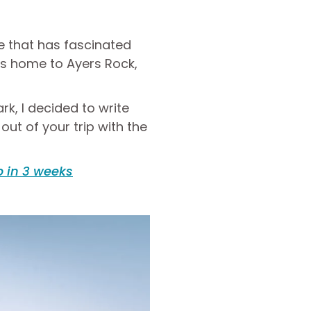
ce that has fascinated
 is home to Ayers Rock,
rk, I decided to write
ut of your trip with the
p in 3 weeks