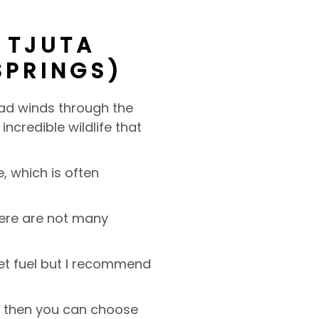
 TJUTA
SPRINGS)
road winds through the
ncredible wildlife that
, which is often
here are not many
get fuel but I recommend
ip, then you can choose