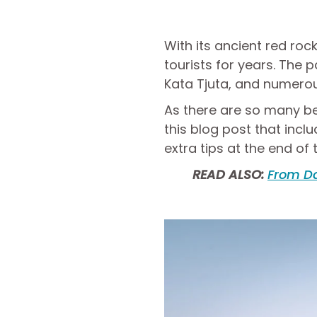
With its ancient red rock
tourists for years. The p
Kata Tjuta, and numerou
As there are so many bea
this blog post that inc
extra tips at the end of t
READ ALSO:
From Da