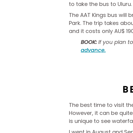
to take the bus to Uluru.
The AAT Kings bus will b
Park. The trip takes abo
and it costs only AU$ 1
BOOK:
If you plan 
advance.
B
The best time to visit t
However, it can be quite 
is unique to see waterf
I went in August and S