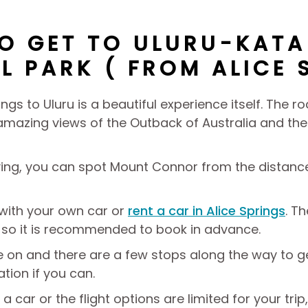
O GET TO ULURU-KATA
L PARK ( FROM ALICE 
ings to Uluru is a beautiful experience itself. The 
mazing views of the Outback of Australia and the i
iving, you can spot Mount Connor from the distance
 with your own car or
rent a car in Alice Springs
. T
 so it is recommended to book in advance.
ve on and there are a few stops along the way to 
tation if you can.
 a car or the flight options are limited for your tr