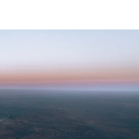
KET LIST
ABOUT
STORE