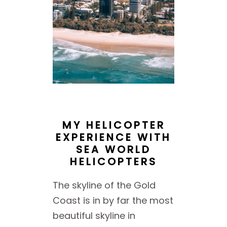
MY HELICOPTER
EXPERIENCE WITH
SEA WORLD
HELICOPTERS
The skyline of the Gold
Coast is in by far the most
beautiful skyline in