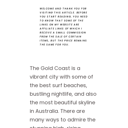
WELCOME AND THANK YOU FOR
VISITING THIS ARTICLE.
BEFORE
YOU START READING, YOU NEED
TO KNOW THAT SOME OF THE
LINKS ON MY WEBSITE ARE
AFFILIATE LINKS OF WHICH I
RECEIVE A SMALL COMMISSION
FROM THE SALE OF CERTAIN
ITEMS, BUT THE PRICE REMAINS
THE SAME FOR YOU.
The Gold Coast is a
vibrant city with some of
the best surf beaches,
bustling nightlife, and also
the most beautiful skyline
in Australia. There are
many ways to admire the