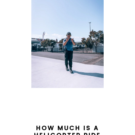
HOW MUCH IS A