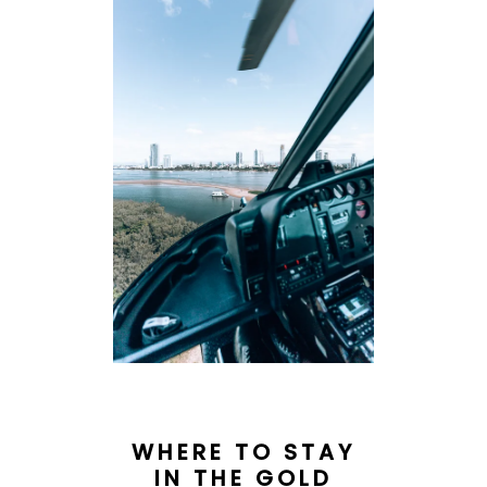
WHERE TO STAY
IN THE GOLD