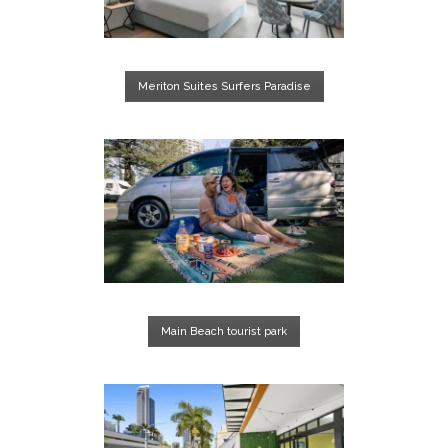
Meriton Suites Surfers Paradise
Main Beach tourist park