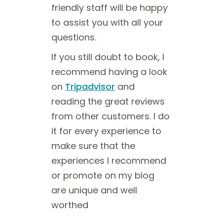
friendly staff will be happy
to assist you with all your
questions.
If you still doubt to book, I
recommend having a look
on
Tripadvisor
and
reading the great reviews
from other customers. I do
it for every experience to
make sure that the
experiences I recommend
or promote on my blog
are unique and well
worthed