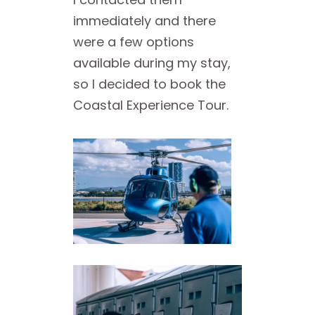
immediately and there
were a few options
available during my stay,
so I decided to book the
Coastal Experience Tour.