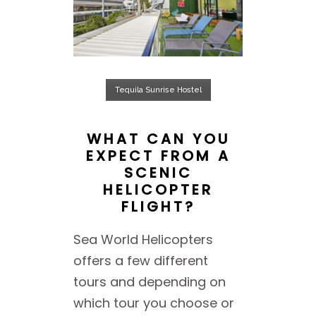
Tequila Sunrise Hostel
WHAT CAN YOU
EXPECT FROM A
SCENIC
HELICOPTER
FLIGHT?
Sea World Helicopters
offers a few different
tours and depending on
which tour you choose or