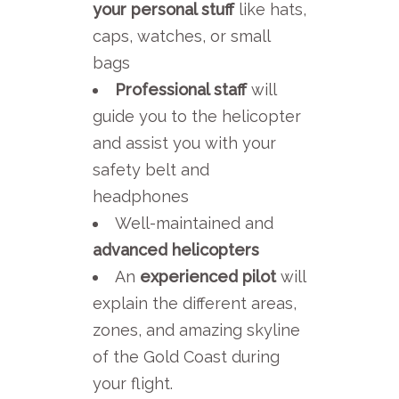
your personal stuff
like hats,
caps, watches, or small
bags
Professional staff
will
guide you to the helicopter
and assist you with your
safety belt and
headphones
Well-maintained and
advanced helicopters
An
experienced pilot
will
explain the different areas,
zones, and amazing skyline
of the Gold Coast during
your flight.