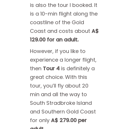
is also the tour I booked. It
is a 10-min flight along the
coastline of the Gold
Coast and costs about
A$
129.00 for an adult.
However, if you like to
experience a longer flight,
then
Tour 4
is definitely a
great choice. With this
tour, you’ll fly about 20
min and all the way to
South Stradbroke Island
and Southern Gold Coast
for only
A$ 279.00 per
adult.