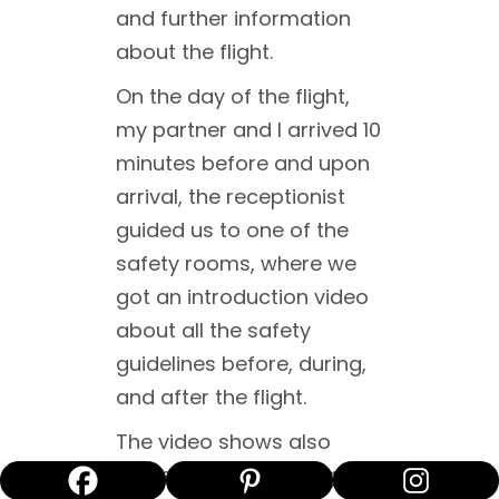
and further information
about the flight.
On the day of the flight,
my partner and I arrived 10
minutes before and upon
arrival, the receptionist
guided us to one of the
safety rooms, where we
got an introduction video
about all the safety
guidelines before, during,
and after the flight.
The video shows also
some inspiring footage of