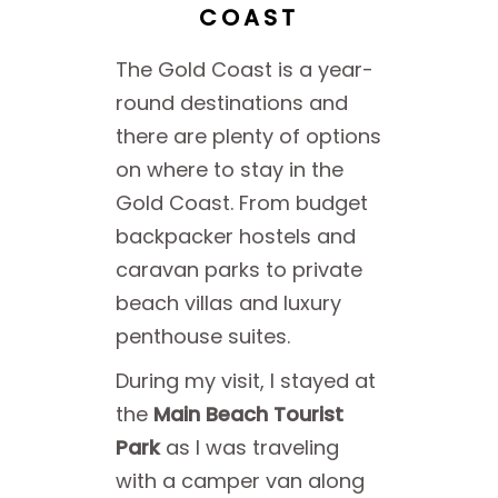
COAST
The Gold Coast is a year-
round destinations and
there are plenty of options
on where to stay in the
Gold Coast. From budget
backpacker hostels and
caravan parks to private
beach villas and luxury
penthouse suites.
During my visit, I stayed at
the
Main Beach Tourist
Park
as I was traveling
with a camper van along