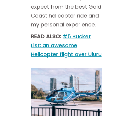
expect from the best Gold
Coast helicopter ride and
my personal experience.
READ ALSO:
#5 Bucket
List: an awesome
Helicopter flight over Uluru