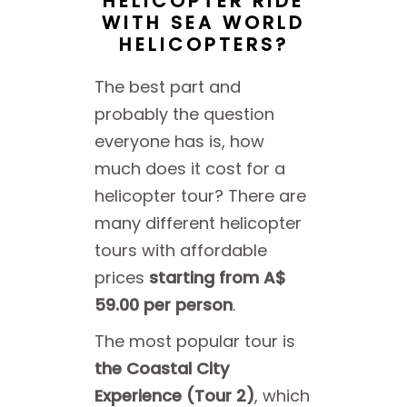
HELICOPTER RIDE
WITH SEA WORLD
HELICOPTERS?
The best part and
probably the question
everyone has is, how
much does it cost for a
helicopter tour? There are
many different helicopter
tours with affordable
prices
starting from A$
59.00 per person
.
The most popular tour is
the Coastal City
Experience (Tour 2)
, which