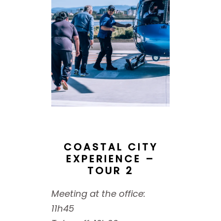
COASTAL CITY
EXPERIENCE –
TOUR 2
Meeting at the office:
11h45