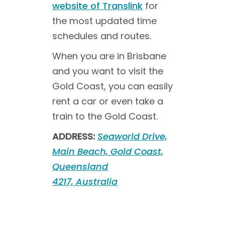
website of Translink
for
the most updated time
schedules and routes.
When you are in Brisbane
and you want to visit the
Gold Coast, you can easily
rent a car or even take a
train to the Gold Coast.
ADDRESS:
Seaworld Drive,
Main Beach, Gold Coast,
Queensland
4217, Australia