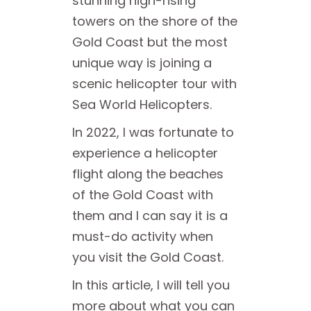
stunning high-rising
towers on the shore of the
Gold Coast but the most
unique way is joining a
scenic helicopter tour with
Sea World Helicopters.
In 2022, I was fortunate to
experience a helicopter
flight along the beaches
of the Gold Coast with
them and I can say it is a
must-do activity when
you visit the Gold Coast.
In this article, I will tell you
more about what you can