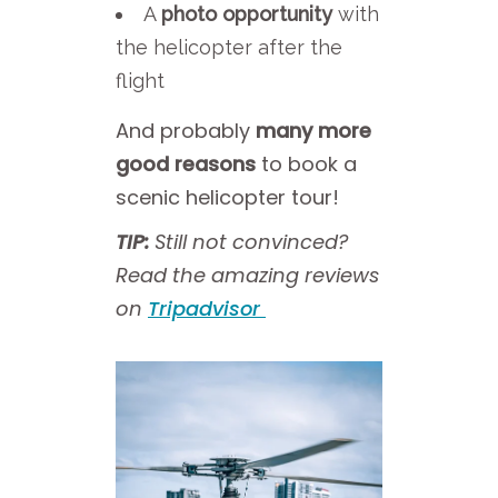
A
photo opportunity
with
the helicopter after the
flight
And probably
many more
good reasons
to book a
scenic helicopter tour!
TIP:
Still not convinced?
Read the amazing reviews
on
Tripadvisor