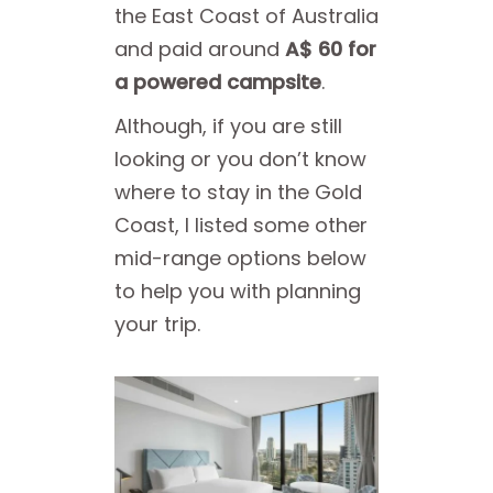
the East Coast of Australia
and paid around
A$ 60 for
a powered campsite
.
Although, if you are still
looking or you don’t know
where to stay in the Gold
Coast, I listed some other
mid-range options below
to help you with planning
your trip.