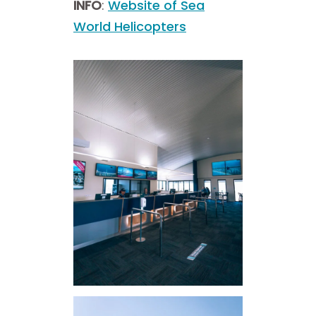
INFO
:
Website of Sea
World Helicopters