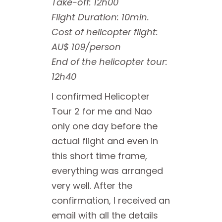
Take-off: 12h00
Flight Duration: 10min.
Cost of helicopter flight:
AU$ 109/person
End of the helicopter tour:
12h40
I confirmed Helicopter
Tour 2 for me and Nao
only one day before the
actual flight and even in
this short time frame,
everything was arranged
very well. After the
confirmation, I received an
email with all the details