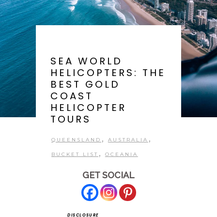
SEA WORLD
HELICOPTERS: THE
BEST GOLD
COAST
HELICOPTER
TOURS
,
,
QUEENSLAND
AUSTRALIA
,
BUCKET LIST
OCEANIA
GET SOCIAL
DISCLOSURE