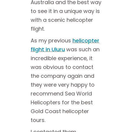
Australia and the best way
to see it in a unique way is
with a scenic helicopter
flight.
As my previous
helicopter
flight in Uluru
was such an
incredible experience, it
was obvious to contact
the company again and
they were very happy to
recommend Sea World
Helicopters for the best
Gold Coast helicopter
tours.
I contacted them