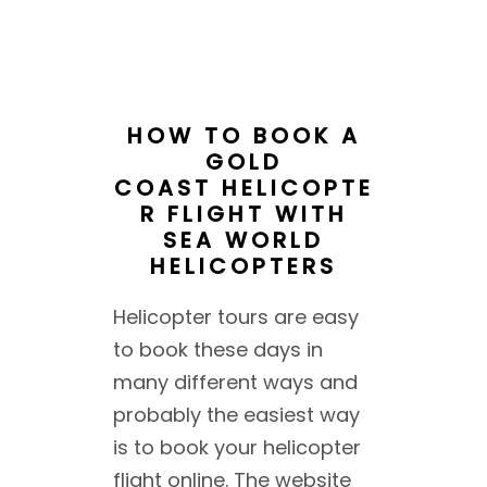
HOW TO BOOK A
GOLD
COAST HELICOPTE
R FLIGHT WITH
SEA WORLD
HELICOPTERS
Helicopter tours are easy
to book these days in
many different ways and
probably the easiest way
is to book your helicopter
flight online. The website