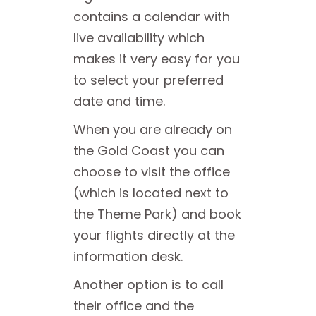
contains a calendar with
live availability which
makes it very easy for you
to select your preferred
date and time.
When you are already on
the Gold Coast you can
choose to visit the office
(which is located next to
the Theme Park) and book
your flights directly at the
information desk.
Another option is to call
their office and the