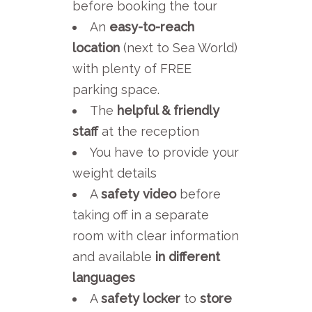
before booking the tour
An
easy-to-reach
location
(next to Sea World)
with plenty of FREE
parking space.
The
helpful & friendly
staff
at the reception
You have to provide your
weight details
A
safety video
before
taking off in a separate
room with clear information
and available
in different
languages
A
safety locker
to
store