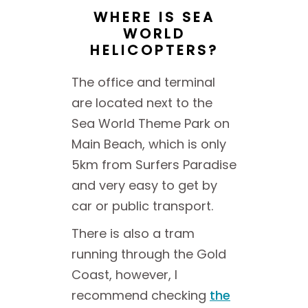
WHERE IS SEA
WORLD
HELICOPTERS?
The office and terminal
are located next to the
Sea World Theme Park on
Main Beach, which is only
5km from Surfers Paradise
and very easy to get by
car or public transport.
There is also a tram
running through the Gold
Coast, however, I
recommend checking
the