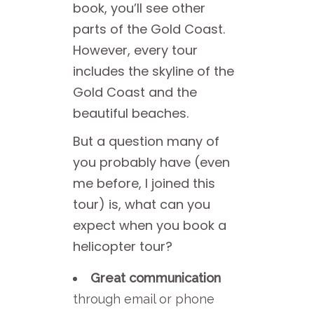
book, you’ll see other
parts of the Gold Coast.
However, every tour
includes the skyline of the
Gold Coast and the
beautiful beaches.
But a question many of
you probably have (even
me before, I joined this
tour) is, what can you
expect when you book a
helicopter tour?
Great communication
through email or phone