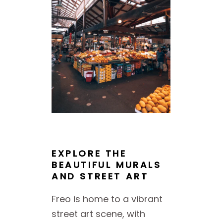
EXPLORE THE
BEAUTIFUL MURALS
AND STREET ART
Freo is home to a vibrant
street art scene, with