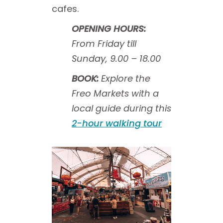
cafes.
OPENING HOURS:
From Friday till
Sunday, 9.00 – 18.00
BOOK:
Explore the
Freo Markets with a
local guide during this
2-hour walking tour