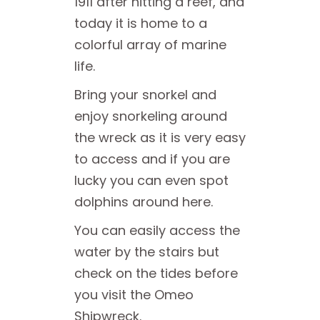
1911 after hitting a reef, and
today it is home to a
colorful array of marine
life.
Bring your snorkel and
enjoy snorkeling around
the wreck as it is very easy
to access and if you are
lucky you can even spot
dolphins around here.
You can easily access the
water by the stairs but
check on the tides before
you visit the Omeo
Shipwreck.