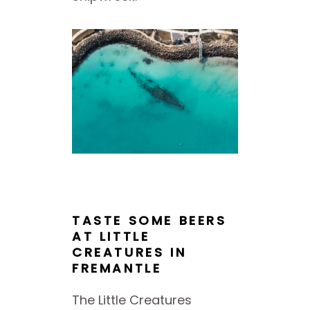
TASTE SOME BEERS
AT LITTLE
CREATURES IN
FREMANTLE
The Little Creatures