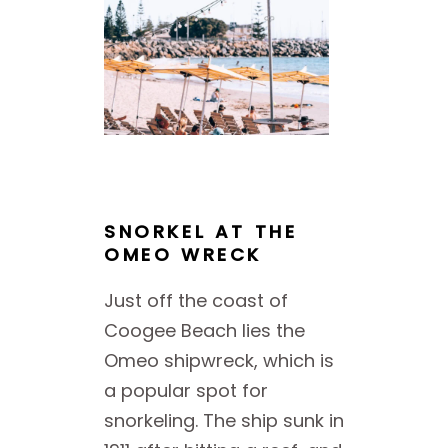
SNORKEL AT THE
OMEO WRECK
Just off the coast of
Coogee Beach lies the
Omeo shipwreck, which is
a popular spot for
snorkeling. The ship sunk in