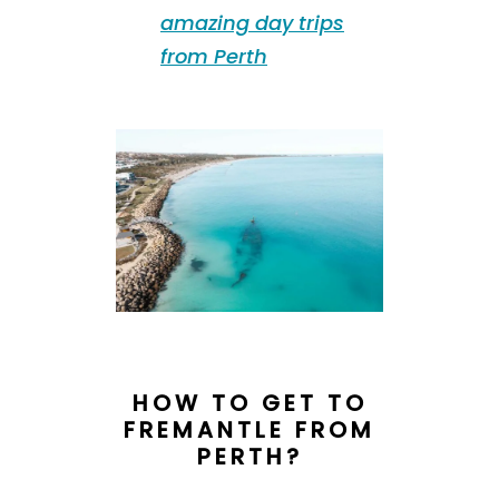
amazing day trips
from Perth
HOW TO GET TO
FREMANTLE FROM
PERTH?