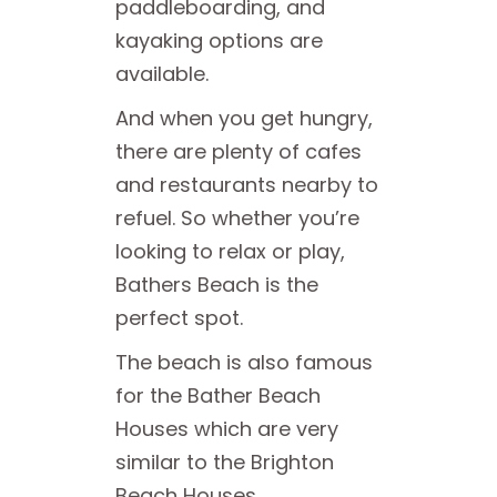
paddleboarding, and
kayaking options are
available.
And when you get hungry,
there are plenty of cafes
and restaurants nearby to
refuel. So whether you’re
looking to relax or play,
Bathers Beach is the
perfect spot.
The beach is also famous
for the Bather Beach
Houses which are very
similar to the Brighton
Beach Houses.