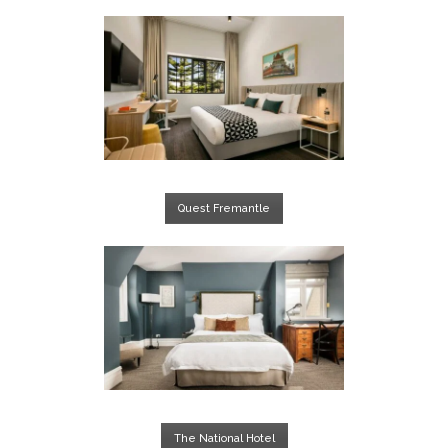
Quest Fremantle
The National Hotel