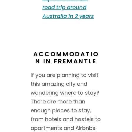
road trip around
Australia in 2 years
ACCOMMODATIO
N IN FREMANTLE
If you are planning to visit
this amazing city and
wondering where to stay?
There are more than
enough places to stay,
from hotels and hostels to
apartments and Airbnbs.