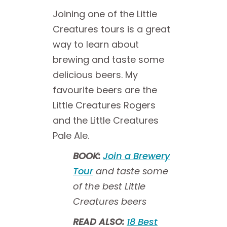
Joining one of the Little
Creatures tours is a great
way to learn about
brewing and taste some
delicious beers. My
favourite beers are the
Little Creatures Rogers
and the Little Creatures
Pale Ale.
BOOK:
Join a Brewery
Tour
and taste some
of the best Little
Creatures beers
READ ALSO:
18 Best