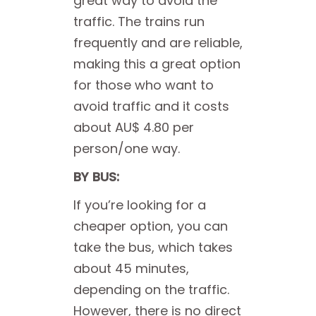
great way to avoid the
traffic. The trains run
frequently and are reliable,
making this a great option
for those who want to
avoid traffic and it costs
about AU$ 4.80 per
person/one way.
BY BUS:
If you’re looking for a
cheaper option, you can
take the bus, which takes
about 45 minutes,
depending on the traffic.
However, there is no direct