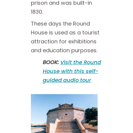
prison and was built-in
1830.
These days the Round
House is used as a tourist
attraction for exhibitions
and education purposes.
BOOK:
Visit the Round
House with this self-
guided audio tour