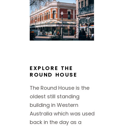
EXPLORE THE
ROUND HOUSE
The Round House is the
oldest still standing
building in Western
Australia which was used
back in the day as a