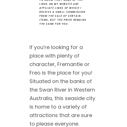
TO KNOW THAT SOME OF THE
LINKS ON MY WEBSITE ARE
AFFILIATE LINKS OF WHICH I
RECEIVE A SMALL COMMISSION
FROM THE SALE OF CERTAIN
ITEMS, BUT THE PRICE REMAINS
THE SAME FOR YOU.
If you’re looking for a
place with plenty of
character, Fremantle or
Freo is the place for you!
Situated on the banks of
the Swan River in Western
Australia, this seaside city
is home to a variety of
attractions that are sure
to please everyone.