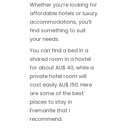
Whether you’re looking for
affordable hotels or luxury
accommodations, you’ll
find something to suit
your needs.
You can find a bed in a
shared room in a hostel
for about AU$ 40, while a
private hotel room will
cost easily AU$ 150. Here
are some of the best
places to stay in
Fremantle that I
recommend.