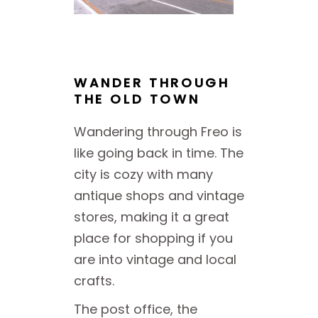
WANDER THROUGH
THE OLD TOWN
Wandering through Freo is
like going back in time. The
city is cozy with many
antique shops and vintage
stores, making it a great
place for shopping if you
are into vintage and local
crafts.
The post office, the