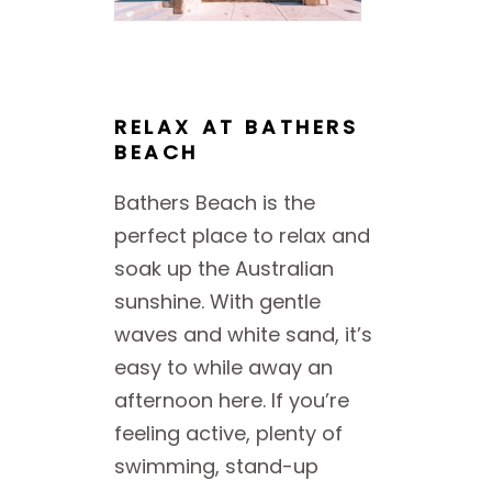
RELAX AT BATHERS
BEACH
Bathers Beach is the
perfect place to relax and
soak up the Australian
sunshine. With gentle
waves and white sand, it’s
easy to while away an
afternoon here. If you’re
feeling active, plenty of
swimming, stand-up