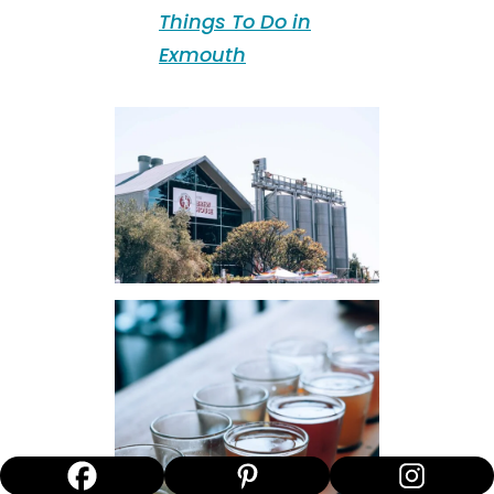
Things To Do in
Exmouth