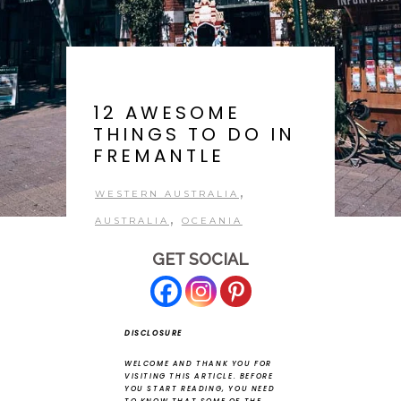
12 AWESOME
THINGS TO DO IN
FREMANTLE
,
WESTERN AUSTRALIA
,
AUSTRALIA
OCEANIA
GET SOCIAL
DISCLOSURE
WELCOME AND THANK YOU FOR
VISITING THIS ARTICLE.
BEFORE
YOU START READING, YOU NEED