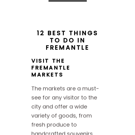
12 BEST THINGS
TO
DO IN
FREMANTLE
VISIT THE
FREMANTLE
MARKETS
The markets are a must-
see for any visitor to the
city and offer a wide
variety of goods, from
fresh produce to
handcrafted souvenirs.