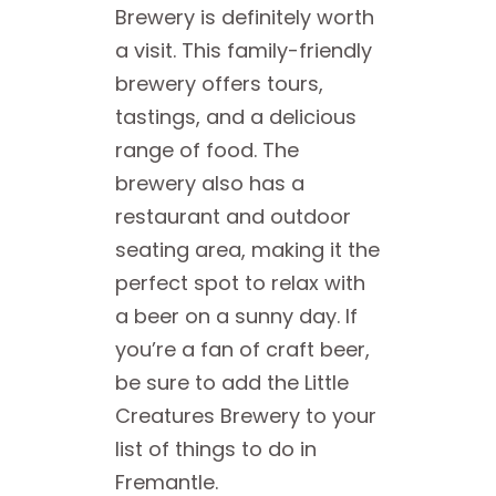
Brewery is definitely worth
a visit. This family-friendly
brewery offers tours,
tastings, and a delicious
range of food. The
brewery also has a
restaurant and outdoor
seating area, making it the
perfect spot to relax with
a beer on a sunny day. If
you’re a fan of craft beer,
be sure to add the Little
Creatures Brewery to your
list of things to do in
Fremantle.