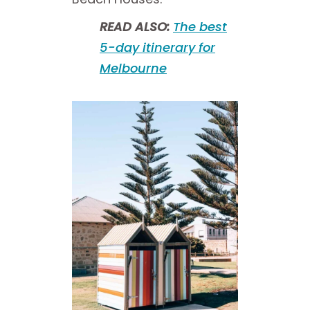
READ ALSO:
The best
5-day itinerary for
Melbourne