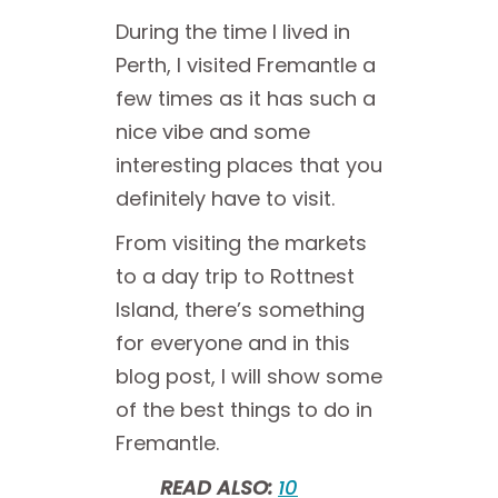
During the time I lived in
Perth, I visited Fremantle a
few times as it has such a
nice vibe and some
interesting places that you
definitely have to visit.
From visiting the markets
to a day trip to Rottnest
Island, there’s something
for everyone and in this
blog post, I will show some
of the best things to do in
Fremantle.
READ ALSO:
10