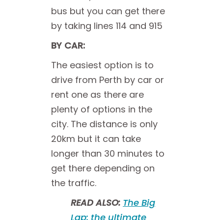
bus but you can get there
by taking lines 114 and 915
BY CAR:
The easiest option is to
drive from Perth by car or
rent one as there are
plenty of options in the
city. The distance is only
20km but it can take
longer than 30 minutes to
get there depending on
the traffic.
READ ALSO:
The Big
Lap: the ultimate