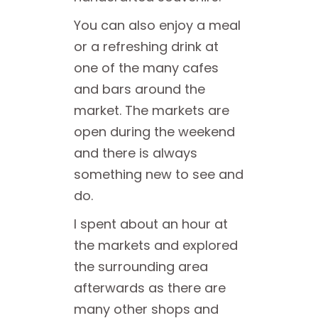
You can also enjoy a meal
or a refreshing drink at
one of the many cafes
and bars around the
market. The markets are
open during the weekend
and there is always
something new to see and
do.
I spent about an hour at
the markets and explored
the surrounding area
afterwards as there are
many other shops and