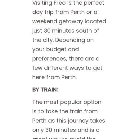
Visiting Freo is the perfect
day trip from Perth or a
weekend getaway located
just 30 minutes south of
the city. Depending on
your budget and
preferences, there are a
few different ways to get
here from Perth.
BY TRAIN:
The most popular option
is to take the train from
Perth as this journey takes
only 30 minutes and is a