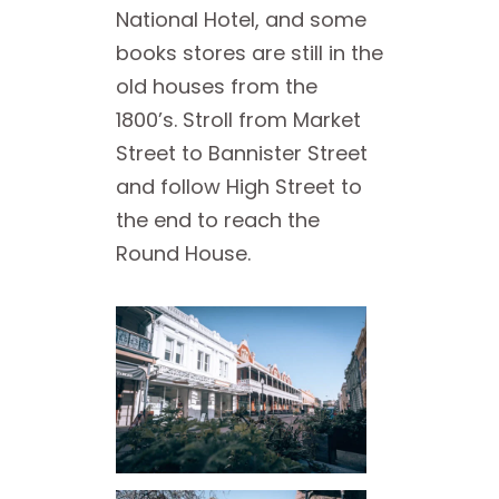
National Hotel, and some
books stores are still in the
old houses from the
1800’s. Stroll from Market
Street to Bannister Street
and follow High Street to
the end to reach the
Round House.