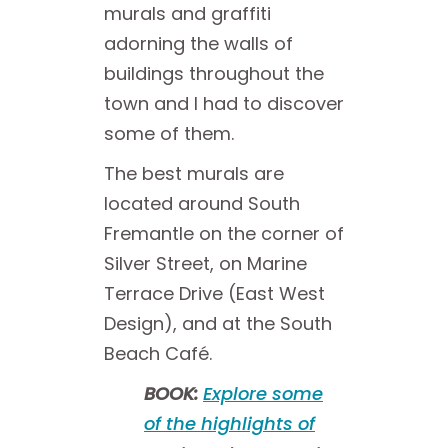
murals and graffiti
adorning the walls of
buildings throughout the
town and I had to discover
some of them.
The best murals are
located around South
Fremantle on the corner of
Silver Street, on Marine
Terrace Drive (East West
Design), and at the South
Beach Café.
BOOK:
Explore some
of the highlights of