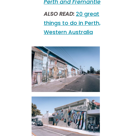
Perth and Fremantle
ALSO READ:
20 great
things to do in Perth,
Western Australia