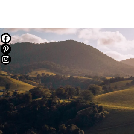
THE JOURNEY
DESTINATIONS