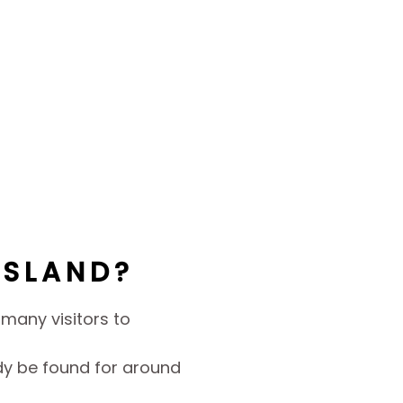
NSLAND?
r many visitors to
y be found for around