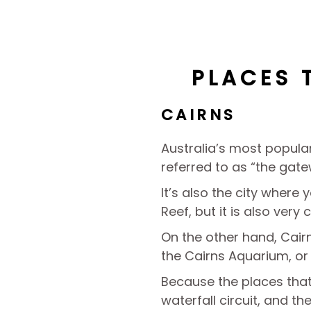
PLACES 
CAIRNS
Australia’s most popular
referred to as “the gate
It’s also the city where 
Reef, but it is also very 
On the other hand, Cairns
the Cairns Aquarium, or 
Because the places that 
waterfall circuit, and th