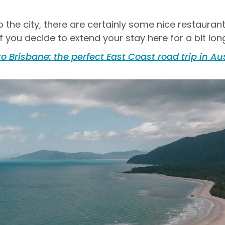
 to the city, there are certainly some nice restauran
f you decide to extend your stay here for a bit lon
to Brisbane: the perfect East Coast road trip in Au