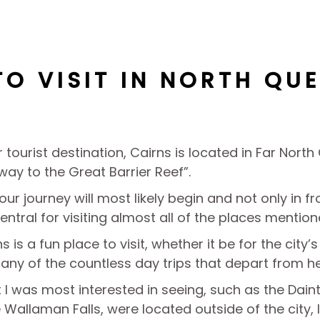
TO VISIT IN NORTH QU
 tourist destination, Cairns is located in Far Nort
way to the Great Barrier Reef”.
your journey will most likely begin and not only in f
central for visiting almost all of the places mentione
 is a fun place to visit, whether it be for the city’
any of the countless day trips that depart from he
I was most interested in seeing, such as the Daint
e Wallaman Falls, were located outside of the city, I