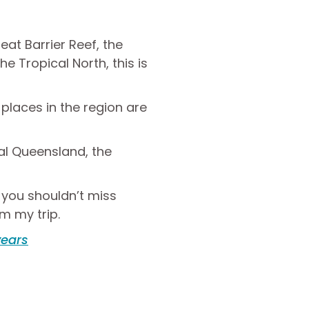
eat Barrier Reef, the
he Tropical North, this is
laces in the region are
ral Queensland, the
t you shouldn’t miss
om my trip.
years