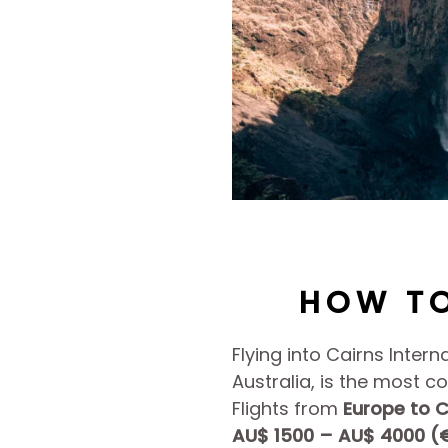
HOW TO
Flying into Cairns Intern
Australia, is the most c
Flights from
Europe to C
AU$ 1500 – AU$ 4000 (