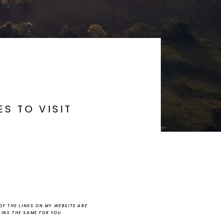
S TO VISIT
F THE LINKS ON MY WEBSITE ARE
AINS THE SAME FOR YOU.