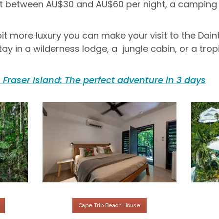
st between AU$30 and AU$60 per night, a camping s
it more luxury you can make your visit to the Dain
in a wilderness lodge, a jungle cabin, or a tropic
Fraser Island: The perfect adventure in 3 days
Cape Trib Beach House