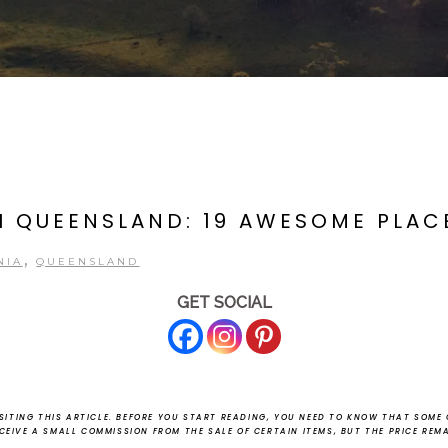
 QUEENSLAND: 19 AWESOME PLACE
,
NIA
QUEENSLAND
GET SOCIAL
ITING THIS ARTICLE.
BEFORE YOU START READING, YOU NEED TO KNOW THAT SOME O
ECEIVE A SMALL COMMISSION FROM THE SALE OF CERTAIN ITEMS, BUT THE PRICE REM