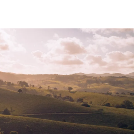
KET LIST
ABOUT
STORE