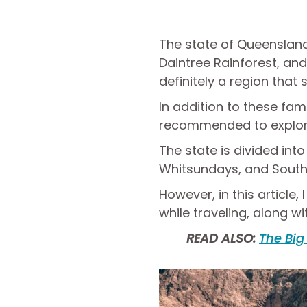
The state of Queensland 
Daintree Rainforest, and 
definitely a region that
In addition to these f
recommended to explore 
The state is divided int
Whitsundays, and South
However, in this article
while traveling, along wi
READ ALSO:
The Big