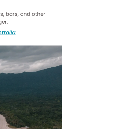
ts, bars, and other
ger.
stralia