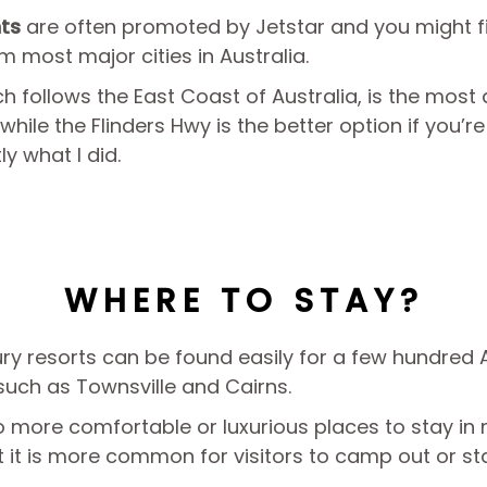
hts
are often promoted by Jetstar and you might f
m most major cities in Australia.
 follows the East Coast of Australia, is the most d
hile the Flinders Hwy is the better option if you’re
ly what I did.
WHERE TO STAY?
ry resorts can be found easily for a few hundred A
 such as Townsville and Cairns.
so more comfortable or luxurious places to stay i
 it is more common for visitors to camp out or sta