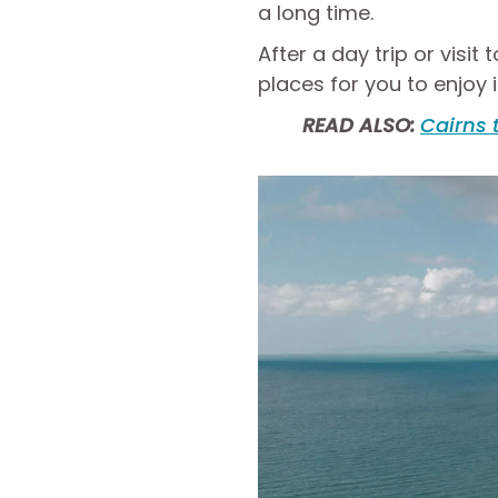
a long time.
After a day trip or visit
places for you to enjoy i
READ ALSO:
Cairns 