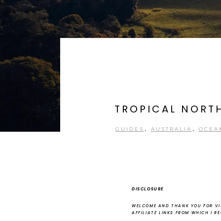
TROPICAL NORTH
,
,
GUIDES
AUSTRALIA
OCEA
DISCLOSURE
WELCOME AND THANK YOU FOR VIS
AFFILIATE LINKS FROM WHICH I R