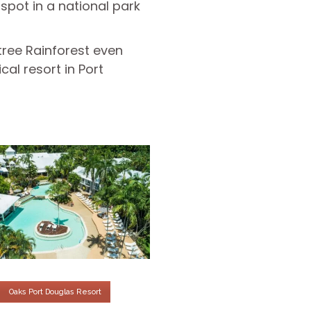
pot in a national park
tree Rainforest even
al resort in Port
Oaks Port Douglas Resort