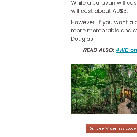
While a caravan will co
will cost about AU$6.
However, if you want a b
more memorable and stay 
Douglas
READ ALSO:
4WD on 
Daintree Wilderness Lodge