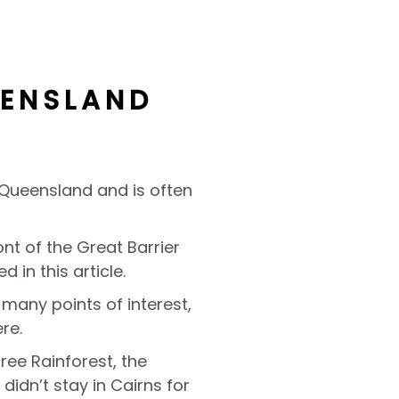
EENSLAND
h Queensland and is often
ront of the Great Barrier
d in this article.
s many points of interest,
re.
ree Rainforest, the
 didn’t stay in Cairns for