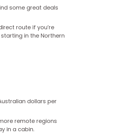
ind some great deals
irect route if you’re
 starting in the Northern
ustralian dollars per
n more remote regions
y in a cabin.