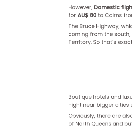
However,
Domestic flig
for
AU$ 80
to Cairns fro
The Bruce Highway, which
coming from the south, w
Territory. So that’s exact
Boutique hotels and luxu
night near bigger cities
Obviously, there are al
of North Queensland but