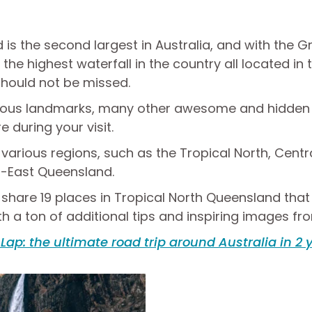
is the second largest in Australia, and with the Gr
the highest waterfall in the country all located in t
 should not be missed.
amous landmarks, many other awesome and hidden p
during your visit.
o various regions, such as the Tropical North, Cent
-East Queensland.
, I share 19 places in Tropical North Queensland tha
th a ton of additional tips and inspiring images fr
 Lap: the ultimate road trip around Australia in 2 