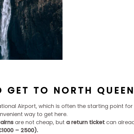
 GET TO NORTH QUEE
ational Airport, which is often the starting point fo
onvenient way to get here.
airns
are not cheap, but
a return ticket
can alread
€1000 – 2500).